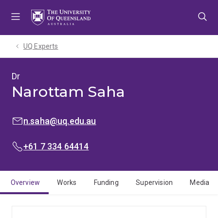
Skip
Skip
Skip
to
to
to
menu
content
footer
UQ Experts
Dr
Narottam Saha
EMAIL:
n.saha@uq.edu.au
PHONE:
+61 7 334 64414
Overview
Works
Funding
Supervision
Media