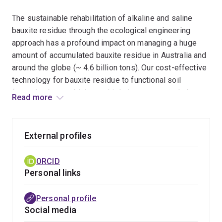
The sustainable rehabilitation of alkaline and saline
bauxite residue through the ecological engineering
approach has a profound impact on managing a huge
amount of accumulated bauxite residue in Australia and
around the globe (~ 4.6 billion tons). Our cost-effective
technology for bauxite residue to functional soil
formation by combining multiple interconnected phases
Read more
such as weathering and bio-neutralization,
hydrogeochemical stabilization, and development of
physical structures has already proven a significant way
External profiles
forward in bauxite residue management.
ORCID
Environmental and social benefits
- The mobilization
Personal links
of toxic trace elements through seepage and runoff
generated from bauxite residue has significant
Personal profile
consequences on terrestrial and aquatic ecosystems
Social media
and groundwater contamination. The dispersion of the