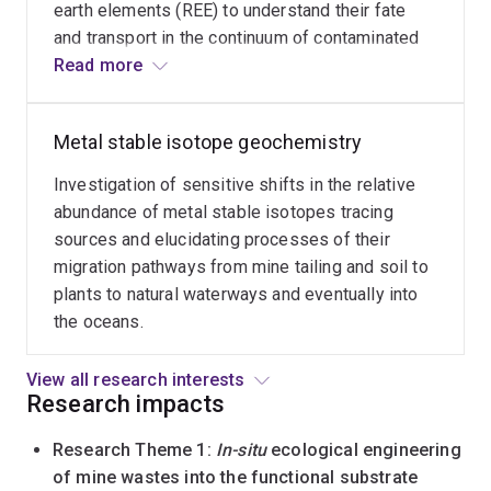
earth elements (REE) to understand their fate
on
and transport in the continuum of contaminated
coral
soil/tailings-water-vegetation, which is critical
Read more
reefs.
for understanding risks of mine wastes (e.g.,
tailings, wastewater) and designing effective
Metal stable isotope geochemistry
intervention for alleviating the risks.
Investigation of sensitive shifts in the relative
abundance of metal stable isotopes tracing
sources and elucidating processes of their
migration pathways from mine tailing and soil to
plants to natural waterways and eventually into
the oceans.
View all research interests
Research impacts
Research Theme 1:
In-situ
ecological engineering
of mine wastes into the functional substrate