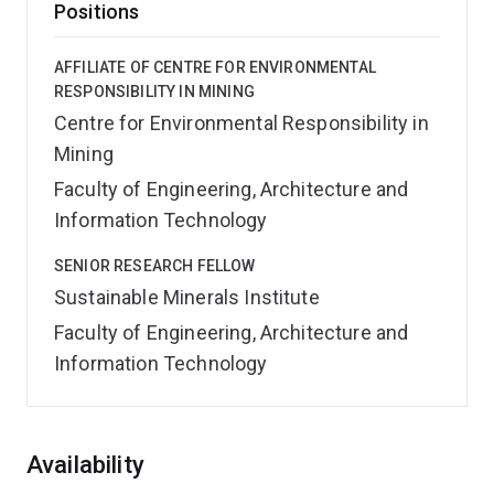
Positions
AFFILIATE OF CENTRE FOR ENVIRONMENTAL
RESPONSIBILITY IN MINING
Centre for Environmental Responsibility in
Mining
Faculty of Engineering, Architecture and
Information Technology
SENIOR RESEARCH FELLOW
Sustainable Minerals Institute
Faculty of Engineering, Architecture and
Information Technology
Overview
Availability