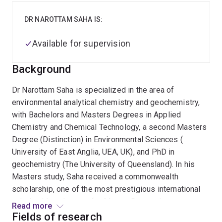
DR NAROTTAM SAHA IS:
Available for supervision
Background
Dr Narottam Saha is specialized in the area of
environmental analytical chemistry and geochemistry,
with Bachelors and Masters Degrees in Applied
Chemistry and Chemical Technology, a second Masters
Degree (Distinction) in Environmental Sciences (
University of East Anglia, UEA, UK), and PhD in
geochemistry (The University of Queensland). In his
Masters study, Saha received a commonwealth
scholarship, one of the most prestigious international
scholarship schemes, for Master Degree in
Read more
Environmental Sciences, with special emphasis on
Fields of research