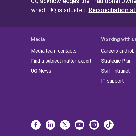
UQ acknowledges the Traditional Owner
which UQ is situated.
Reconciliation a
Media
Working with u
Media team contacts
Careers and job
Find a subject matter expert
Strategic Plan
UQ News
Staff Intranet
IT support