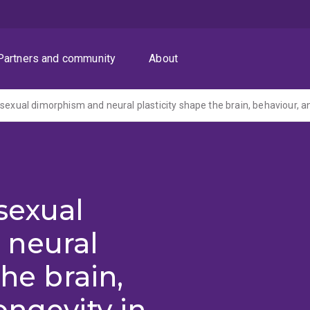
Partners and community
About
sexual
 neural
the brain,
ongevity in