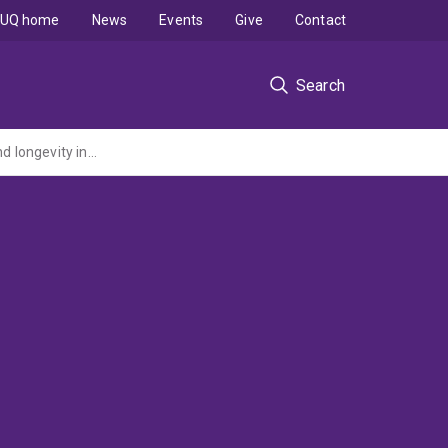
UQ home
News
Events
Give
Contact
Search
Inside Out: How sexual dimorphism and neural plasticity shape the brain, behaviour, and longevity in octopuses