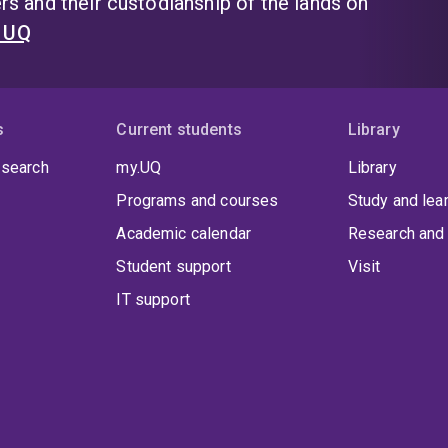
s and their custodianship of the lands on
t UQ
s
Current students
Library
 search
my.UQ
Library
Programs and courses
Study and lea
Academic calendar
Research and 
Student support
Visit
IT support