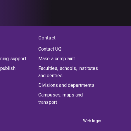
Contact
Contact UQ
rning support
Make a complaint
publish
Faculties, schools, institutes
and centres
Divisions and departments
Campuses, maps and
transport
Web login