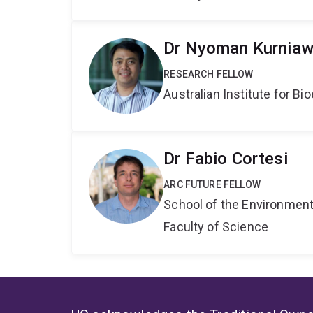
Dr Nyoman Kurnia
RESEARCH FELLOW
Australian Institute for 
Dr Fabio Cortesi
ARC FUTURE FELLOW
School of the Environmen
Faculty of Science