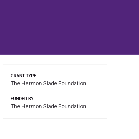
GRANT TYPE
The Hermon Slade Foundation
FUNDED BY
The Hermon Slade Foundation