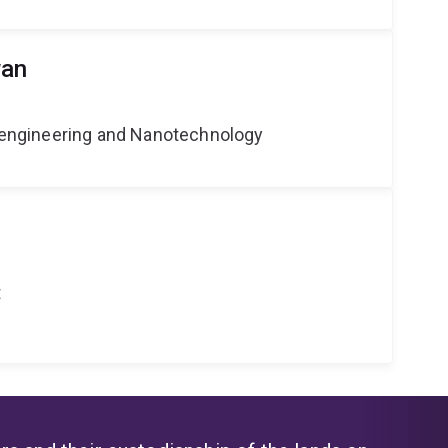
wan
Bioengineering and Nanotechnology
t