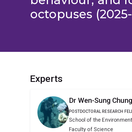
octopuses (2025
Experts
Dr Wen-Sung Chun
POSTDOCTORAL RESEARCH FE
School of the Environmen
Faculty of Science