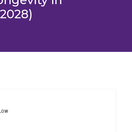
-2028)
g
LLOW
t