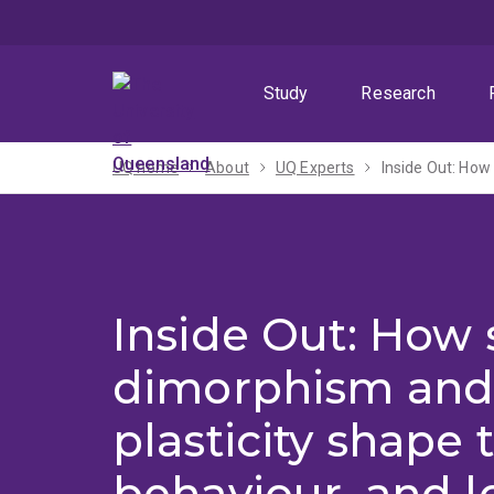
Skip
Skip
Skip
to
to
to
menu
content
footer
Study
Research
UQ home
About
UQ Experts
Inside Out: How 
dimorphism and
plasticity shape 
behaviour, and l