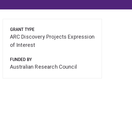
GRANT TYPE
ARC Discovery Projects Expression
of Interest
FUNDED BY
Australian Research Council