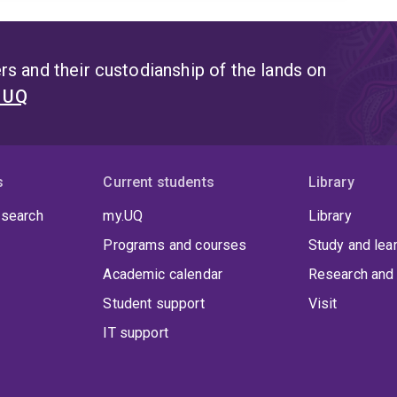
s and their custodianship of the lands on
t UQ
s
Current students
Library
 search
my.UQ
Library
Programs and courses
Study and lea
Academic calendar
Research and 
Student support
Visit
IT support