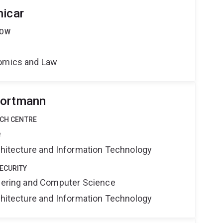
nicar
LOW
nomics and Law
Portmann
RCH CENTRE
e
rchitecture and Information Technology
ECURITY
neering and Computer Science
rchitecture and Information Technology