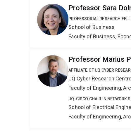
Professor Sara Dol
PROFESSORIAL RESEARCH FEL
School of Business
Faculty of Business, Eco
Professor Marius 
AFFILIATE OF UQ CYBER RESEA
UQ Cyber Research Centr
Faculty of Engineering, A
UQ-CISCO CHAIR IN NETWORK S
School of Electrical Engi
Faculty of Engineering, A