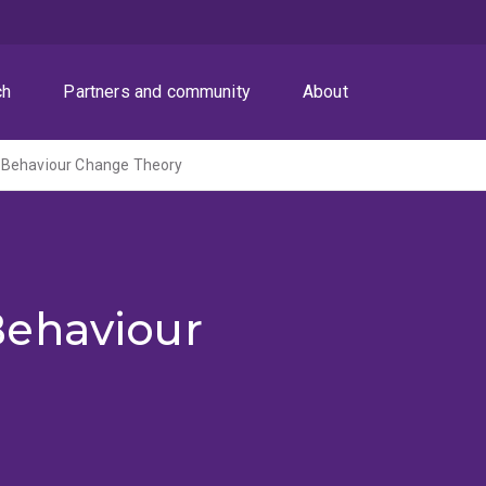
ch
Partners and community
About
 Behaviour Change Theory
Behaviour