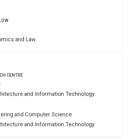
LLOW
nomics and Law
RCH CENTRE
e
rchitecture and Information Technology
neering and Computer Science
rchitecture and Information Technology