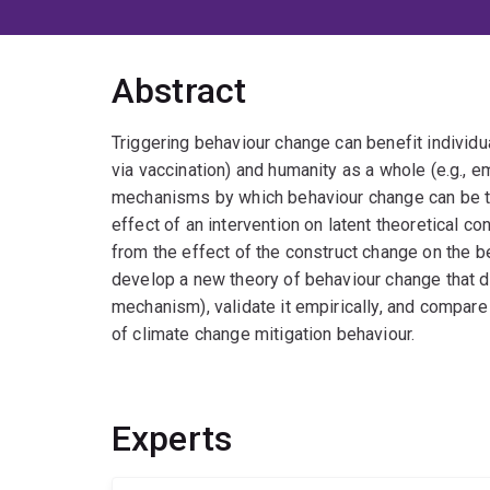
Abstract
Triggering behaviour change can benefit individual
via vaccination) and humanity as a whole (e.g., em
mechanisms by which behaviour change can be tr
effect of an intervention on latent theoretical con
from the effect of the construct change on the be
develop a new theory of behaviour change that d
mechanism), validate it empirically, and compare
of climate change mitigation behaviour.
Experts