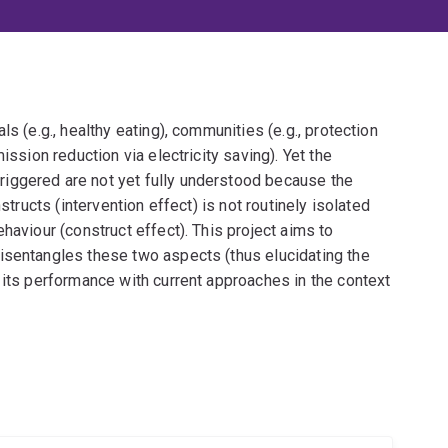
s (e.g., healthy eating), communities (e.g., protection
ission reduction via electricity saving). Yet the
iggered are not yet fully understood because the
structs (intervention effect) is not routinely isolated
haviour (construct effect). This project aims to
isentangles these two aspects (thus elucidating the
 its performance with current approaches in the context