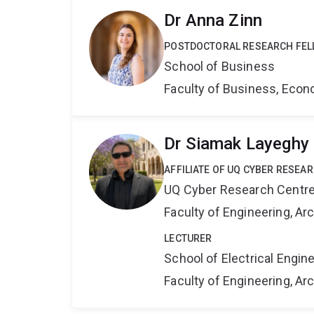
Dr Anna Zinn
POSTDOCTORAL RESEARCH FE
School of Business
Faculty of Business, Eco
Dr Siamak Layeghy
AFFILIATE OF UQ CYBER RESEA
UQ Cyber Research Centr
Faculty of Engineering, A
LECTURER
School of Electrical Engi
Faculty of Engineering, A