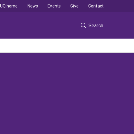
UQ home
News
Events
Give
Contact
Search