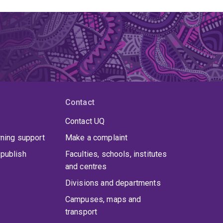
Contact
Contact UQ
rning support
Make a complaint
publish
Faculties, schools, institutes
and centres
Divisions and departments
Campuses, maps and
transport