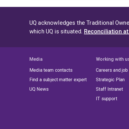
UQ acknowledges the Traditional Owner
which UQ is situated.
Reconciliation a
Media
Working with u
Media team contacts
Careers and job
Find a subject matter expert
Strategic Plan
UQ News
Staff Intranet
IT support