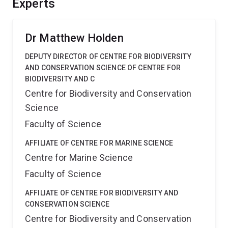
Experts
systems and solving new problems that violate
traditional mathematical assumptions in fisheries,
outbreak management, and conservation.
Dr Matthew Holden
DEPUTY DIRECTOR OF CENTRE FOR BIODIVERSITY
AND CONSERVATION SCIENCE OF CENTRE FOR
BIODIVERSITY AND C
Centre for Biodiversity and Conservation
Science
Faculty of Science
AFFILIATE OF CENTRE FOR MARINE SCIENCE
Centre for Marine Science
Faculty of Science
AFFILIATE OF CENTRE FOR BIODIVERSITY AND
CONSERVATION SCIENCE
Centre for Biodiversity and Conservation