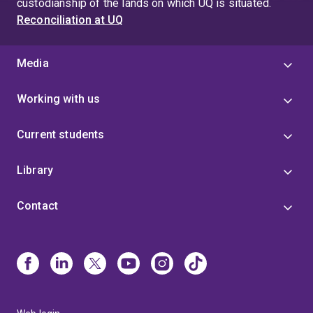
custodianship of the lands on which UQ is situated.
Reconciliation at UQ
Media
Working with us
Current students
Library
Contact