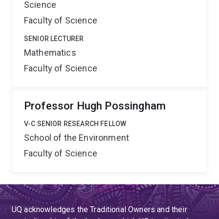
Science
Faculty of Science
SENIOR LECTURER
Mathematics
Faculty of Science
Professor Hugh Possingham
V-C SENIOR RESEARCH FELLOW
School of the Environment
Faculty of Science
UQ acknowledges the Traditional Owners and their