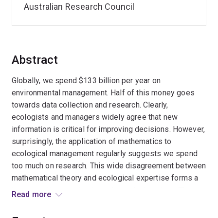
Australian Research Council
Abstract
Globally, we spend $133 billion per year on
environmental management. Half of this money goes
towards data collection and research. Clearly,
ecologists and managers widely agree that new
information is critical for improving decisions. However,
surprisingly, the application of mathematics to
ecological management regularly suggests we spend
too much on research. This wide disagreement between
mathematical theory and ecological expertise forms a
long-standing paradox in mathematical ecology. The
Read more
project aims to resolve this paradox by deriving new
theory for quantifying the value of information across