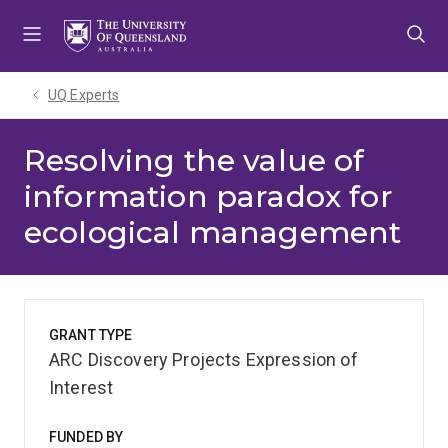
Skip
Skip
Skip
to
to
to
menu
content
footer
UQ Experts
Resolving the value of
information paradox for
ecological management
GRANT TYPE
ARC Discovery Projects Expression of
Interest
FUNDED BY