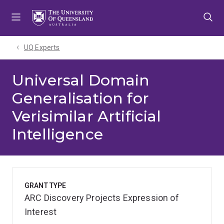
Skip
Skip
Skip
to
to
to
menu
content
footer
UQ Experts
Universal Domain
Generalisation for
Verisimilar Artificial
Intelligence
GRANT TYPE
ARC Discovery Projects Expression of
Interest