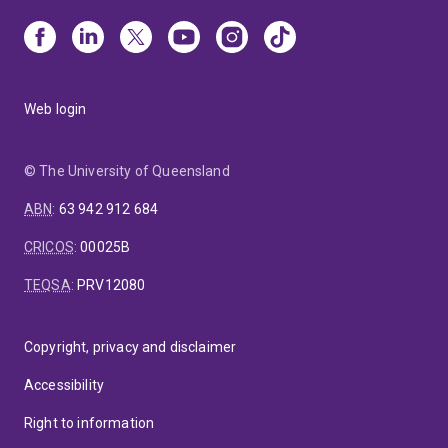
Web login
© The University of Queensland
ABN
:
63 942 912 684
CRICOS
:
00025B
TEQSA
:
PRV12080
Copyright, privacy and disclaimer
Accessibility
Right to information