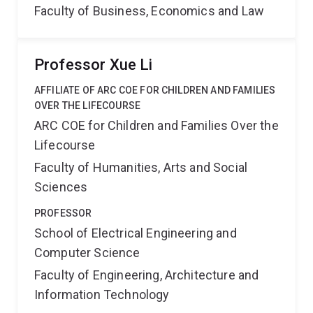
Faculty of Business, Economics and Law
Professor Xue Li
AFFILIATE OF ARC COE FOR CHILDREN AND FAMILIES
OVER THE LIFECOURSE
ARC COE for Children and Families Over the
Lifecourse
Faculty of Humanities, Arts and Social
Sciences
PROFESSOR
School of Electrical Engineering and
Computer Science
Faculty of Engineering, Architecture and
Information Technology