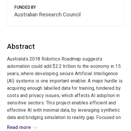
FUNDED BY
Australian Research Council
Abstract
Australia's 2018 Robotics Roadmap suggests
automation could add $2.2 trillion to the economy in 15
years, where developing secure Artificial Intelligence
(AI) systems is one important enabler. A major hurdle is
acquiring enough labelled data for training, hindered by
costs and privacy issues, which affects AI adoption in
sensitive sectors. This project enables efficient and
effective AI with minimal data, by leveraging synthetic
data and bridging simulation to reality gap. Focused on
universal domain generalisation, this innovation could
Read more