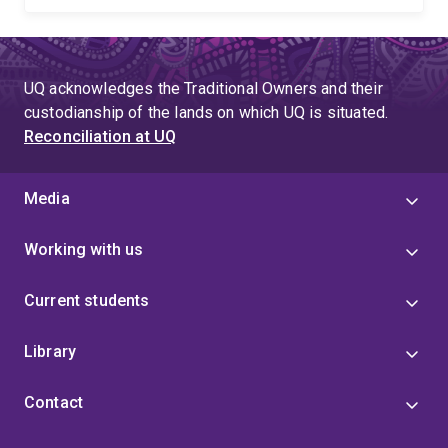
UQ acknowledges the Traditional Owners and their
custodianship of the lands on which UQ is situated.
Reconciliation at UQ
Media
Working with us
Current students
Library
Contact