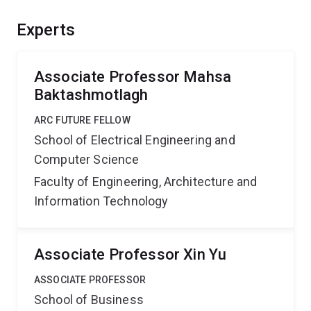
benefit businesses and start-ups by lowering costs
and enhancing AI safety, and transform various sectors,
Experts
from multi-media retrieval to autonomous driving,
boosting Australia's economy and sustainability.
Associate Professor Mahsa
Baktashmotlagh
ARC FUTURE FELLOW
School of Electrical Engineering and
Computer Science
Faculty of Engineering, Architecture and
Information Technology
Associate Professor Xin Yu
ASSOCIATE PROFESSOR
School of Business