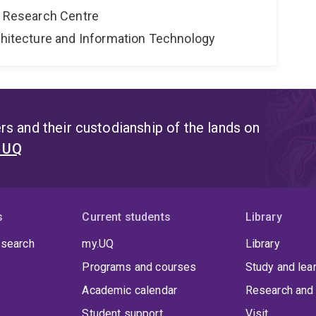
al Research Centre
rchitecture and Information Technology
s and their custodianship of the lands on
t UQ
s
Current students
Library
 search
my.UQ
Library
Programs and courses
Study and lea
Academic calendar
Research and 
Student support
Visit