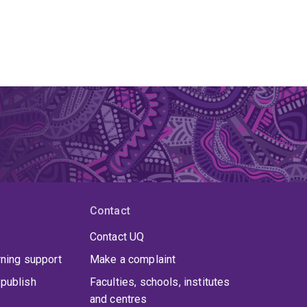
Contact
Contact UQ
rning support
Make a complaint
publish
Faculties, schools, institutes
and centres