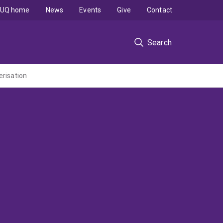
UQ home
News
Events
Give
Contact
Search
risation