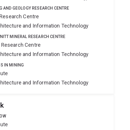
ING AND GEOLOGY RESEARCH CENTRE
 Research Centre
rchitecture and Information Technology
HNITT MINERAL RESEARCH CENTRE
al Research Centre
rchitecture and Information Technology
S IN MINING
tute
rchitecture and Information Technology
ok
LOW
tute