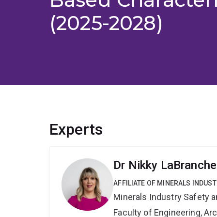
(2025-2028)
Experts
Dr Nikky LaBranche
AFFILIATE OF MINERALS INDUS
Minerals Industry Safety 
Faculty of Engineering, A