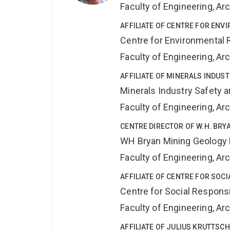
Faculty of Engineering, A
AFFILIATE OF CENTRE FOR ENV
Centre for Environmental R
Faculty of Engineering, A
AFFILIATE OF MINERALS INDUS
Minerals Industry Safety 
Faculty of Engineering, A
CENTRE DIRECTOR OF W.H. BR
WH Bryan Mining Geology
Faculty of Engineering, A
AFFILIATE OF CENTRE FOR SOCI
Centre for Social Responsib
Faculty of Engineering, A
AFFILIATE OF JULIUS KRUTTSC