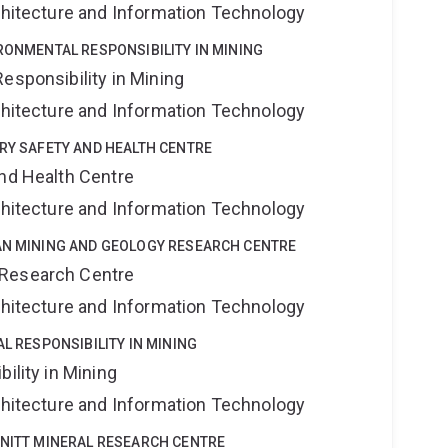
rchitecture and Information Technology
IRONMENTAL RESPONSIBILITY IN MINING
esponsibility in Mining
rchitecture and Information Technology
TRY SAFETY AND HEALTH CENTRE
and Health Centre
rchitecture and Information Technology
YAN MINING AND GEOLOGY RESEARCH CENTRE
 Research Centre
rchitecture and Information Technology
AL RESPONSIBILITY IN MINING
ility in Mining
rchitecture and Information Technology
HNITT MINERAL RESEARCH CENTRE