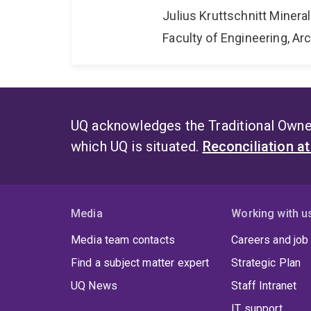
Julius Kruttschnitt Miner
Faculty of Engineering, A
UQ acknowledges the Traditional Owner
which UQ is situated.
Reconciliation a
Media
Working with u
Media team contacts
Careers and job
Find a subject matter expert
Strategic Plan
UQ News
Staff Intranet
IT support