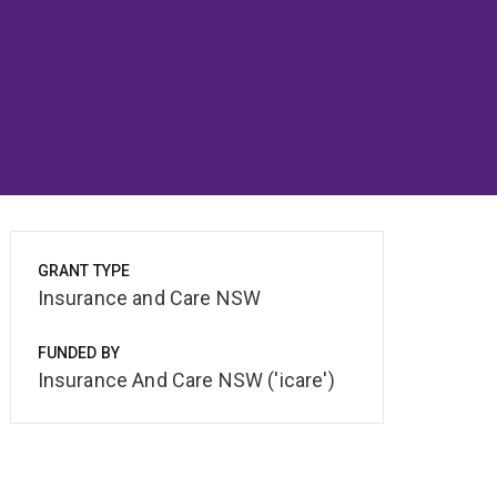
GRANT TYPE
Insurance and Care NSW
FUNDED BY
Insurance And Care NSW ('icare')