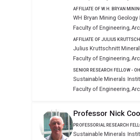
AFFILIATE OF W.H. BRYAN MIN
WH Bryan Mining Geology
Faculty of Engineering, A
AFFILIATE OF JULIUS KRUTTSC
Julius Kruttschnitt Miner
Faculty of Engineering, A
SENIOR RESEARCH FELLOW - OH
Sustainable Minerals Insti
Faculty of Engineering, A
Professor Nick Co
PROFESSORIAL RESEARCH FEL
Sustainable Minerals Insti