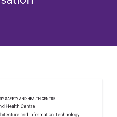
TRY SAFETY AND HEALTH CENTRE
and Health Centre
rchitecture and Information Technology