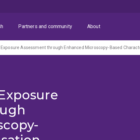
ch
Partners and community
About
 Exposure Assessment through Enhanced Microscopy-Based Characte
 Exposure
ough
scopy-
sation