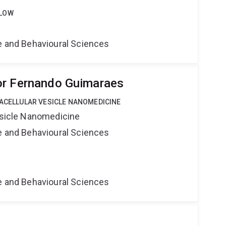
LLOW
ne and Behavioural Sciences
or Fernando Guimaraes
RACELLULAR VESICLE NANOMEDICINE
Vesicle Nanomedicine
ne and Behavioural Sciences
ne and Behavioural Sciences