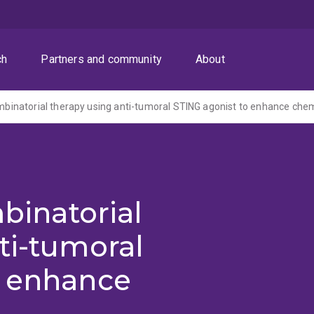
ch
Partners and community
About
mbinatorial
ti-tumoral
o enhance