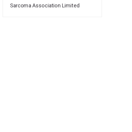
Sarcoma Association Limited