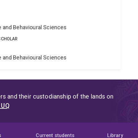
ne and Behavioural Sciences
SCHOLAR
ne and Behavioural Sciences
s and their custodianship of the lands on
t UQ
s
Current students
Library