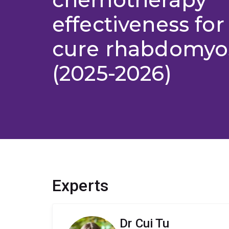
effectiveness for
cure rhabdomyo
(2025-2026)
Experts
Dr Cui Tu