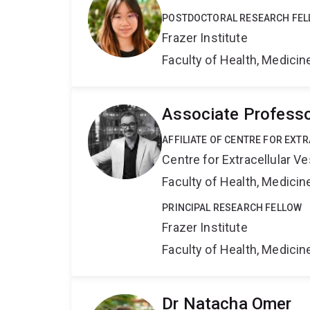
POSTDOCTORAL RESEARCH FE
Frazer Institute
Faculty of Health, Medici
Associate Profess
AFFILIATE OF CENTRE FOR EXT
Centre for Extracellular 
Faculty of Health, Medici
PRINCIPAL RESEARCH FELLOW
Frazer Institute
Faculty of Health, Medici
Dr Natacha Omer