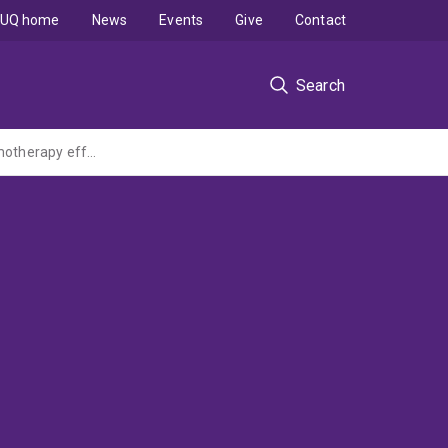
UQ home
News
Events
Give
Contact
Search
First-in-field combinatorial therapy using anti-tumoral STING agonist to enhance chemotherapy effectiveness for hard-to-cure rhabdomyosarcomas