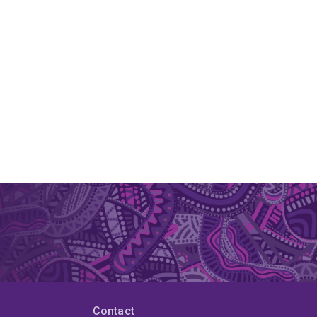
Contact