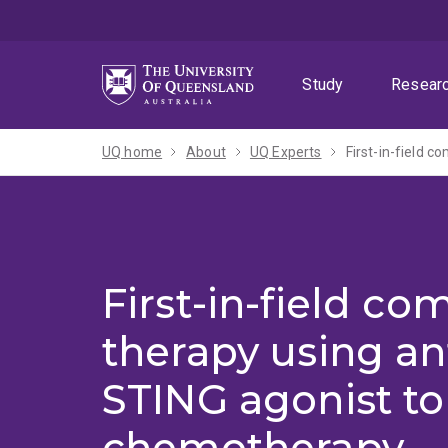
Skip
Skip
Skip
to
to
to
menu
content
footer
Study
Resear
UQ home
About
UQ Experts
First-in-field co
therapy using an
STING agonist t
chemotherapy