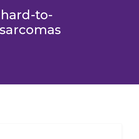
 hard-to-
sarcomas