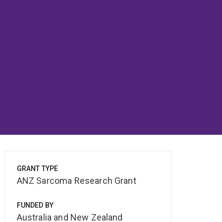
GRANT TYPE
ANZ Sarcoma Research Grant
FUNDED BY
Australia and New Zealand