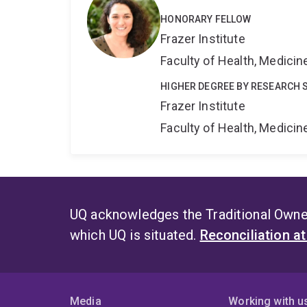
HONORARY FELLOW
Frazer Institute
Faculty of Health, Medici
HIGHER DEGREE BY RESEARCH 
Frazer Institute
Faculty of Health, Medici
UQ acknowledges the Traditional Owner
which UQ is situated.
Reconciliation a
Media
Working with u