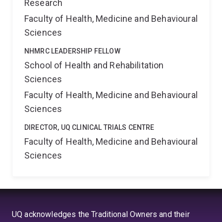
Research
Faculty of Health, Medicine and Behavioural
Sciences
NHMRC LEADERSHIP FELLOW
School of Health and Rehabilitation
Sciences
Faculty of Health, Medicine and Behavioural
Sciences
DIRECTOR, UQ CLINICAL TRIALS CENTRE
Faculty of Health, Medicine and Behavioural
Sciences
UQ acknowledges the Traditional Owners and their