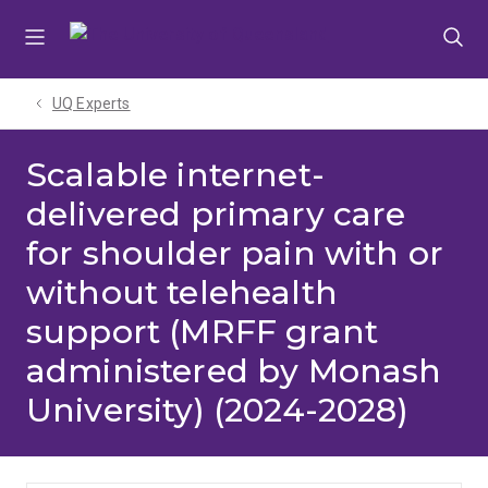
Skip
Skip
Skip
to
to
to
menu
content
footer
UQ Experts
Scalable internet-
delivered primary care
for shoulder pain with or
without telehealth
support (MRFF grant
administered by Monash
University) (2024-2028)