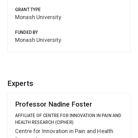
GRANT TYPE
Monash University
FUNDED BY
Monash University
Experts
Professor Nadine Foster
AFFILIATE OF CENTRE FOR INNOVATION IN PAIN AND
HEALTH RESEARCH (CIPHER)
Centre for Innovation in Pain and Health