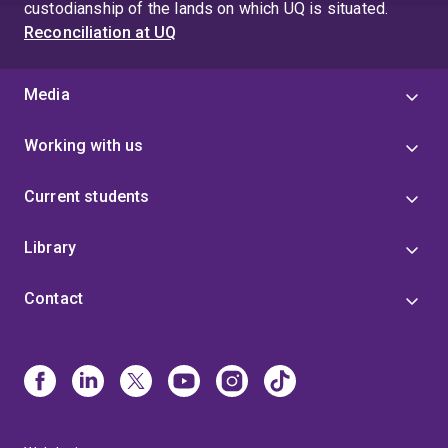
custodianship of the lands on which UQ is situated.
Reconciliation at UQ
Media
Working with us
Current students
Library
Contact