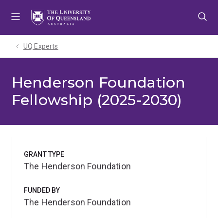
Skip
Skip
Skip
to
to
to
menu
content
footer
UQ Experts
Henderson Foundation
Fellowship (2025-2030)
GRANT TYPE
The Henderson Foundation
FUNDED BY
The Henderson Foundation