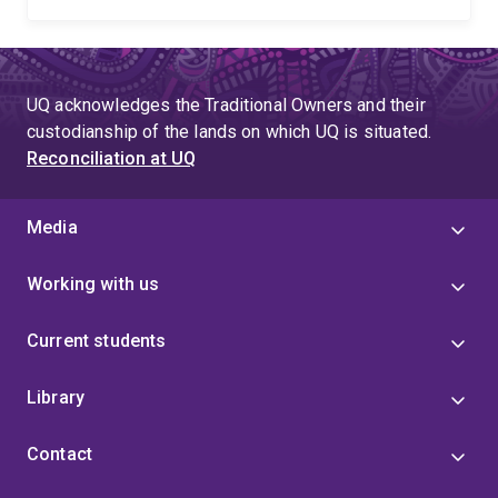
UQ acknowledges the Traditional Owners and their
custodianship of the lands on which UQ is situated.
Reconciliation at UQ
Media
Working with us
Current students
Library
Contact