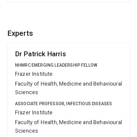
Experts
Dr Patrick Harris
NHMRC EMERGING LEADERSHIP FELLOW
Frazer Institute
Faculty of Health, Medicine and Behavioural
Sciences
ASSOCIATE PROFESSOR, INFECTIOUS DISEASES
Frazer Institute
Faculty of Health, Medicine and Behavioural
Sciences