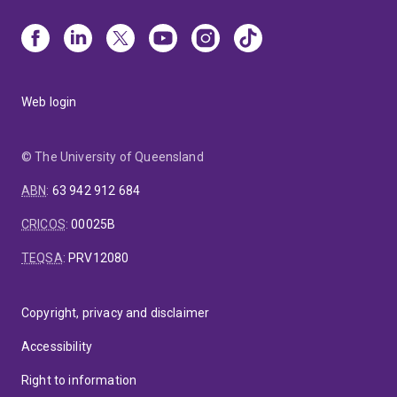
Web login
© The University of Queensland
ABN
:
63 942 912 684
CRICOS
:
00025B
TEQSA
:
PRV12080
Copyright, privacy and disclaimer
Accessibility
Right to information