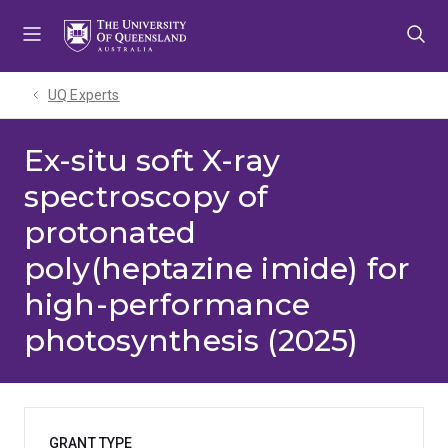
Skip
Skip
Skip
to
to
to
menu
content
footer
UQ Experts
Ex-situ soft X-ray
spectroscopy of
protonated
poly(heptazine imide) for
high-performance
photosynthesis (2025)
GRANT TYPE