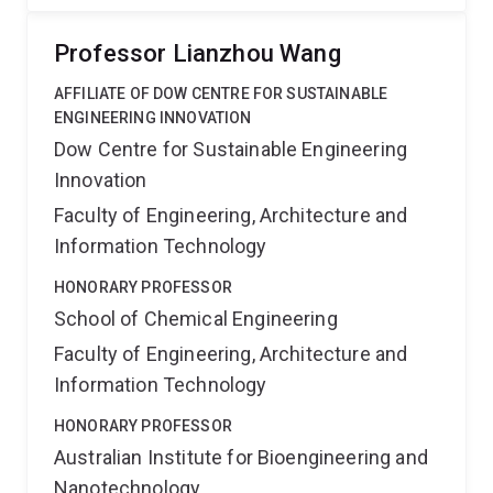
Professor Lianzhou Wang
AFFILIATE OF DOW CENTRE FOR SUSTAINABLE
ENGINEERING INNOVATION
Dow Centre for Sustainable Engineering
Innovation
Faculty of Engineering, Architecture and
Information Technology
HONORARY PROFESSOR
School of Chemical Engineering
Faculty of Engineering, Architecture and
Information Technology
HONORARY PROFESSOR
Australian Institute for Bioengineering and
Nanotechnology