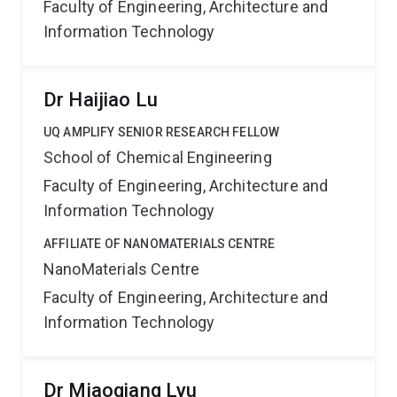
Faculty of Engineering, Architecture and
Information Technology
Dr Haijiao Lu
UQ AMPLIFY SENIOR RESEARCH FELLOW
School of Chemical Engineering
Faculty of Engineering, Architecture and
Information Technology
AFFILIATE OF NANOMATERIALS CENTRE
NanoMaterials Centre
Faculty of Engineering, Architecture and
Information Technology
Dr Miaoqiang Lyu