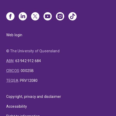
Web login
© The University of Queensland
ABN
:
63 942 912 684
CRICOS
:
00025B
TEQSA
:
PRV12080
Copyright, privacy and disclaimer
Accessibility