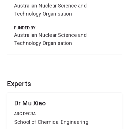
Australian Nuclear Science and
Technology Organisation
FUNDED BY
Australian Nuclear Science and
Technology Organisation
Experts
Dr Mu Xiao
ARC DECRA
School of Chemical Engineering