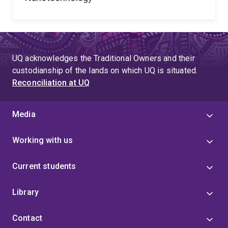
UQ acknowledges the Traditional Owners and their
custodianship of the lands on which UQ is situated.
Reconciliation at UQ
Media
Working with us
Current students
Library
Contact