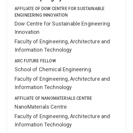
AFFILIATE OF DOW CENTRE FOR SUSTAINABLE
ENGINEERING INNOVATION
Dow Centre for Sustainable Engineering
Innovation
Faculty of Engineering, Architecture and
Information Technology
ARC FUTURE FELLOW
School of Chemical Engineering
Faculty of Engineering, Architecture and
Information Technology
AFFILIATE OF NANOMATERIALS CENTRE
NanoMaterials Centre
Faculty of Engineering, Architecture and
Information Technology