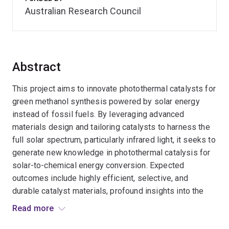
Australian Research Council
Abstract
This project aims to innovate photothermal catalysts for
green methanol synthesis powered by solar energy
instead of fossil fuels. By leveraging advanced
materials design and tailoring catalysts to harness the
full solar spectrum, particularly infrared light, it seeks to
generate new knowledge in photothermal catalysis for
solar-to-chemical energy conversion. Expected
outcomes include highly efficient, selective, and
durable catalyst materials, profound insights into the
mechanisms of photothermal catalysis, and a scalable,
Read more
reliable, and eco-friendly methanol production process.