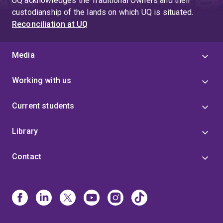
UQ acknowledges the Traditional Owners and their
custodianship of the lands on which UQ is situated.
Reconciliation at UQ
Media
Working with us
Current students
Library
Contact