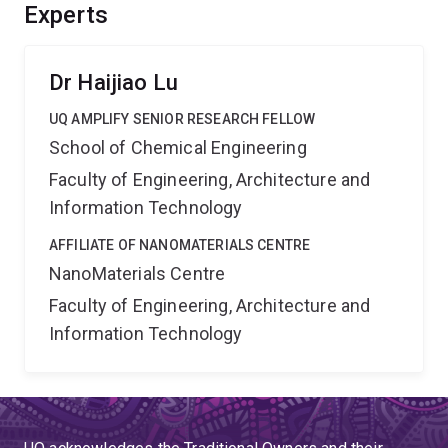
This project will reduce carbon emissions, advance
Experts
solar-powered chemical manufacturing, and support the
transition to sustainable energy technologies.
Dr Haijiao Lu
UQ AMPLIFY SENIOR RESEARCH FELLOW
School of Chemical Engineering
Faculty of Engineering, Architecture and
Information Technology
AFFILIATE OF NANOMATERIALS CENTRE
NanoMaterials Centre
Faculty of Engineering, Architecture and
Information Technology