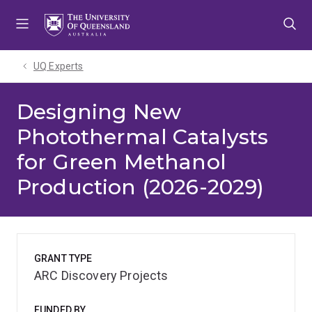
Skip
Skip
Skip
to
to
to
menu
content
footer
UQ Experts
Designing New
Photothermal Catalysts
for Green Methanol
Production (2026-2029)
GRANT TYPE
ARC Discovery Projects
FUNDED BY