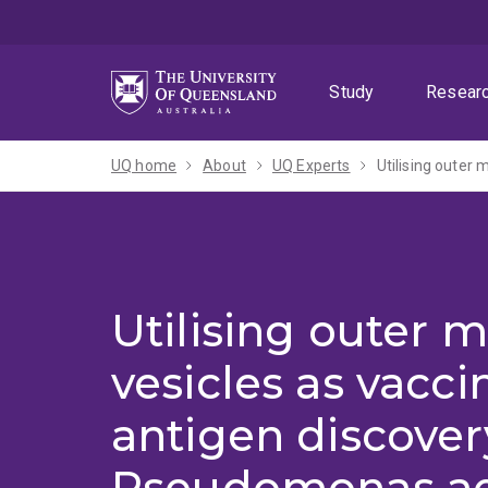
Skip
Skip
Skip
to
to
to
menu
content
footer
Study
Resear
UQ home
About
UQ Experts
Utilising outer
Utilising outer
vesicles as vacc
antigen discover
Pseudomonas ae