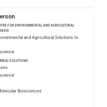
derson
ENTRE FOR ENVIRONMENTAL AND AGRICULTURAL
RESIS
vironmental and Agricultural Solutions to
oscience
ERBUG SOLUTIONS
ions
oscience
Molecular Biosciences