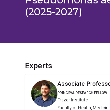
(2025-2027)
Experts
Associate Professo
PRINCIPAL RESEARCH FELLOW
Frazer Institute
Faculty of Health, Medici