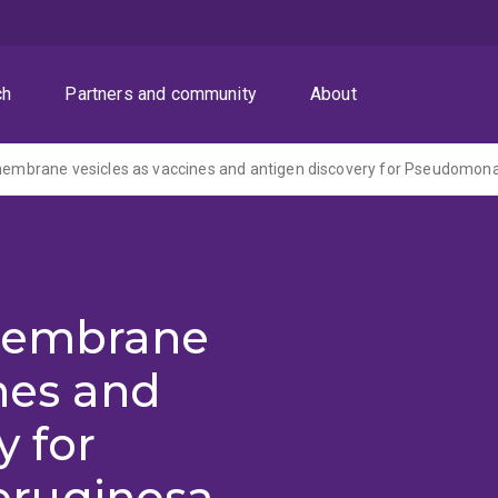
ch
Partners and community
About
 membrane vesicles as vaccines and antigen discovery for Pseudomon
 membrane
ines and
y for
ruginosa