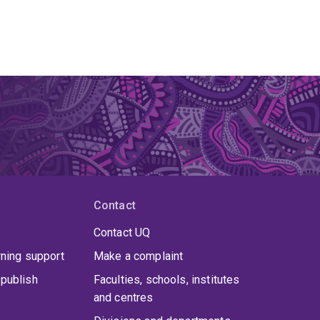
Contact
Contact UQ
rning support
Make a complaint
publish
Faculties, schools, institutes
and centres