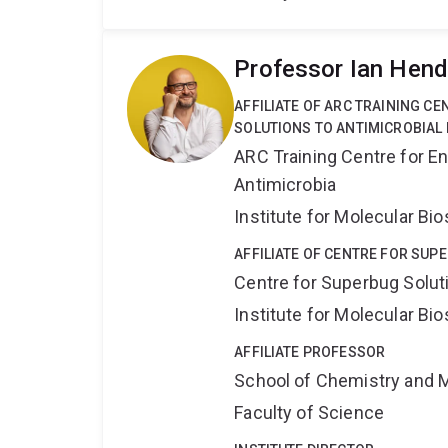
Professor Ian Hen
AFFILIATE OF ARC TRAINING C
SOLUTIONS TO ANTIMICROBIAL 
ARC Training Centre for En
Antimicrobia
Institute for Molecular Bi
AFFILIATE OF CENTRE FOR SUP
Centre for Superbug Solut
Institute for Molecular Bi
AFFILIATE PROFESSOR
School of Chemistry and 
Faculty of Science