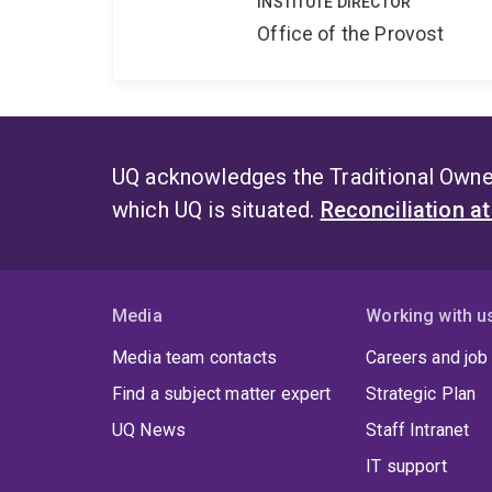
INSTITUTE DIRECTOR
Office of the Provost
UQ acknowledges the Traditional Owner
which UQ is situated.
Reconciliation a
Media
Working with u
Media team contacts
Careers and job
Find a subject matter expert
Strategic Plan
UQ News
Staff Intranet
IT support