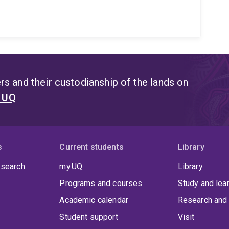
s and their custodianship of the lands on
t UQ
s
Current students
Library
 search
my.UQ
Library
Programs and courses
Study and lea
Academic calendar
Research and 
Student support
Visit