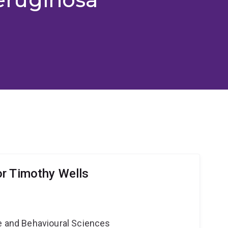
r Timothy Wells
ne and Behavioural Sciences