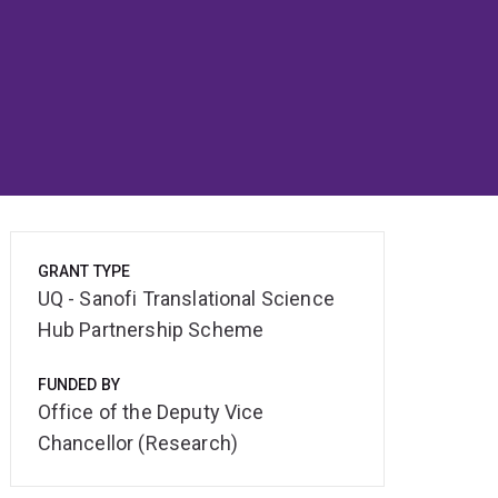
GRANT TYPE
UQ - Sanofi Translational Science
Hub Partnership Scheme
FUNDED BY
Office of the Deputy Vice
Chancellor (Research)