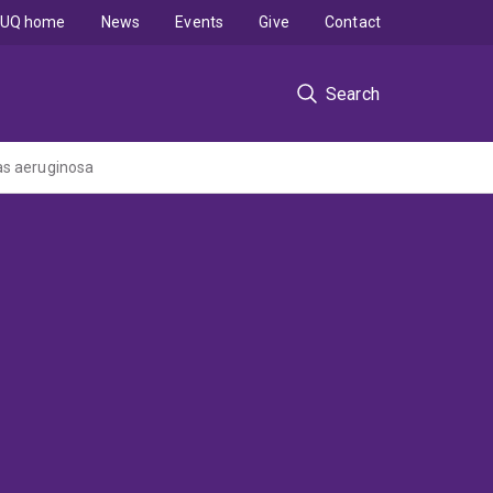
UQ home
News
Events
Give
Contact
Search
as aeruginosa