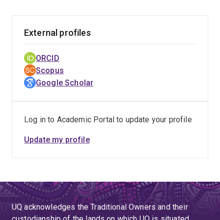
External profiles
ORCID
Scopus
Google Scholar
Log in to Academic Portal to update your profile
Update my profile
UQ acknowledges the Traditional Owners and their
custodianship of the lands on which UQ is situated.