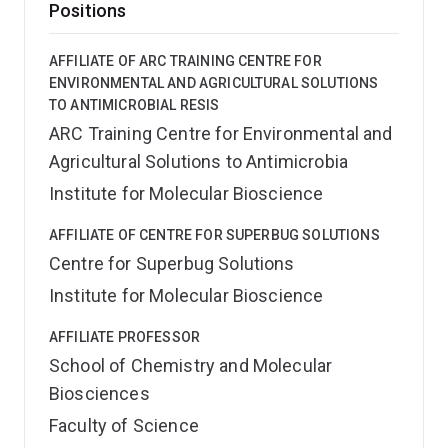
Positions
AFFILIATE OF ARC TRAINING CENTRE FOR
ENVIRONMENTAL AND AGRICULTURAL SOLUTIONS
TO ANTIMICROBIAL RESIS
ARC Training Centre for Environmental and
Agricultural Solutions to Antimicrobia
Institute for Molecular Bioscience
AFFILIATE OF CENTRE FOR SUPERBUG SOLUTIONS
Centre for Superbug Solutions
Institute for Molecular Bioscience
AFFILIATE PROFESSOR
School of Chemistry and Molecular
Biosciences
Faculty of Science