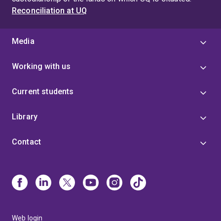
Reconciliation at UQ
Media
Working with us
Current students
Library
Contact
Web login