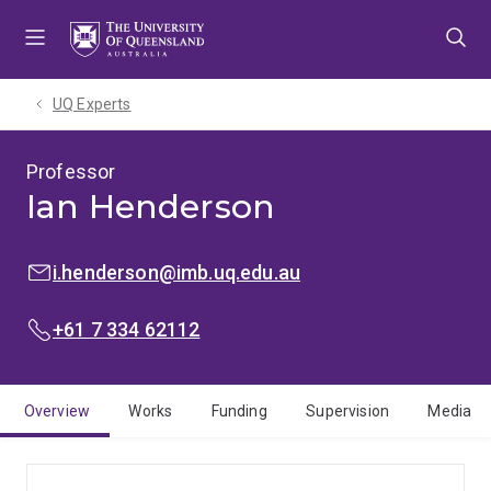
Skip
Skip
Skip
to
to
to
menu
content
footer
UQ Experts
Professor
Ian Henderson
EMAIL:
i.henderson@imb.uq.edu.au
PHONE:
+61 7 334 62112
Overview
Works
Funding
Supervision
Media