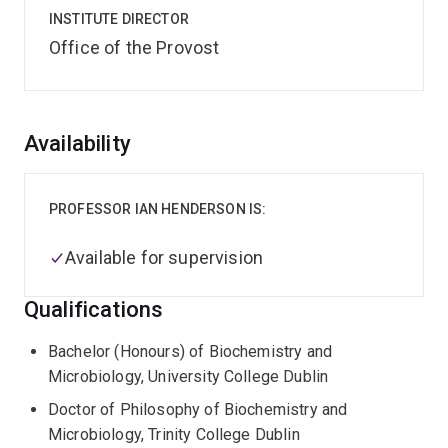
INSTITUTE DIRECTOR
Office of the Provost
Overview
Availability
PROFESSOR IAN HENDERSON IS:
Available for supervision
Qualifications
Bachelor (Honours) of Biochemistry and
Microbiology, University College Dublin
Doctor of Philosophy of Biochemistry and
Microbiology, Trinity College Dublin