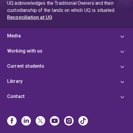
UQ acknowledges the Traditional Owners and their
custodianship of the lands on which UQ is situated.
Reconciliation at UQ
Media
Working with us
Current students
Library
Contact