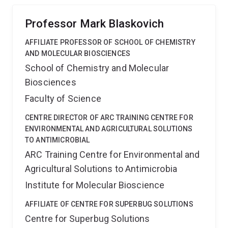
global threat posed by antibiotic resistance.
Professor Mark Blaskovich
AFFILIATE PROFESSOR OF SCHOOL OF CHEMISTRY
AND MOLECULAR BIOSCIENCES
School of Chemistry and Molecular
Biosciences
Faculty of Science
CENTRE DIRECTOR OF ARC TRAINING CENTRE FOR
ENVIRONMENTAL AND AGRICULTURAL SOLUTIONS
TO ANTIMICROBIAL
ARC Training Centre for Environmental and
Agricultural Solutions to Antimicrobia
Institute for Molecular Bioscience
AFFILIATE OF CENTRE FOR SUPERBUG SOLUTIONS
Centre for Superbug Solutions