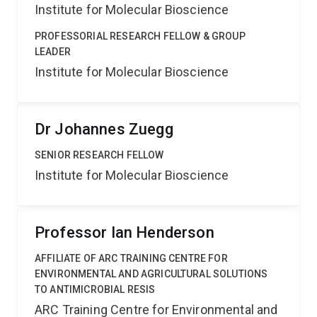
Institute for Molecular Bioscience
PROFESSORIAL RESEARCH FELLOW & GROUP
LEADER
Institute for Molecular Bioscience
Dr Johannes Zuegg
SENIOR RESEARCH FELLOW
Institute for Molecular Bioscience
Professor Ian Henderson
AFFILIATE OF ARC TRAINING CENTRE FOR
ENVIRONMENTAL AND AGRICULTURAL SOLUTIONS
TO ANTIMICROBIAL RESIS
ARC Training Centre for Environmental and