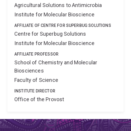
Agricultural Solutions to Antimicrobia
Institute for Molecular Bioscience
AFFILIATE OF CENTRE FOR SUPERBUG SOLUTIONS
Centre for Superbug Solutions
Institute for Molecular Bioscience
AFFILIATE PROFESSOR
School of Chemistry and Molecular
Biosciences
Faculty of Science
INSTITUTE DIRECTOR
Office of the Provost