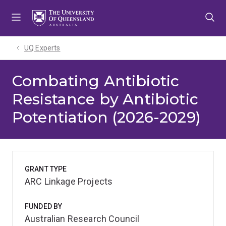
Skip
Skip
Skip
to
to
to
menu
content
footer
UQ Experts
Combating Antibiotic
Resistance by Antibiotic
Potentiation (2026-2029)
GRANT TYPE
ARC Linkage Projects
FUNDED BY
Australian Research Council