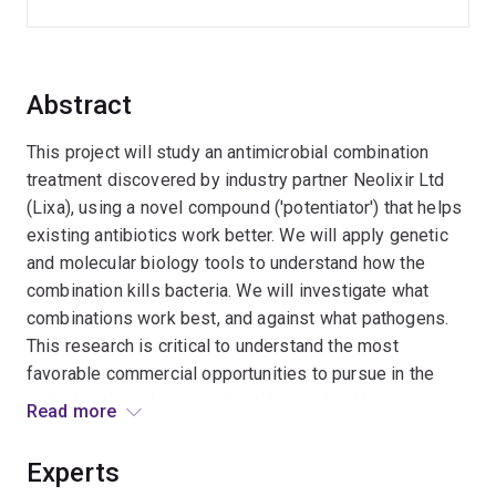
Abstract
This project will study an antimicrobial combination
treatment discovered by industry partner Neolixir Ltd
(Lixa), using a novel compound ('potentiator') that helps
existing antibiotics work better. We will apply genetic
and molecular biology tools to understand how the
combination kills bacteria. We will investigate what
combinations work best, and against what pathogens.
This research is critical to understand the most
favorable commercial opportunities to pursue in the
agricultural, environmental and human health sectors.
Read more
The project is expected to lead to significant benefits,
including high impact publications and new products for
Experts
industry partner Lixa that are able to overcome the