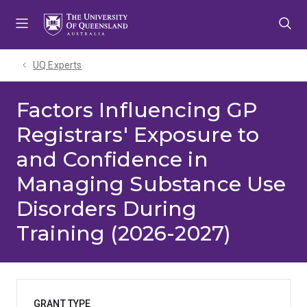
Skip
Skip
Skip
to
to
to
menu
content
footer
UQ Experts
Factors Influencing GP
Registrars' Exposure to
and Confidence in
Managing Substance Use
Disorders During
Training (2026-2027)
GRANT TYPE