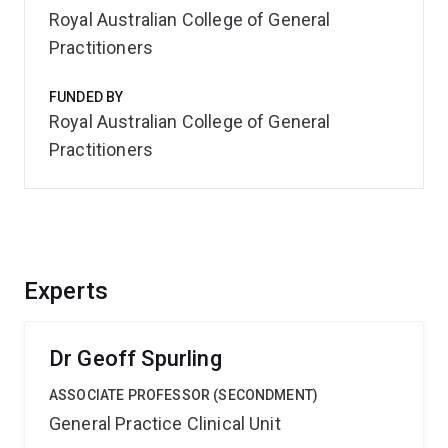
Royal Australian College of General
Practitioners
FUNDED BY
Royal Australian College of General
Practitioners
Experts
Dr Geoff Spurling
ASSOCIATE PROFESSOR (SECONDMENT)
General Practice Clinical Unit