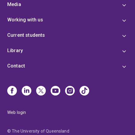
Media
Working with us
Current students
Library
Contact
Web login
© The University of Queensland