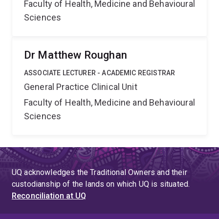
Faculty of Health, Medicine and Behavioural
Sciences
Dr Matthew Roughan
ASSOCIATE LECTURER - ACADEMIC REGISTRAR
General Practice Clinical Unit
Faculty of Health, Medicine and Behavioural
Sciences
UQ acknowledges the Traditional Owners and their
custodianship of the lands on which UQ is situated.
Reconciliation at UQ