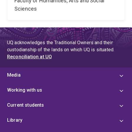
Faculty of Humanities, Arts and Social
Sciences
UQ acknowledges the Traditional Owners and their
custodianship of the lands on which UQ is situated.
Reconciliation at UQ
Media
Working with us
Current students
Library