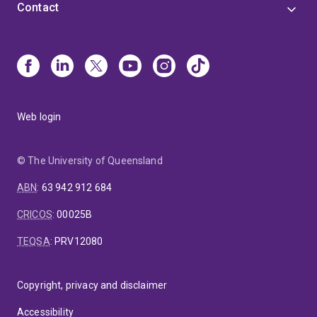
Contact
Web login
© The University of Queensland
ABN
:
63 942 912 684
CRICOS
:
00025B
TEQSA
:
PRV12080
Copyright, privacy and disclaimer
Accessibility