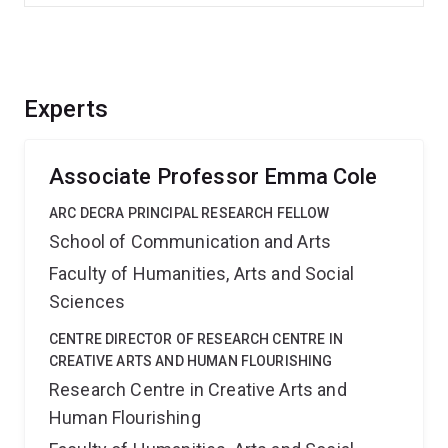
Experts
Associate Professor Emma Cole
ARC DECRA PRINCIPAL RESEARCH FELLOW
School of Communication and Arts
Faculty of Humanities, Arts and Social
Sciences
CENTRE DIRECTOR OF RESEARCH CENTRE IN
CREATIVE ARTS AND HUMAN FLOURISHING
Research Centre in Creative Arts and
Human Flourishing