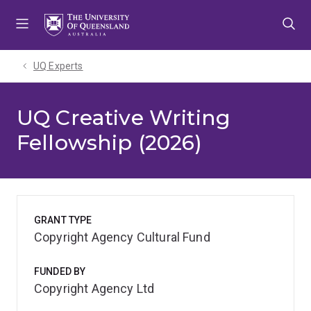
Skip
Skip
Skip
to
to
to
menu
content
footer
UQ Experts
UQ Creative Writing
Fellowship (2026)
GRANT TYPE
Copyright Agency Cultural Fund
FUNDED BY
Copyright Agency Ltd