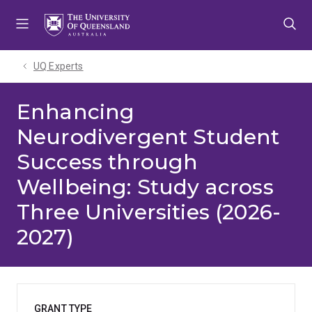
Skip
Skip
Skip
to
to
to
menu
content
footer
UQ Experts
Enhancing
Neurodivergent Student
Success through
Wellbeing: Study across
Three Universities (2026-
2027)
GRANT TYPE