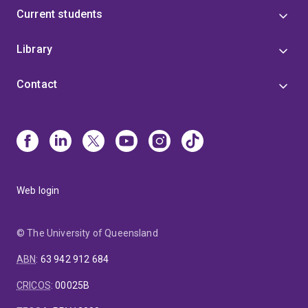
Current students
Library
Contact
Web login
© The University of Queensland
ABN
:
63 942 912 684
CRICOS
:
00025B