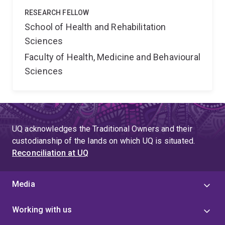
RESEARCH FELLOW
School of Health and Rehabilitation
Sciences
Faculty of Health, Medicine and Behavioural
Sciences
UQ acknowledges the Traditional Owners and their
custodianship of the lands on which UQ is situated.
Reconciliation at UQ
Media
Working with us