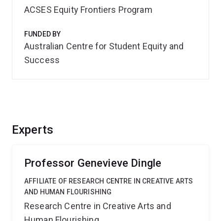
ACSES Equity Frontiers Program
FUNDED BY
Australian Centre for Student Equity and
Success
Experts
Professor Genevieve Dingle
AFFILIATE OF RESEARCH CENTRE IN CREATIVE ARTS
AND HUMAN FLOURISHING
Research Centre in Creative Arts and
Human Flourishing