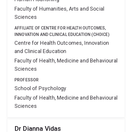
Faculty of Humanities, Arts and Social
Sciences
AFFILIATE OF CENTRE FOR HEALTH OUTCOMES,
INNOVATION AND CLINICAL EDUCATION (CHOICE)
Centre for Health Outcomes, Innovation
and Clinical Education
Faculty of Health, Medicine and Behavioural
Sciences
PROFESSOR
School of Psychology
Faculty of Health, Medicine and Behavioural
Sciences
Dr Dianna Vidas