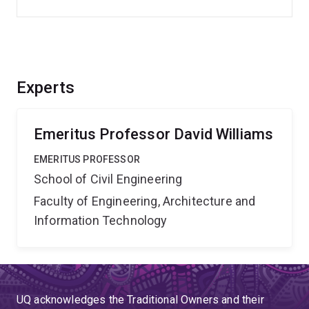
Experts
Emeritus Professor David Williams
EMERITUS PROFESSOR
School of Civil Engineering
Faculty of Engineering, Architecture and
Information Technology
UQ acknowledges the Traditional Owners and their