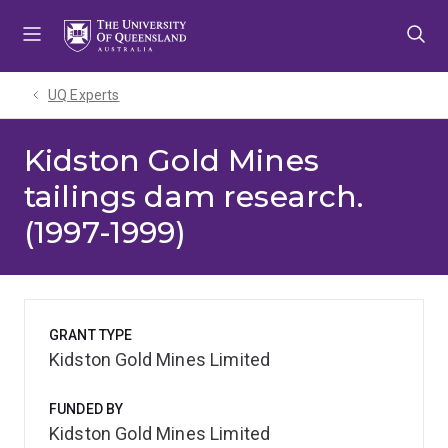
Skip
Skip
Skip
to
to
to
menu
content
footer
UQ Experts
Kidston Gold Mines
tailings dam research.
(1997-1999)
GRANT TYPE
Kidston Gold Mines Limited
FUNDED BY
Kidston Gold Mines Limited