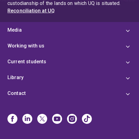
custodianship of the lands on which UQ is situated.
Reconciliation at UQ
Media
Working with us
Current students
Library
Contact