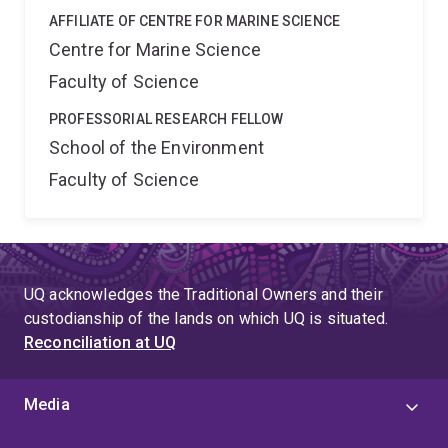
AFFILIATE OF CENTRE FOR MARINE SCIENCE
Centre for Marine Science
Faculty of Science
PROFESSORIAL RESEARCH FELLOW
School of the Environment
Faculty of Science
UQ acknowledges the Traditional Owners and their
custodianship of the lands on which UQ is situated.
Reconciliation at UQ
Media