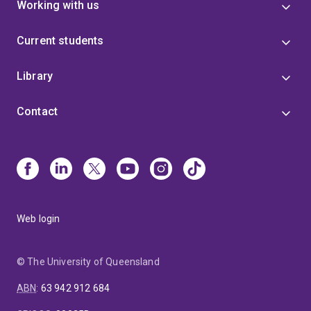
Working with us
Current students
Library
Contact
Web login
© The University of Queensland
ABN
:
63 942 912 684