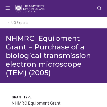
Skip
Skip
Skip
to
to
to
menu
content
footer
UQ Experts
NHMRC_Equipment
Grant = Purchase of a
biological transmission
electron microscope
(TEM) (2005)
GRANT TYPE
NHMRC Equipment Grant