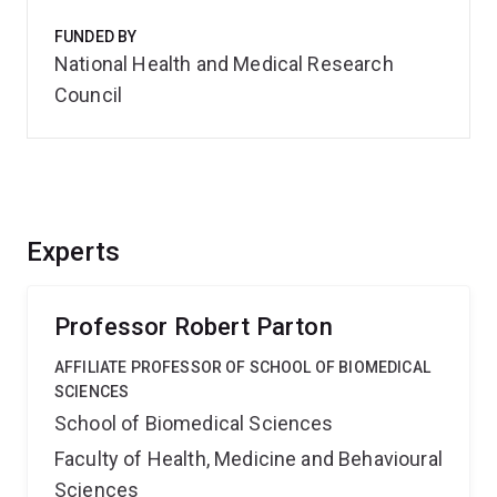
FUNDED BY
National Health and Medical Research
Council
Experts
Professor Robert Parton
AFFILIATE PROFESSOR OF SCHOOL OF BIOMEDICAL
SCIENCES
School of Biomedical Sciences
Faculty of Health, Medicine and Behavioural
Sciences