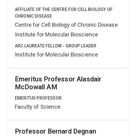
AFFILIATE OF THE CENTRE FOR CELL BIOLOGY OF
CHRONIC DISEASE
Centre for Cell Biology of Chronic Disease
Institute for Molecular Bioscience
ARC LAUREATE FELLOW - GROUP LEADER
Institute for Molecular Bioscience
Emeritus Professor Alasdair
McDowall AM
EMERITUS PROFESSOR
Faculty of Science
Professor Bernard Degnan