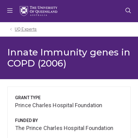
Skip
Skip
Skip
to
to
to
menu
content
footer
UQ Experts
Innate Immunity genes in
COPD (2006)
GRANT TYPE
Prince Charles Hospital Foundation
FUNDED BY
The Prince Charles Hospital Foundation