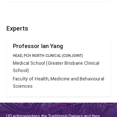
Experts
Professor Ian Yang
HEAD, PCH NORTH CLINICAL (CONJOINT)
Medical School (Greater Brisbane Clinical
School)
Faculty of Health, Medicine and Behavioural
Sciences
UQ acknowledges the Traditional Owners and their