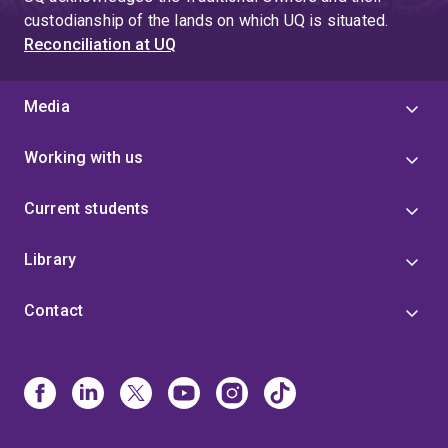
custodianship of the lands on which UQ is situated.
Reconciliation at UQ
Media
Working with us
Current students
Library
Contact