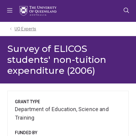
Skip
Skip
Skip
to
to
to
menu
content
footer
UQ Experts
Survey of ELICOS
students' non-tuition
expenditure (2006)
GRANT TYPE
Department of Education, Science and
Training
FUNDED BY