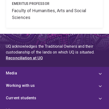
EMERITUS PROFESSOR
Faculty of Humanities, Arts and Social
Sciences
UQ acknowledges the Traditional Owners and their
custodianship of the lands on which UQ is situated.
Reconciliation at UQ
Media
Working with us
Current students