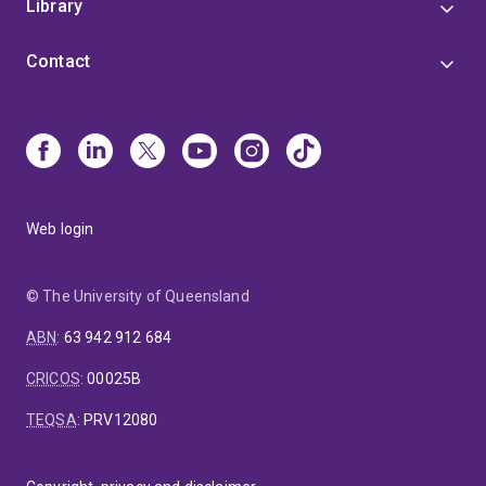
Library
Contact
Web login
© The University of Queensland
ABN
:
63 942 912 684
CRICOS
:
00025B
TEQSA
:
PRV12080