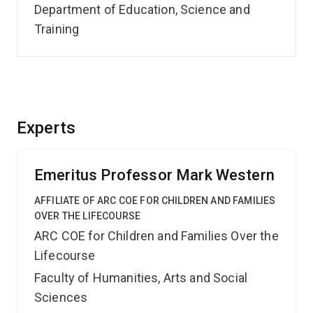
Department of Education, Science and
Training
Experts
Emeritus Professor Mark Western
AFFILIATE OF ARC COE FOR CHILDREN AND FAMILIES
OVER THE LIFECOURSE
ARC COE for Children and Families Over the
Lifecourse
Faculty of Humanities, Arts and Social
Sciences