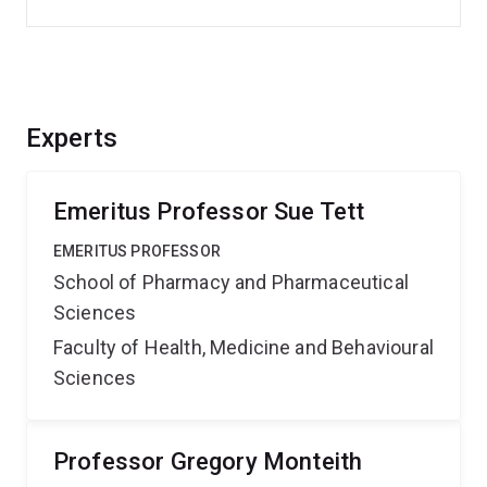
Experts
Emeritus Professor Sue Tett
EMERITUS PROFESSOR
School of Pharmacy and Pharmaceutical
Sciences
Faculty of Health, Medicine and Behavioural
Sciences
Professor Gregory Monteith