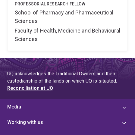
PROFESSORIAL RESEARCH FELLOW
School of Pharmacy and Pharmaceutical
Sciences
Faculty of Health, Medicine and Behavioural
Sciences
UQ acknowledges the Traditional Owners and their
custodianship of the lands on which UQ is situated.
Reconciliation at UQ
Media
Working with us