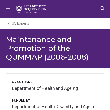
Skip
Skip
Skip
to
to
to
menu
content
footer
UQ Experts
Maintenance and
Promotion of the
QUMMAP (2006-2008)
GRANT TYPE
Department of Health and Ageing
FUNDED BY
Department of Health Disability and Ageing