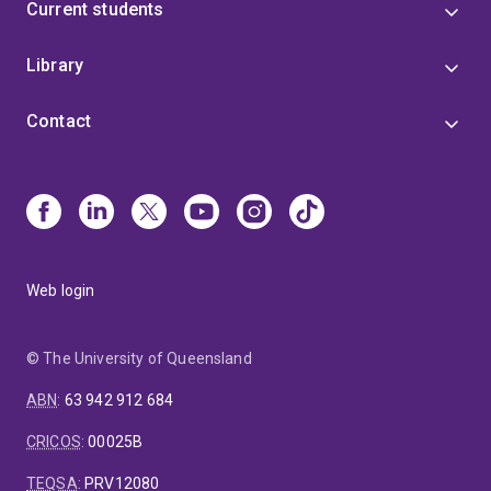
Current students
Library
Contact
Web login
© The University of Queensland
ABN
:
63 942 912 684
CRICOS
:
00025B
TEQSA
:
PRV12080