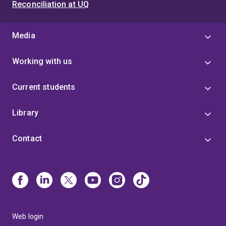
Reconciliation at UQ
Media
Working with us
Current students
Library
Contact
Web login