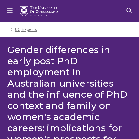
Skip
Skip
Skip
to
to
to
menu
content
footer
UQ Experts
Gender differences in
early post PhD
employment in
Australian universities
and the influence of PhD
context and family on
women's academic
careers: implications for