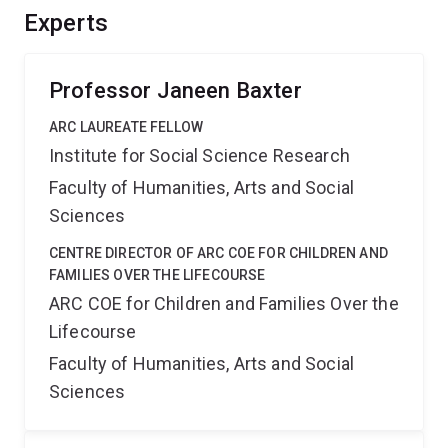
Experts
Professor Janeen Baxter
ARC LAUREATE FELLOW
Institute for Social Science Research
Faculty of Humanities, Arts and Social
Sciences
CENTRE DIRECTOR OF ARC COE FOR CHILDREN AND
FAMILIES OVER THE LIFECOURSE
ARC COE for Children and Families Over the
Lifecourse
Faculty of Humanities, Arts and Social
Sciences