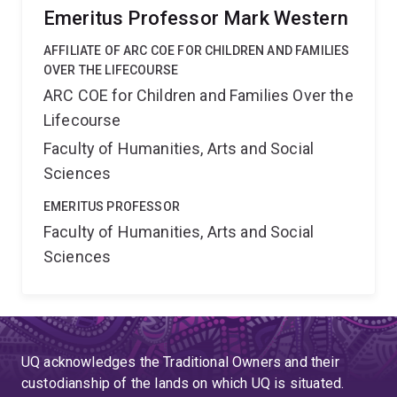
Emeritus Professor Mark Western
AFFILIATE OF ARC COE FOR CHILDREN AND FAMILIES
OVER THE LIFECOURSE
ARC COE for Children and Families Over the
Lifecourse
Faculty of Humanities, Arts and Social
Sciences
EMERITUS PROFESSOR
Faculty of Humanities, Arts and Social
Sciences
UQ acknowledges the Traditional Owners and their
custodianship of the lands on which UQ is situated.