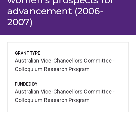
women's prospects for
advancement (2006-
2007)
GRANT TYPE
Australian Vice-Chancellors Committee -
Colloquium Research Program
FUNDED BY
Australian Vice-Chancellors Committee -
Colloquium Research Program