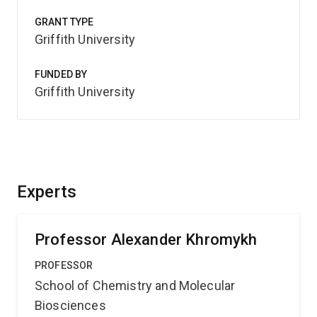
GRANT TYPE
Griffith University
FUNDED BY
Griffith University
Experts
Professor Alexander Khromykh
PROFESSOR
School of Chemistry and Molecular
Biosciences