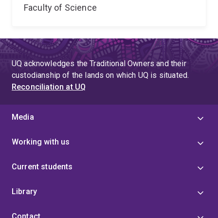
Faculty of Science
UQ acknowledges the Traditional Owners and their
custodianship of the lands on which UQ is situated.
Reconciliation at UQ
Media
Working with us
Current students
Library
Contact