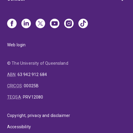
Web login
© The University of Queensland
ABN
:
63 942 912 684
CRICOS
:
00025B
TEQSA
:
PRV12080
Copyright, privacy and disclaimer
Accessibility