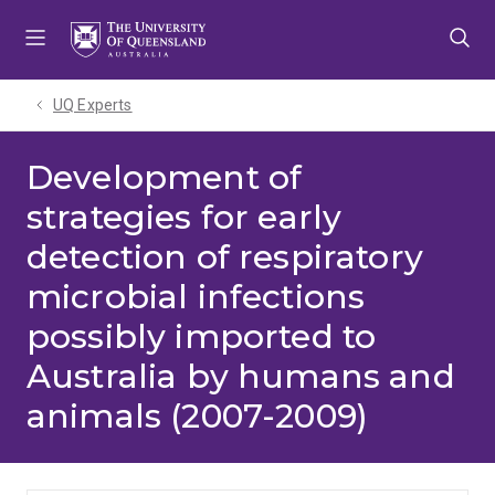
Skip
Skip
Skip
to
to
to
menu
content
footer
UQ Experts
Development of
strategies for early
detection of respiratory
microbial infections
possibly imported to
Australia by humans and
animals (2007-2009)