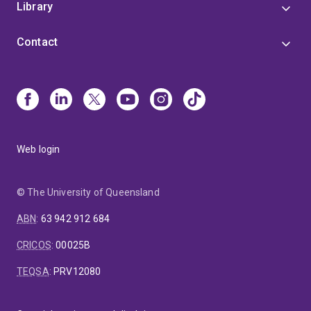
Library
Contact
Web login
© The University of Queensland
ABN
:
63 942 912 684
CRICOS
:
00025B
TEQSA
:
PRV12080