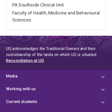
PA Southside Clinical Unit
Faculty of Health, Medicine and Behavioural
Sciences
UQ acknowledges the Traditional Owners and their
custodianship of the lands on which UQ is situated.
Reconciliation at UQ
Media
Working with us
Current students