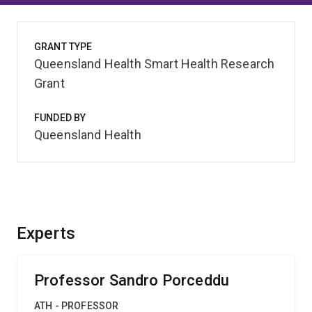
GRANT TYPE
Queensland Health Smart Health Research
Grant
FUNDED BY
Queensland Health
Experts
Professor Sandro Porceddu
ATH - PROFESSOR