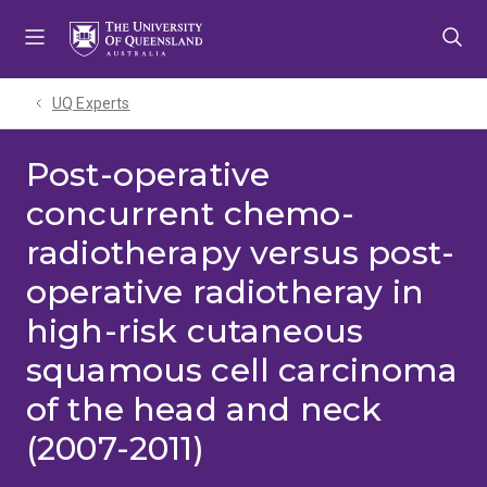
Skip
Skip
Skip
to
to
to
menu
content
footer
UQ Experts
Post-operative
concurrent chemo-
radiotherapy versus post-
operative radiotheray in
high-risk cutaneous
squamous cell carcinoma
of the head and neck
(2007-2011)