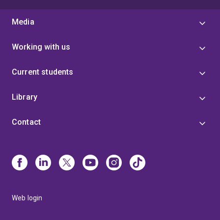
Media
Working with us
Current students
Library
Contact
Web login