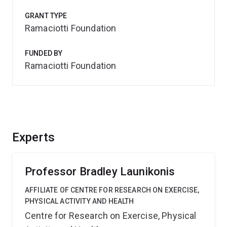
GRANT TYPE
Ramaciotti Foundation
FUNDED BY
Ramaciotti Foundation
Experts
Professor Bradley Launikonis
AFFILIATE OF CENTRE FOR RESEARCH ON EXERCISE,
PHYSICAL ACTIVITY AND HEALTH
Centre for Research on Exercise, Physical