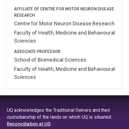
AFFILIATE OF CENTRE FOR MOTOR NEURON DISEASE
RESEARCH
Centre for Motor Neuron Disease Research
Faculty of Health, Medicine and Behavioural
Sciences
ASSOCIATE PROFESSOR
School of Biomedical Sciences
Faculty of Health, Medicine and Behavioural
Sciences
UQ acknowledges the Traditional Owners and their
custodianship of the lands on which UQ is situated.
Reconciliation at UQ