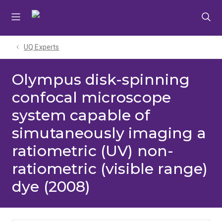
Skip
Skip
Skip
to
to
to
menu
content
footer
UQ Experts
Olympus disk-spinning
confocal microscope
system capable of
simutaneously imaging a
ratiometric (UV) non-
ratiometric (visible range)
dye (2008)