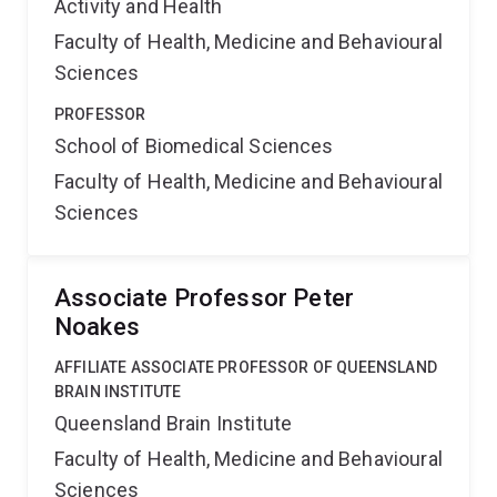
Activity and Health
Faculty of Health, Medicine and Behavioural
Sciences
PROFESSOR
School of Biomedical Sciences
Faculty of Health, Medicine and Behavioural
Sciences
Associate Professor Peter
Noakes
AFFILIATE ASSOCIATE PROFESSOR OF QUEENSLAND
BRAIN INSTITUTE
Queensland Brain Institute
Faculty of Health, Medicine and Behavioural
Sciences