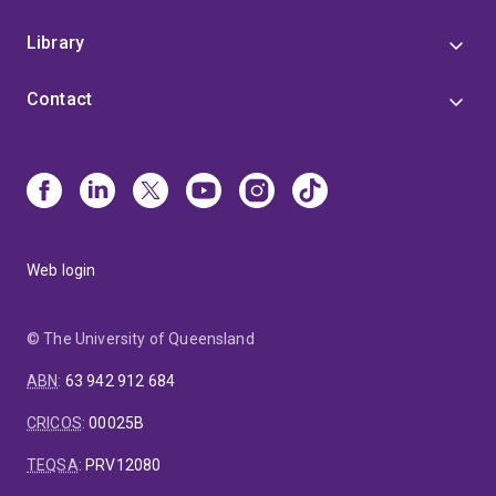
Library
Contact
Web login
© The University of Queensland
ABN
:
63 942 912 684
CRICOS
:
00025B
TEQSA
:
PRV12080