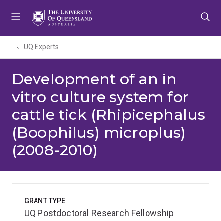
Skip
Skip
Skip
to
to
to
menu
content
footer
UQ Experts
Development of an in
vitro culture system for
cattle tick (Rhipicephalus
(Boophilus) microplus)
(2008-2010)
GRANT TYPE
UQ Postdoctoral Research Fellowship