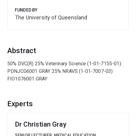
FUNDED BY
The University of Queensland
Abstract
50% DVC(R) 25% Veterinary Science (1-01-7155-01)
PDNJCG6001 GRAY 25% NRAVS (1-01-7007-03)
FIO1076001 GRAY
Experts
Dr Christian Gray
SENIOR LECTURER, MEDICAL EDUCATION