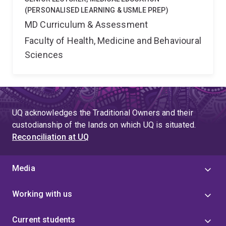
(PERSONALISED LEARNING & USMLE PREP)
MD Curriculum & Assessment
Faculty of Health, Medicine and Behavioural
Sciences
UQ acknowledges the Traditional Owners and their
custodianship of the lands on which UQ is situated.
Reconciliation at UQ
Media
Working with us
Current students