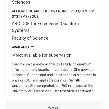
Sciences
AFFILIATE OF ARC COE FOR ENGINEERED QUANTUM
SYSTEMS (EQUS)
ARC COE for Engineered Quantum
Systems
Faculty of Science
AVAILABILITY:
Not available for supervision
Carolyn is a theoretical physicist studying quantum
information and quantum foundations. She grew up
in central Queensland and holds bachelor’s degrees in
physics (UQ) and applied linguistics (Griffith
University). She completed her PhD in physics at the
University of Queensland.
Her research is focused on
physics at the interface between quantum
mechanics, general relativity and thermodynamics,
quantum machine learning, and the applications of
Works
5