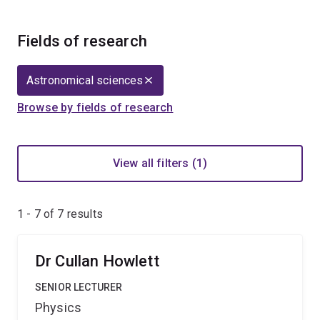
Fields of research
Astronomical sciences
Browse by fields of research
View all filters (1)
1 - 7 of
7
results
Dr Cullan Howlett
SENIOR LECTURER
Physics