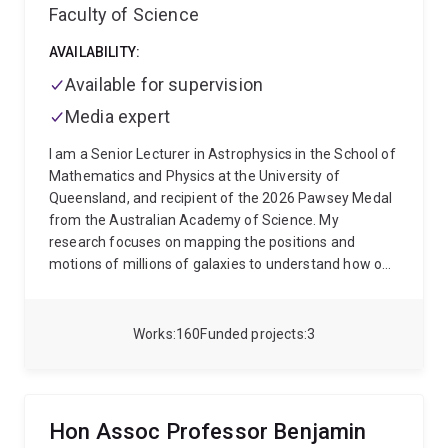
Faculty of Science
AVAILABILITY:
Available for supervision
Media expert
I am a Senior Lecturer in Astrophysics in the School of
Mathematics and Physics at the University of
Queensland, and recipient of the 2026 Pawsey Medal
from the Australian Academy of Science. My
research focuses on mapping the positions and
motions of millions of galaxies to understand how our
Universe has evolved since the Big Bang — and to
shed light on the mysterious dark matter and dark
energy that make up 95% of everything in it.
I work on
Works
160
Funded projects
3
some of the largest galaxy surveys ever undertaken
including
DESI
(the Dark Energy Spectroscopic
Instrument) — a project mapping tens of millions of
galaxies across the Universe.
4HS
(the 4MOST
Hon Assoc Professor Benjamin
Hemisphere Survey) — a new southern-sky survey