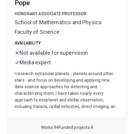
Pope
that began observations in 2026, in which I lead the
cosmology team
To analyse the enormous datasets
HONORARY ASSOCIATE PROFESSOR
these surveys produce, my team develops cutting-
School of Mathematics and Physics
edge computing and statistical tools — techniques for
making sense of extraordinarily large and complex
Faculty of Science
data that are increasingly finding uses beyond
AVAILABILITY:
astronomy.
Academic Background
Undergraduate:
MPhys 1st Class Honours - University of Sussex, 2008-
Not available for supervision
2012
Postgraduate: PhD - University of Portmouth,
Media expert
2012-2016
Research Associate - University of
Western Australia, 2015-2019
Research Fellow in
I research extrasolar planets - planets around other
Cosmology - University of Queensland, 2019-
stars - and focus on developing and applying new
data science approaches for detecting and
characterizing them. I have taken nearly every
approach to exoplanet and stellar observation,
including transits, radial velocities, direct imaging, and
asteroseismology.
As an ARC DECRA Fellow I'm
mainly working on exoplanet direct imaging with the
James Webb Space Telescope, and especially how we
Works
94
Funded projects
4
can use differentiable & probabilistic programming to