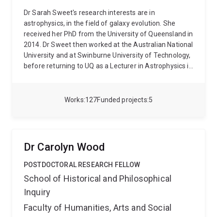
Dr Sarah Sweet's research interests are in
astrophysics, in the field of galaxy evolution. She
received her PhD from the University of Queensland in
2014. Dr Sweet then worked at the Australian National
University and at Swinburne University of Technology,
before returning to UQ as a Lecturer in Astrophysics in
2020. She was awarded an Australian Research
Council DECRA Fellowship in 2022 and became a
Senior Lecturer in 2023.
Works
127
Funded projects
5
Dr Carolyn Wood
POSTDOCTORAL RESEARCH FELLOW
School of Historical and Philosophical
Inquiry
Faculty of Humanities, Arts and Social