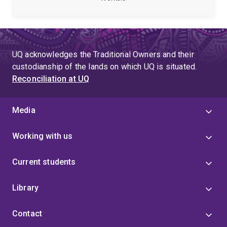
both to quantum information theory and quantum
computing. She is also broadly interested in artificial
intelligence, and cross-disciplinary research
combining physics and linguistics.
Carolyn was a
Deborah Jin Research Fellow with the ARC Centre of
UQ acknowledges the Traditional Owners and their
Excellence for Engineered Quantum Systems (EQUS)
custodianship of the lands on which UQ is situated.
from 2022 to 2025.
Reconciliation at UQ
Media
Working with us
Current students
Library
Contact