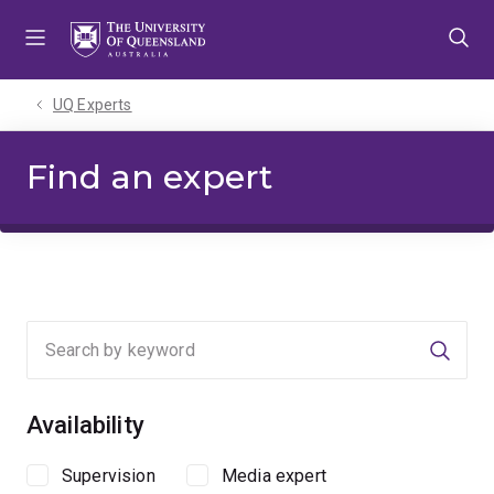
Skip
Skip
Skip
to
to
to
menu
content
footer
UQ Experts
Find an expert
Searc
Availability
Supervision
Media expert