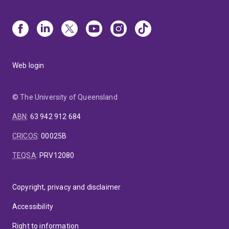
Web login
© The University of Queensland
ABN
:
63 942 912 684
CRICOS
:
00025B
TEQSA
:
PRV12080
Copyright, privacy and disclaimer
Accessibility
Right to information