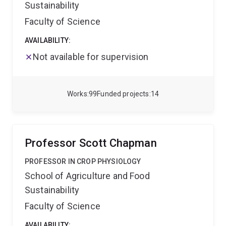
Sustainability
Faculty of Science
AVAILABILITY:
Not available for supervision
Works
99
Funded projects
14
Professor Scott Chapman
PROFESSOR IN CROP PHYSIOLOGY
School of Agriculture and Food
Sustainability
Faculty of Science
AVAILABILITY: