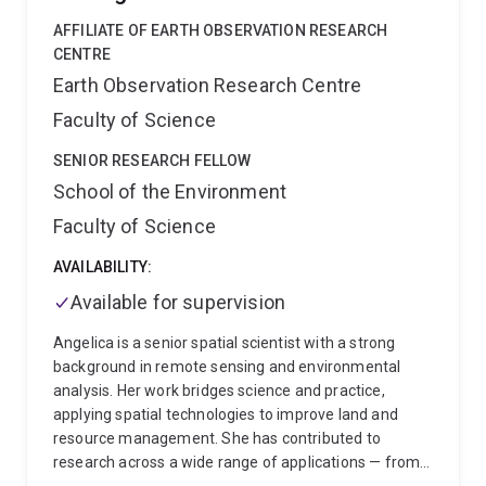
State University. He is recipient of several honours and
research in ‘Climate-Ready Cereals’ in the early 2010s;
awards from university, professional societies, and
AFFILIATE OF EARTH OBSERVATION RESEARCH
and was one of the first researchers to deploy UAV
governmental organizations, including two Fulbright
CENTRE
technologies to monitor plant breeding programs.
Commission scholarships.
Earth Observation Research Centre
Current projects include a US DoE project with Purdue
University, and multiple projects with CSIRO, U
Faculty of Science
Adelaide, La Trobe, INRA (France) and U Tokyo. With >
SENIOR RESEARCH FELLOW
8500 citations, Prof Chapman is currently in the top
1% of authors cited in the ESI fields of Plant and
School of the Environment
Animal Sciences and in Agricultural Sciences.
Faculty of Science
AVAILABILITY:
Available for supervision
Angelica is a senior spatial scientist with a strong
background in remote sensing and environmental
analysis. Her work bridges science and practice,
applying spatial technologies to improve land and
resource management. She has contributed to
research across a wide range of applications — from