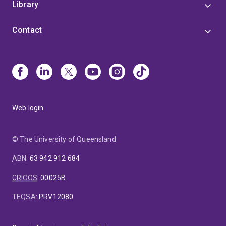
Digital Earth, Chinese Academy of Sciences, in 2013.
Library
Contact
Web login
© The University of Queensland
ABN
:
63 942 912 684
CRICOS
:
00025B
TEQSA
:
PRV12080