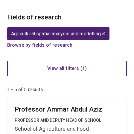
Fields of research
Agricultural spatial analysis and modelling
Browse by fields of research
View all filters (1)
1 - 5 of
5
results
Professor Ammar Abdul Aziz
PROFESSOR AND DEPUTY HEAD OF SCHOOL
School of Agriculture and Food