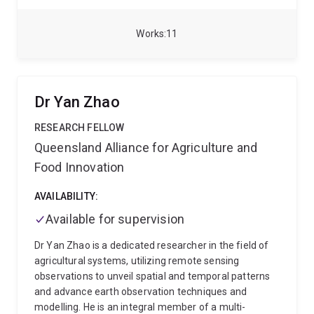
crop and vegetation monitoring to assessing land use
change driven by different sectors.
Her research
interests include the evaluation and adoption of
Works
11
remote sensing technologies for crop and vegetation
monitoring, tracking native vegetation clearing and
regrowth, analysing environmental and production
factors that influence crop performance, and
Dr Yan Zhao
developing spatial datasets for yield forecasting, crop
phenotyping, and long-term landscape monitoring.
RESEARCH FELLOW
Queensland Alliance for Agriculture and
Food Innovation
AVAILABILITY:
Available for supervision
Dr Yan Zhao is a dedicated researcher in the field of
agricultural systems, utilizing remote sensing
observations to unveil spatial and temporal patterns
and advance earth observation techniques and
modelling. He is an integral member of a multi-