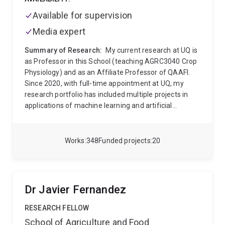
Available for supervision
Media expert
Summary of Research:
My current research at UQ is
as Professor in this School (teaching AGRC3040 Crop
Physiology) and as an Affiliate Professor of QAAFI.
Since 2020, with full-time appointment at UQ, my
research portfolio has included multiple projects in
applications of machine learning and artificial
intelligence into the ag domain. This area is
developing rapidly and across UQ, I am engaging with
faculty in multiple schools (ITEE, Maths and Physics,
Works
348
Funded projects
20
Mining and Mech Engineering) as well as in the
Research Computing Centre to develop new projects
and training opportunities at the interface of field
agriculture and these new digital analytics.
My career
Dr Javier Fernandez
research has been around genetic and environment
effects on physiology of field crops, particularly where
RESEARCH FELLOW
drought dominates. Application of quantitative
School of Agriculture and Food