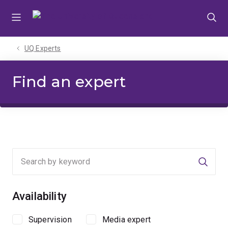
Skip
Skip
Skip
to
to
to
menu
content
footer
UQ Experts
Find an expert
Searc
Availability
Supervision
Media expert