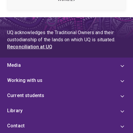
aspects of Information Systems. His work aims to
develop a better understanding of responsible and
effective use of Information Systems, particularly in
organisational contexts.
UQ acknowledges the Traditional Owners and their
custodianship of the lands on which UQ is situated.
Reconciliation at UQ
Media
Working with us
Current students
Library
Contact