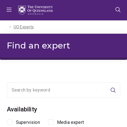
Skip
Skip
Skip
to
to
to
menu
content
footer
UQ Experts
Find an expert
Searc
Availability
Supervision
Media expert