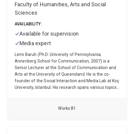
Faculty of Humanities, Arts and Social
Sciences
AVAILABILITY:
Available for supervision
Media expert
Lemi Baruh (Ph.D. University of Pennsylvania,
Annenberg School for Communication, 2007) is a
Senior Lecturer at the School of Communication and
Arts at the University of Queensland. He is the co-
founder of the Social Interaction and Media Lab at Koç
University, Istanbul. His research spans various topics,
including the effects of social media on interpersonal
attraction, surveillance, online security, privacy in
online environments, and the role of media in shaping
Works
81
public opinion. His recent work also investigates
misinformation and conspiracy theories in the context
of health communication, with a particular focus on
the COVID-19 pandemic and the influence of news