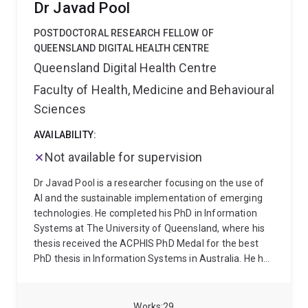
Dr Javad Pool
and social media on public perceptions and behaviors
related to health.
POSTDOCTORAL RESEARCH FELLOW OF
QUEENSLAND DIGITAL HEALTH CENTRE
Queensland Digital Health Centre
Faculty of Health, Medicine and Behavioural
Sciences
AVAILABILITY:
Not available for supervision
Dr Javad Pool is a researcher focusing on the use of
AI and the sustainable implementation of emerging
technologies. He completed his PhD in Information
Systems at The University of Queensland, where his
thesis received the ACPHIS PhD Medal for the best
PhD thesis in Information Systems in Australia. He has
conducted research in Digital Health, Responsible AI,
and Information Systems, with a particular focus on
trust in AI, data privacy, and the socio-technical
Works
29