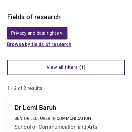
Fields of research
Privacy and data rights
Browse by fields of research
View all filters (1)
1 - 2 of
2
results
Dr Lemi Baruh
SENIOR LECTURER IN COMMUNICATION
School of Communication and Arts