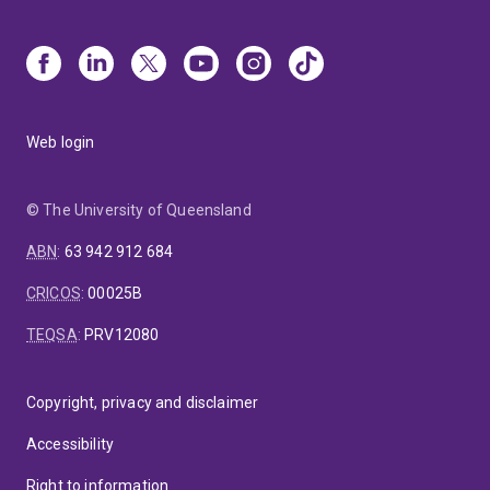
Web login
© The University of Queensland
ABN
:
63 942 912 684
CRICOS
:
00025B
TEQSA
:
PRV12080
Copyright, privacy and disclaimer
Accessibility
Right to information