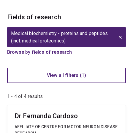
Fields of research
Medical biochemistry - proteins and peptides
(incl. medical proteomics)
Browse by fields of research
View all filters (1)
1 - 4 of
4
results
Dr Fernanda Cardoso
AFFILIATE OF CENTRE FOR MOTOR NEURON DISEASE