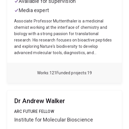
Available for supervision
Media expert
Associate Professor Muttenthaler is a medicinal
chemist working at the interface of chemistry and
biology with a strong passion for translational
research. His research focuses on bioactive peptides
and exploring Nature's biodiversity to develop
advanced molecular tools, diagnostics, and
therapeutics. His background in drug discovery and
development, as well as his interdisciplinary training in
the fields of chemistry, molecular biology and
Works
121
Funded projects
19
pharmacology, assist him in characterising these
often highly potent and selective compounds to study
their interactions with human physiology for medical
innovations in pain, cancer, gut disorders and
Dr Andrew Walker
neurological diseases.
ARC FUTURE FELLOW
Institute for Molecular Bioscience