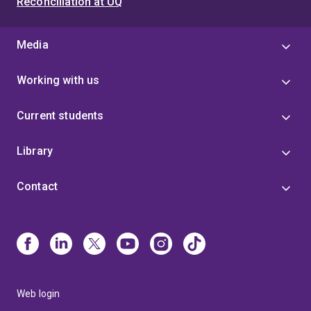
Reconciliation at UQ
Media
Working with us
Current students
Library
Contact
Web login