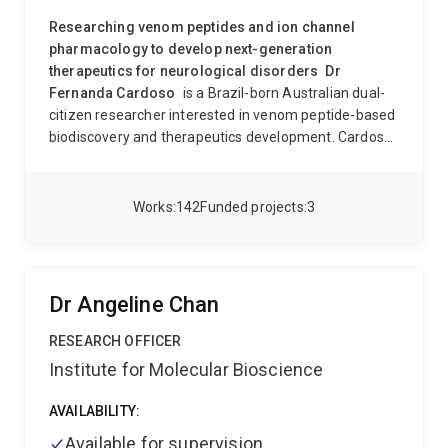
Researching venom peptides and ion channel
pharmacology to develop next-generation
therapeutics for neurological disorders
Dr
Fernanda Cardoso
is a Brazil-born Australian dual-
citizen researcher interested in venom peptide-based
biodiscovery and therapeutics development. Cardoso
was awarded an MSc in Molecular Pharmacology and
a PhD with an emphasis in Biochemistry and
Immunology and is part of the Institute for Molecular
Works
142
Funded projects
3
Bioscience, where she develops novel therapies for
complex neurological diseases. Cardoso has
interdisciplinary training in the fields of
neuropharmacology, medicinal chemistry and
Dr Angeline Chan
chemical biology
and a strong background in
drug
discovery,
which provides the skills to identify
RESEARCH OFFICER
naturally occurring or synthetic bioactive molecules
Institute for Molecular Bioscience
and to study their effects in human physiology with
applications in neurologic disorders such as
chronic
AVAILABILITY:
pain, irritable bowel syndrome (IBS), and motor
Available for supervision
neuron disease (MND)
. Please see Dr Cardoso’s