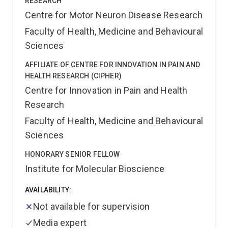
RESEARCH
Centre for Motor Neuron Disease Research
Faculty of Health, Medicine and Behavioural
Sciences
AFFILIATE OF CENTRE FOR INNOVATION IN PAIN AND
HEALTH RESEARCH (CIPHER)
Centre for Innovation in Pain and Health
Research
Faculty of Health, Medicine and Behavioural
Sciences
HONORARY SENIOR FELLOW
Institute for Molecular Bioscience
AVAILABILITY:
Not available for supervision
Media expert