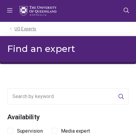
Skip
Skip
Skip
to
to
to
menu
content
footer
UQ Experts
Find an expert
Searc
Availability
Supervision
Media expert