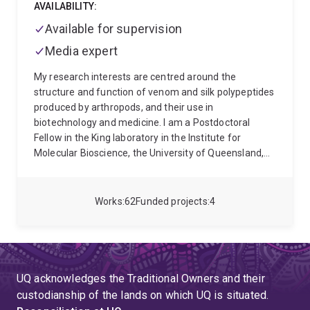
AVAILABILITY:
Available for supervision
Media expert
My research interests are centred around the
structure and function of venom and silk polypeptides
produced by arthropods, and their use in
biotechnology and medicine. I am a Postdoctoral
Fellow in the King laboratory in the Institute for
Molecular Bioscience, the University of Queensland,
Australia. Currently, I am investigating the
composition, function and evolution of neglected
insect venoms produced by assassin bugs
Works
62
Funded projects
4
(Hemiptera: Reduviidae), robber flies (Diptera:
Asilidae) and nettle caterpillars (Lepidoptera:
Limacodidae).
UQ acknowledges the Traditional Owners and their
custodianship of the lands on which UQ is situated.