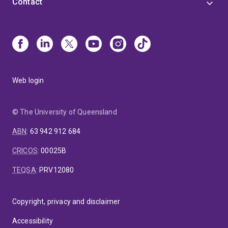
Contact
Interpretive Practitioners, fostering collaboration and
knowledge exchange in the field.
Web login
© The University of Queensland
ABN
:
63 942 912 684
CRICOS
:
00025B
TEQSA
:
PRV12080
Copyright, privacy and disclaimer
Accessibility