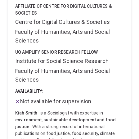
from a growing sense of urgency. As public interest in
AFFILIATE OF CENTRE FOR DIGITAL CULTURES &
green products grew, corporations were beginning to
SOCIETIES
address climate change internally, through the design
Centre for Digital Cultures & Societies
and delivery of green products and services. At the
Faculty of Humanities, Arts and Social
same time, the climate emergency led to attempts to
contain or regulate polluting industries, for example
Sciences
through carbon offsets and other measures.
“It’s
important to understand what corporations are doing
UQ AMPLIFY SENIOR RESEARCH FELLOW
in order to mitigate and/or minimise the effects of
Institute for Social Science Research
climate change,” Professor Nyberg explains.
“We also
Faculty of Humanities, Arts and Social
need to have knowledge about what they’re doing so
Sciences
we can regulate their activities.”
Working alongside
Professor Christopher Wright from the University of
AVAILABILITY:
Sydney's Business School, and Dr Vanessa Bowden
from the University of Newcastle's School of
Not available for supervision
Humanities, Creative Industries and Social Sciences,
Kiah Smith
is a Sociologist with expertise in
this ground-breaking research has been published in a
environment, sustainable development and food
number of leading international journals. The three
justice
. With a strong record of international
colleagues collaborated on the book, Organising
publications on food justice, food security, climate
Responses to Climate Change: The Politics of