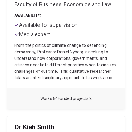
Faculty of Business, Economics and Law
AVAILABILITY:
Available for supervision
Media expert
From the politics of climate change to defending
democracy, Professor Daniel Nyberg is seeking to
understand how corporations, governments, and
citizens negotiate different priorities when facing key
challenges of our time.
This qualitative researcher
takes an interdisciplinary approach to his work across
two main areas:
climate change
, where he
interrogates the links between climate change and
corporate capitalism, and
defending democracy
,
Works
84
Funded projects
2
where he seeks to untangle the relationships between
industry and government.
“These are some of the
biggest threats facing humankind,” he affirms.
“How
could you not be interested?”
Climate Change
Dr Kiah Smith
Professor Nyberg’s interest in climate change came