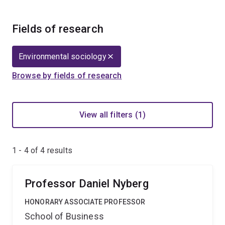
Fields of research
Environmental sociology
Browse by fields of research
View all filters (1)
1 - 4 of
4
results
Professor Daniel Nyberg
HONORARY ASSOCIATE PROFESSOR
School of Business