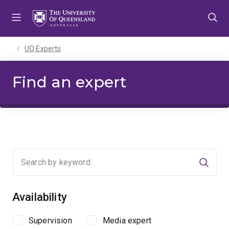
Skip
Skip
Skip
to
to
to
menu
content
footer
UQ Experts
Find an expert
Searc
Availability
Supervision
Media expert