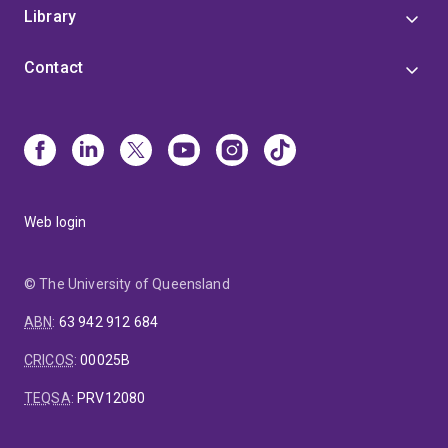
Library
Contact
Web login
© The University of Queensland
ABN
:
63 942 912 684
CRICOS
:
00025B
TEQSA
:
PRV12080