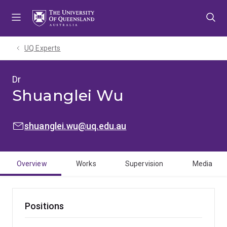
Skip
Skip
Skip
to
to
to
menu
content
footer
UQ Experts
Dr
Shuanglei Wu
EMAIL:
shuanglei.wu@uq.edu.au
Overview
Works
Supervision
Media
Positions