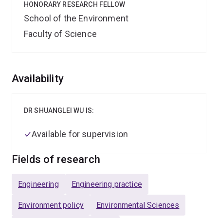
HONORARY RESEARCH FELLOW
School of the Environment
Faculty of Science
Overview
Availability
DR SHUANGLEI WU IS:
Available for supervision
Fields of research
Engineering
Engineering practice
Environment policy
Environmental Sciences