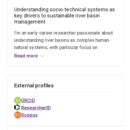
Understanding socio-technical systems as
key drivers to sustainable river basin
management
I’m an early-career researcher passionate about
understanding river basins as complex human-
natural systems, with particular focus on
managing scientific and technological
Read more
innovations as socio-technical systems and a
key societal driver of river basins development. I
adopt multidisciplinary approaches to measure
the interactive dynamics in socio-technical
External profiles
systems as complex networks and how such
dynamics co-evolved with biophysical
ORCID
processes for more sustainable water
ResearcherID
resources management.
Scopus