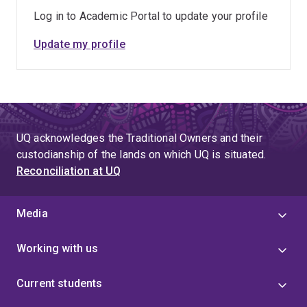
Log in to Academic Portal to update your profile
Update my profile
UQ acknowledges the Traditional Owners and their
custodianship of the lands on which UQ is situated.
Reconciliation at UQ
Media
Working with us
Current students