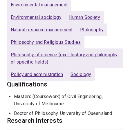
Environmental management
Environmental sociology
Human Society
Natural resource management
Philosophy
Philosophy and Religious Studies
Philosophy of science (excl. history and philosophy
of specific fields)
Policy and administration
Sociology
Qualifications
Masters (Coursework) of Civil Engineering,
University of Melbourne
Doctor of Philosophy, University of Queensland
Research interests