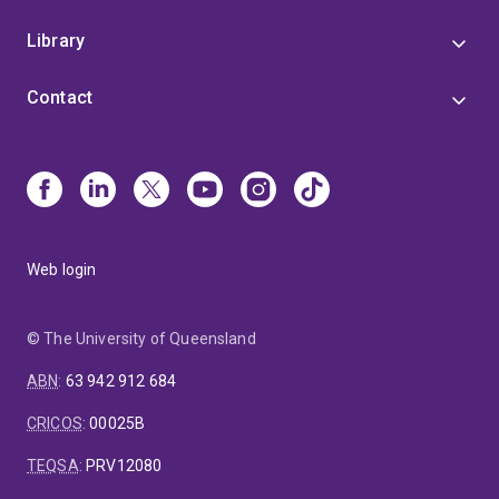
Library
Contact
Web login
© The University of Queensland
ABN
:
63 942 912 684
CRICOS
:
00025B
TEQSA
:
PRV12080