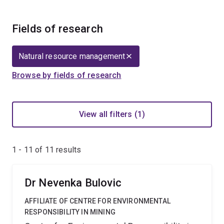
Fields of research
Natural resource management
Browse by fields of research
View all filters (1)
1 - 11 of
11
results
Dr Nevenka Bulovic
AFFILIATE OF CENTRE FOR ENVIRONMENTAL
RESPONSIBILITY IN MINING