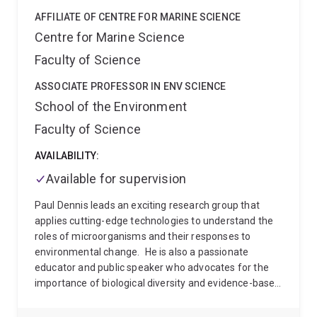
AFFILIATE OF CENTRE FOR MARINE SCIENCE
Centre for Marine Science
Faculty of Science
ASSOCIATE PROFESSOR IN ENV SCIENCE
School of the Environment
Faculty of Science
AVAILABILITY:
Available for supervision
Paul Dennis leads an exciting research group that
applies cutting-edge technologies to understand the
roles of microorganisms and their responses to
environmental change.
He is also a passionate
educator and public speaker who advocates for the
importance of biological diversity and evidence-based
environmental awareness. He has talked about his
research on ABC Radio and a range of other media