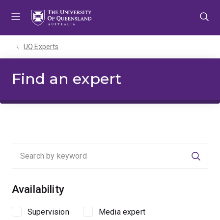
Skip
Skip
Skip
to
to
to
menu
content
footer
UQ Experts
Find an expert
Searc
Availability
Supervision
Media expert