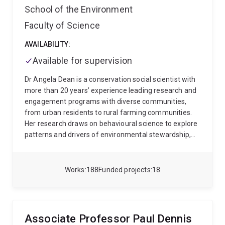
School of the Environment
Faculty of Science
AVAILABILITY:
Available for supervision
Dr Angela Dean is a conservation social scientist with
more than 20 years’ experience leading research and
engagement programs with diverse communities,
from urban residents to rural farming communities.
Her research draws on behavioural science to explore
patterns and drivers of environmental stewardship,
how people experience and perceive environmental
change, and the effectiveness of different
engagement & communication approaches in
Works
188
Funded projects
18
encouraging uptake of conservation actions. Angela
works closely with a range of government and NGO
partners, coordinating social monitoring of
engagement in reef and waterway stewardship.
Associate Professor Paul Dennis