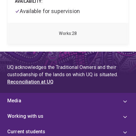
AVAILABILITY:
led several collaborative research projects between
the Queensland Government and academia. Ryan
Available for supervision
previously supervised analytical chemistry and
microbiology laboratories in the private and public
sectors. Ryan has developed numerous
Works
28
methodologies and standard operating procedures
for analytical and monitoring techniques (water
quality, sediments and soils). Ryan’s passion for the
future of water security is what keeps him striving
forward.
UQ acknowledges the Traditional Owners and their
custodianship of the lands on which UQ is situated.
Reconciliation at UQ
Media
Working with us
Current students