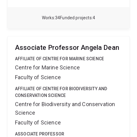
research passion is in using remotely sensed data and
novel approaches for improving knowledge on
hydroclimate in data sparse regions such as Australia
Works
34
Funded projects
4
and the Andes.
Associate Professor Angela Dean
AFFILIATE OF CENTRE FOR MARINE SCIENCE
Centre for Marine Science
Faculty of Science
AFFILIATE OF CENTRE FOR BIODIVERSITY AND
CONSERVATION SCIENCE
Centre for Biodiversity and Conservation
Science
Faculty of Science
ASSOCIATE PROFESSOR