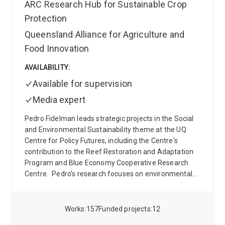
ARC Research Hub for Sustainable Crop
Protection
Queensland Alliance for Agriculture and
Food Innovation
AVAILABILITY:
Available for supervision
Media expert
Pedro Fidelman leads strategic projects in the Social
and Environmental Sustainability theme at the UQ
Centre for Policy Futures, including the Centre's
contribution to the Reef Restoration and Adaptation
Program and Blue Economy Cooperative Research
Centre.
Pedro’s research focuses on environmental
policy and governance with an emphasis on the role
of institutions (e.g., regulations, norms, and decision-
making processes) in addressing global
Works
157
Funded projects
12
environmental change (e.g., over-exploitation of