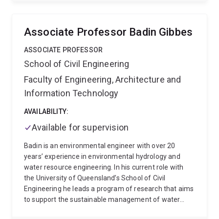
natural resources, biodiversity loss and climate
change). He is also interested in the process of policy
making and associated social and political actors and
Associate Professor Badin Gibbes
contextual factors.
His research is predominantly
empirical, drawing on case studies in the context of
ASSOCIATE PROFESSOR
marine and coastal social-ecological systems, climate
School of Civil Engineering
change adaptation and natural resources
Faculty of Engineering, Architecture and
management in Australia, Southeast Asia and Brazil.
Current research includes governance, policy and
Information Technology
regulatory implications of using novel and emerging
technologies for environmental outcomes, and policy
AVAILABILITY:
and regulatory innovation in the context of
Available for supervision
environmental, social and technological change.
Prior
to joining UQ, Pedro held research positions in Brazil
Badin is an environmental engineer with over 20
(e.g., University of Brasilia) and Australia (e.g., ARC
years’ experience in environmental hydrology and
Centre of Excellence for Coral Reef Studies and
water resource engineering. In his current role with
Sustainability Research Centre of the University of the
the University of Queensland’s School of Civil
Sunshine Coast).
Engineering he leads a program of research that aims
to support the sustainable management of water
resources and aquatic ecosystems. This research