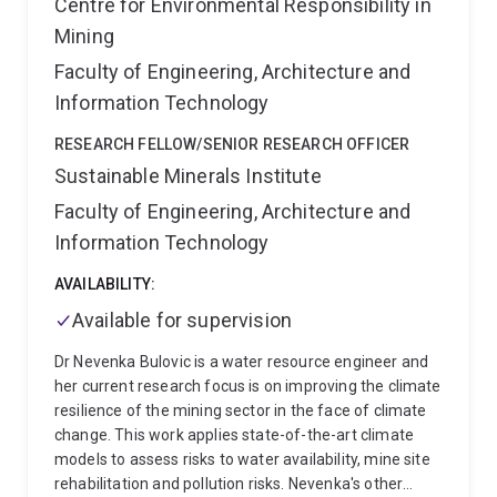
Centre for Environmental Responsibility in
Mining
Faculty of Engineering, Architecture and
Information Technology
RESEARCH FELLOW/SENIOR RESEARCH OFFICER
Sustainable Minerals Institute
Faculty of Engineering, Architecture and
Information Technology
AVAILABILITY:
Available for supervision
Dr Nevenka Bulovic is a water resource engineer and
her current research focus is on improving the climate
resilience of the mining sector in the face of climate
change. This work applies state-of-the-art climate
models to assess risks to water availability, mine site
rehabilitation and pollution risks. Nevenka's other