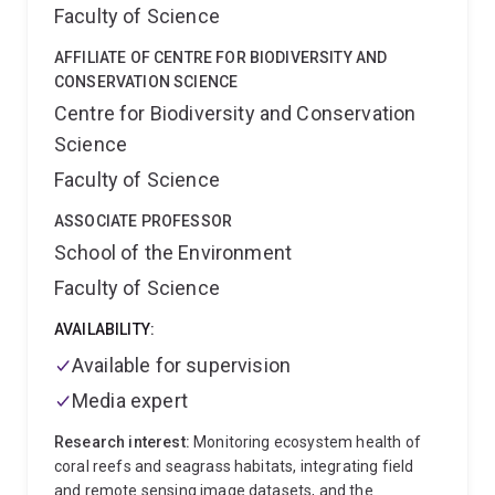
at the University of Cape Town (South Africa), the
Faculty of Science
University of the Western Cape (South Africa), and
the Sir Alister Hardy Foundation of Ocean Science
AFFILIATE OF CENTRE FOR BIODIVERSITY AND
(UK).
Anthony runs a dynamic lab at the nexus
CONSERVATION SCIENCE
between conservation science and mathematics. His
Centre for Biodiversity and Conservation
focus is on using mathematical tools to better
Science
conserve biodiversity, predict impacts of climate
change, and understand the functioning of marine
Faculty of Science
ecosystems. If you have a background in marine
ASSOCIATE PROFESSOR
ecology and are interested in applying
mathematics/statistics/computational science and
School of the Environment
want to apply your skills to real-world problems, get in
Faculty of Science
touch.
AVAILABILITY:
Available for supervision
Media expert
Research interest:
Monitoring ecosystem health of
coral reefs and seagrass habitats, integrating field
and remote sensing image datasets, and the