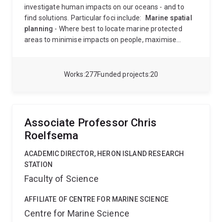
investigate human impacts on our oceans - and to
find solutions. Particular foci include:
Marine spatial
planning
- Where best to locate marine protected
areas to minimise impacts on people, maximise
ecosystem benefits, ensure they are climate-smart
and connected, and enable multiple-use zoning of the
ocean.
Developing models of marine ecosystems
-
Works
277
Funded projects
20
How do lower trophic levels (plankton) regulate
fisheries productivity and carbon sequestration, and
how will these be impacted by climate change.
Long-
term change in lower trophic levels (plankton) in the
Associate Professor Chris
ocean.
This includes both field work around Australia
Roelfsema
and global analyses.
Anthony did an undergradulate
degree in Mathematics and Biology at the University
ACADEMIC DIRECTOR, HERON ISLAND RESEARCH
of Queensland, followed by an Honours degree there.
STATION
He was awarded a PhD degree from the University of
Faculty of Science
Cape Town in 1998, modelling the dynamics of marine
ecosystems. Since 2005, Anthony has held a joint
AFFILIATE OF CENTRE FOR MARINE SCIENCE
position between UQ (School of the Environment) and
Centre for Marine Science
CSIRO Environment. He has previously held positions