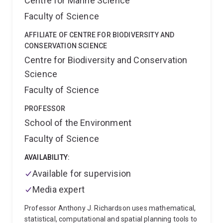
Centre for Marine Science
Faculty of Science
AFFILIATE OF CENTRE FOR BIODIVERSITY AND
CONSERVATION SCIENCE
Centre for Biodiversity and Conservation
Science
Faculty of Science
PROFESSOR
School of the Environment
Faculty of Science
AVAILABILITY:
Available for supervision
Media expert
Professor Anthony J. Richardson uses mathematical,
statistical, computational and spatial planning tools to