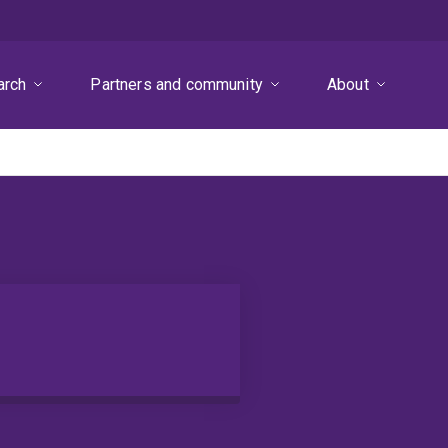
arch
Partners and community
About