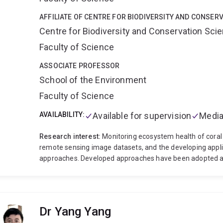
AFFILIATE OF CENTRE FOR BIODIVERSITY AND CONSER
Centre for Biodiversity and Conservation Sci
Faculty of Science
ASSOCIATE PROFESSOR
School of the Environment
Faculty of Science
AVAILABILITY:
Available for supervision
Media
Research interest:
Monitoring ecosystem health of coral 
remote sensing image datasets, and the developing appl
approaches. Developed approaches have been adopted as 
in conservation of these valuable habitats. The long ter
formed the basis for the development of mapping and mon
scale. See here major research impact
Major projects:
Heron Reef (2002-ongoing).
Long term monitoring of
Dr Yang Yang
Moreton bay Marine Park (2000-ongoing).
Smart Sat C