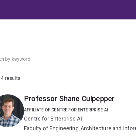
f
4
results
Professor Shane Culpepper
AFFILIATE OF CENTRE FOR ENTERPRISE AI
Centre for Enterprise AI
Faculty of Engineering, Architecture and Inf