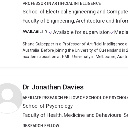
PROFESSOR IN ARTIFICIAL INTELLIGENCE
School of Electrical Engineering and Comput
Faculty of Engineering, Architecture and Inf
AVAILABILITY:
Available for supervision
Media
Shane Culpepper is a Professor of Artificial Intelligence a
Australia. Before joining the University of Queensland in
academic position at RMIT University in Melbourne, Austr
from the University of Melbourne in 2008. His research fo
Recommendation Systems and is primarily interested how 
generative AI models for search, recommendation, and q
has applications in a number of downstream applications f
Dr Jonathan Davies
been instrumental in founding the AI Research Network an
University of Queensland.
Over his 17 year career, Prof
AFFILIATE RESEARCH FELLOW OF SCHOOL OF PSYCHO
and co-authored more than 140 peer reviewed papers wit
School of Psychology
problems that range from core basic research, such as algo
world problems on building and deploying new machine le
Faculty of Health, Medicine and Behavioural 
recommendation systems. While often technical, his work
consumers of this technology. This user-centric research 
RESEARCH FELLOW