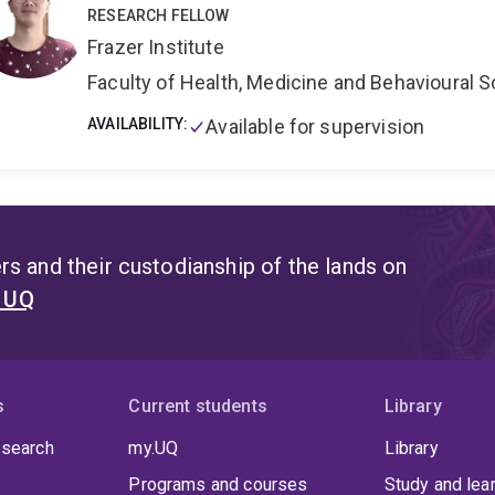
and Coral Reefs 2023-2027
.
Developement of
Underwat
RESEARCH FELLOW
Collection and Analysis
3D GBR Habitat Mapping Proje
Frazer Institute
project
2019-2023 Allen Coral Atlas .
Current position:
A
leading the Marine Ecosystem Monitoring Lab. . Academic
Faculty of Health, Medicine and Behavioural 
affiliated researchers with Centre for Marine Science an
Science
AVAILABILITY:
Capacity Building and Citizen Science:
Available for supervision
Capacit
supervision, workshops/courses; Remote Sensing Educatio
supporter of citizen science based projects, as trainer, o
CoralWatch, Great Reef Census and UniDive.
s and their custodianship of the lands on
t UQ
s
Current students
Library
 search
my.UQ
Library
Programs and courses
Study and lea