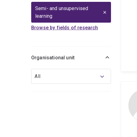
Semi- and unsupervised
learning
Browse by fields of research
Organisational unit
Organisational
All
unit