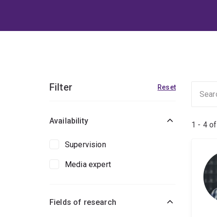
Filter
Reset
Availability
1 - 4 o
Supervision
Media expert
Fields of research