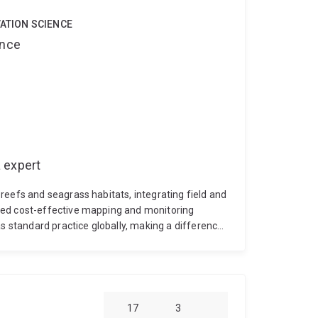
VATION SCIENCE
ence
 expert
reefs and seagrass habitats, integrating field and
ied cost-effective mapping and monitoring
standard practice globally, making a difference
m monitoring studies at Heron and Moreton Bay
itoring over time and space at local to global
Long term monitoring of benthic composition at
 seagrass composition and abundance in
RC Hyperspectral Remote Sensing of Seagrass
17
3