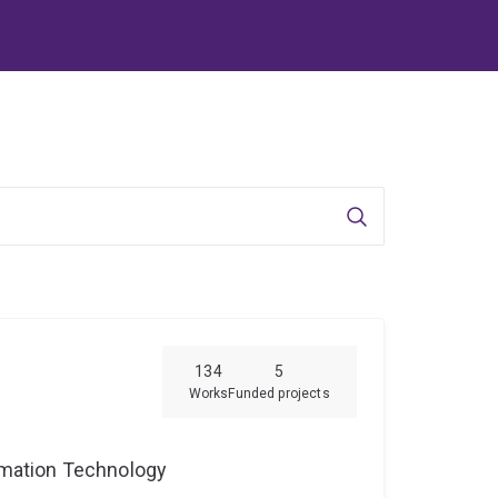
Search
134
5
Works
Funded projects
ormation Technology