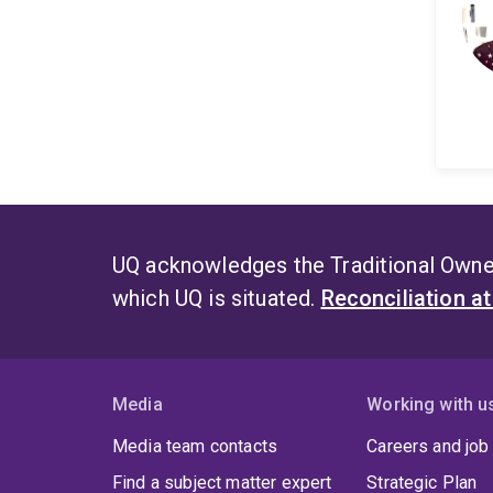
UQ acknowledges the Traditional Owner
which UQ is situated.
Reconciliation a
Media
Working with u
Media team contacts
Careers and job
Find a subject matter expert
Strategic Plan