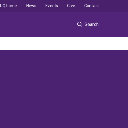
UQ home
News
Events
Give
Contact
Search