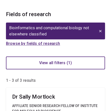
Fields of research
Bioinformatics and computational biology not
elsewhere classified
Browse by fields of research
View all filters (1)
1 - 3 of
3
results
Dr Sally Mortlock
AFFILIATE SENIOR RESEARCH FELLOW OF INSTITUTE