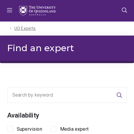
Skip
Skip
Skip
to
to
to
menu
content
footer
UQ Experts
Find an expert
Searc
Availability
Supervision
Media expert