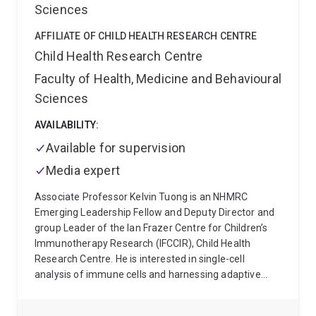
Sciences
AFFILIATE OF CHILD HEALTH RESEARCH CENTRE
Child Health Research Centre
Faculty of Health, Medicine and Behavioural
Sciences
AVAILABILITY:
Available for supervision
Media expert
Associate Professor Kelvin Tuong is an NHMRC
Emerging Leadership Fellow and Deputy Director and
group Leader of the Ian Frazer Centre for Children’s
Immunotherapy Research (IFCCIR), Child Health
Research Centre. He is interested in single-cell
analysis of immune cells and harnessing adaptive
immune receptors for understanding immune cell
development and function in health and in cancer.