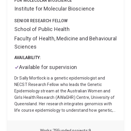
FOR MOLECULAR BIOSCIENCE
Institute for Molecular Bioscience
SENIOR RESEARCH FELLOW
School of Public Health
Faculty of Health, Medicine and Behavioural
Sciences
AVAILABILITY:
Available for supervision
Dr Sally Mortlock is a genetic epidemiologist and
NECST Research Fellow who leads the Genetic
Epidemiology stream at the Australian Women and
Girls Health Research (AWaGHR) Centre, University of
Queensland. Her research integrates genomics with
life course epidemiology to understand how genetic,
environmental, and lifestyle factors shape women’s
health across the lifespan.
Her work focuses on
reproductive and menstrual health, particularly
Works
75
Funded projects
9