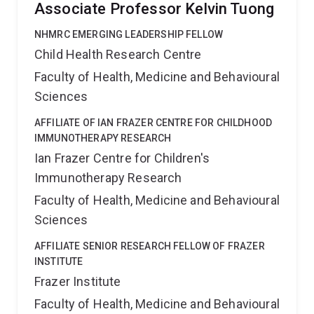
Associate Professor Kelvin Tuong
NHMRC EMERGING LEADERSHIP FELLOW
Child Health Research Centre
Faculty of Health, Medicine and Behavioural
Sciences
AFFILIATE OF IAN FRAZER CENTRE FOR CHILDHOOD
IMMUNOTHERAPY RESEARCH
Ian Frazer Centre for Children's
Immunotherapy Research
Faculty of Health, Medicine and Behavioural
Sciences
AFFILIATE SENIOR RESEARCH FELLOW OF FRAZER
INSTITUTE
Frazer Institute
Faculty of Health, Medicine and Behavioural