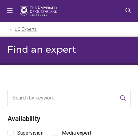
Skip
Skip
Skip
to
to
to
menu
content
footer
UQ Experts
Find an expert
Searc
Availability
Supervision
Media expert