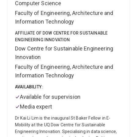
Computer Science
Faculty of Engineering, Architecture and
Information Technology
AFFILIATE OF DOW CENTRE FOR SUSTAINABLE
ENGINEERING INNOVATION
Dow Centre for Sustainable Engineering
Innovation
Faculty of Engineering, Architecture and
Information Technology
AVAILABILITY:
Available for supervision
Media expert
Dr Kai Li Lim is the inaugural St Baker Fellow in E-
Mobility at the UQ Dow Centre for Sustainable
Engineering Innovation. Specialising in data science,