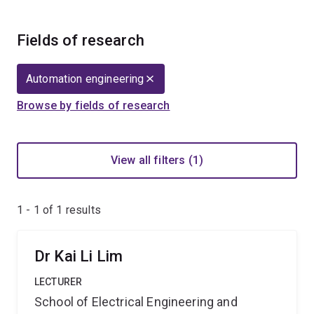
Fields of research
Automation engineering
Browse by fields of research
View all filters (1)
1 - 1 of
1
results
Dr Kai Li Lim
LECTURER
School of Electrical Engineering and