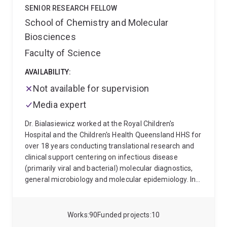
Science (Biotechnology/Biochemistry) in 2004 from
SENIOR RESEARCH FELLOW
Queensland University of Technology and a Master of
School of Chemistry and Molecular
Biotechnology in 2013 from UQ. She then switched
Biosciences
fields to Microbial Genomics and was awarded a PhD
from UQ in 2019 for her thesis: Evolution and function
Faculty of Science
of mobile genetic elements and DNA
methyltransferases in extraintestinal pathogenic
AVAILABILITY:
Escherichia coli.
Not available for supervision
Media expert
Dr. Bialasiewicz worked at the Royal Children's
Hospital and the Children's Health Queensland HHS for
over 18 years conducting translational research and
clinical support centering on infectious disease
(primarily viral and bacterial) molecular diagnostics,
general microbiology and molecular epidemiology. In
2019, he became a group leader at The University of
Queensland's Australian Centre for Ecogenomics,
expanding on a growing interest in the microbial
Works
90
Funded projects
10
ecology of the human body, it's role in health and