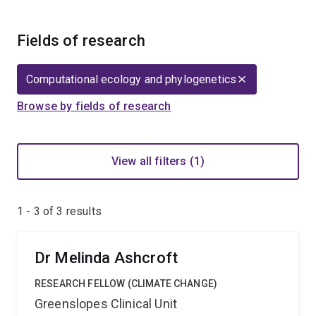
Fields of research
Computational ecology and phylogenetics
Browse by fields of research
View all filters (1)
1 - 3 of
3
results
Dr Melinda Ashcroft
RESEARCH FELLOW (CLIMATE CHANGE)
Greenslopes Clinical Unit