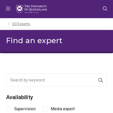
Skip
Skip
Skip
to
to
to
menu
content
footer
UQ Experts
Find an expert
Searc
Availability
Supervision
Media expert