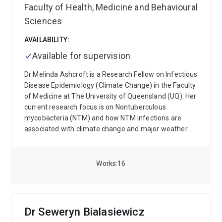
Faculty of Health, Medicine and Behavioural
Sciences
AVAILABILITY:
Available for supervision
Dr Melinda Ashcroft is a Research Fellow on Infectious
Disease Epidemiology (Climate Change) in the Faculty
of Medicine at The University of Queensland (UQ). Her
current research focus is on Nontuberculous
mycobacteria (NTM) and how NTM infections are
associated with climate change and major weather
events. Previously Melinda has worked at Monash
University as a Research Fellow on the Sero-
epidemiology of Klebsiella spp., at the University of
Works
16
Melbourne as a Postdoctoral Research Fellow on the
Genomic Epidemiology of Neisseria gonorrhoeae and
as a Research Associate at UQ on the genomics and
epigenomics of extraintestinal pathogenic Escherichia
Dr Seweryn Bialasiewicz
coli. Melinda was awarded a Bachelor of Applied