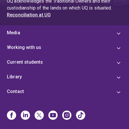
UQ acknowledges the Traditional Owners and their
custodianship of the lands on which UQ is situated.
Reconciliation at UQ
Media
Working with us
Current students
Library
Contact