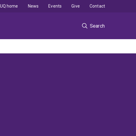
UQ home
News
Events
Give
Contact
Search