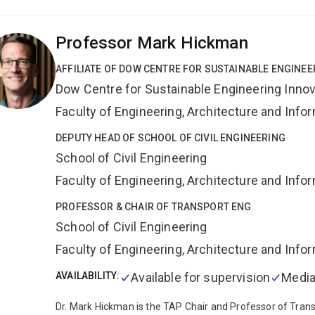
scheduling and rostering (buses, trains and planes);
hosp
operation scheduling and room allocation;
power generat
Professor Mark Hickman
(communications, electricity, gas, water);
maintenance s
AFFILIATE OF DOW CENTRE FOR SUSTAINABLE ENGINEE
Dow Centre for Sustainable Engineering Innov
Faculty of Engineering, Architecture and Inf
DEPUTY HEAD OF SCHOOL OF CIVIL ENGINEERING
School of Civil Engineering
Faculty of Engineering, Architecture and Inf
PROFESSOR & CHAIR OF TRANSPORT ENG
School of Civil Engineering
Faculty of Engineering, Architecture and Inf
AVAILABILITY:
Available for supervision
Media
Dr. Mark Hickman is the TAP Chair and Professor of Transp