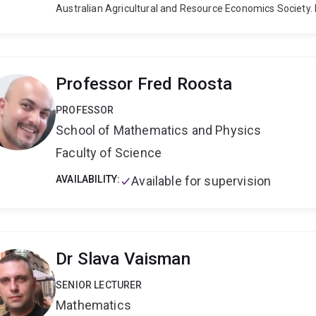
Australian Agricultural and Resource Economics Society.
statistical methods for measuring and explaining product
co-authored three books on this topic. His work has bee
journals, including the American Journal of Agricultural 
Journal of Applied Econometrics, Econometric Reviews a
Professor Fred Roosta
Research. He has provided in-house training and/or been 
Bank, the Asian Productivity Organisation, the Internation
PROFESSOR
Regulator, the New South Wales Independent Pricing and 
School of Mathematics and Physics
Independent Hospital Pricing Authority.
Faculty of Science
AVAILABILITY:
Available for supervision
Dr Slava Vaisman
SENIOR LECTURER
Mathematics