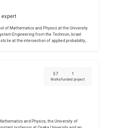
 expert
ol of Mathematics and Physics at the University
System Engineering from the Technion, Israel
ts lie at the intersection of applied probability,
y combination allows him to handle both
ne learning, optimization, safety, and system
nking journals such as Statistics and Computing,
EE Transactions on Reliability. The Stochastic
d by Radislav Vaisman, had led to the efficient
57
1
te of the art methods. In addition, he is an author
Works
Funded project
 the field, Wiley, Springer, and CRC Press.
odels journal.
 Mathematics and Physics, the University of
ssistant professor at Osaka University and an