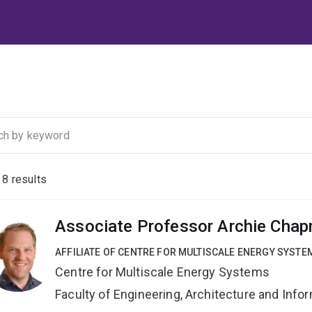
f
8
results
Associate Professor Archie Cha
AFFILIATE OF CENTRE FOR MULTISCALE ENERGY SYSTE
Centre for Multiscale Energy Systems
Faculty of Engineering, Architecture and Inf