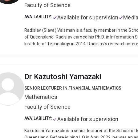
Faculty of Science
AVAILABILITY:
Available for supervision
Media
Radislav (Slava) Vaisman is a faculty member in the Scho
of Queensland. Radislav earned his Ph.D. in Information 
Institute of Technology in 2014. Radislav’s research interes
statistics, and computer science. Such a multidisciplinar
theoretical and real-life problems, in the fields of machi
reliability research, and more. He has published in top-ra
INFORMS, Journal on Computing, Structural Safety, and IE
Dr Kazutoshi Yamazaki
Enumeration algorithm, which was introduced and analyze
solution of several problems that were out of reach of sta
SENIOR LECTURER IN FINANCIAL MATHEMATICS
of 3 books with three of the most prestigious publishers in
Mathematics
Radislav serves on the editorial board of the Stochastic M
Faculty of Science
AVAILABILITY:
Available for supervision
Kazutoshi Yamazaki is a senior lecturer at the School of
Queensland. Before joining UQ in April 2022, he was an a