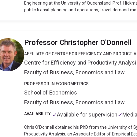
Engineering at the University of Queensland. Prof. Hick
public transit planning and operations, travel demand mode
research interest and expertise include public transit pl
planning and modelling, and the development of sustainab
Professor Christopher O'Donnell
AFFILIATE OF CENTRE FOR EFFICIENCY AND PRODUCTIV
Centre for Efficiency and Productivity Analysi
Faculty of Business, Economics and Law
PROFESSOR IN ECONOMETRICS
School of Economics
Faculty of Business, Economics and Law
AVAILABILITY:
Available for supervision
Media
Chris O’Donnell obtained his PhD from the University of S
Productivity Analysis, an Associate Editor of Empirical E