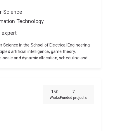
er Science
ormation Technology
 expert
Science in the School of Electrical Engineering
pled artificial intelligence, game theory,
e-scale and dynamic allocation, scheduling and
plications of these techniques to problems in
s of renewable power generation and using
d system services, while making best use of
oining UQ, Archie was Research Fellow in Smart
tdoc fellow at the University of Southampton
150
7
Works
Funded projects