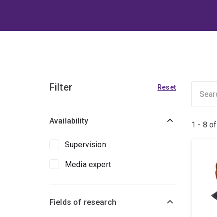
Filter
Reset
Availability
1 - 8 o
Supervision
Media expert
Fields of research