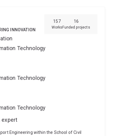
ital staff scheduling and rostering, including
ion and planning;
network design
cheduling.
157
16
Works
Funded projects
RING INNOVATION
ation
ormation Technology
ormation Technology
ormation Technology
 expert
ort Engineering within the School of Civil