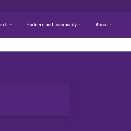
arch
Partners and community
About