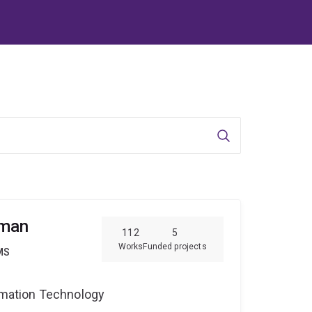
Search
pman
112
5
Works
Funded projects
MS
ormation Technology