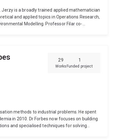
. Jerzy is a broadly trained applied mathematician
retical and applied topics in Operations Research,
ironmental Modelling. Professor Filar co-
proximately 100 refereed research papers. He has
research institutes such as NSF, ARC, US EPA,
nd Sir Ross Smith Foundation. He is editor-in-
ent and served on editorial boards of several
bes
D students. Jerzy's Erdos Number is 3.
29
1
Works
Funded project
n methods to industrial problems. He spent
ow focuses on building
ions and specialised techniques for solving
has experience in many application areas
e planning;
public transport vehicle and crew