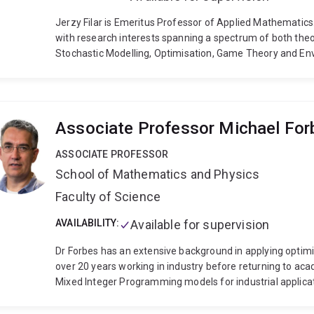
Jerzy Filar is Emeritus Professor of Applied Mathematics
with research interests spanning a spectrum of both theo
Stochastic Modelling, Optimisation, Game Theory and Env
authored, or authored, five books or monographs and ap
a record of research grants/contracts with agencies and 
World Resources Institute, DSTO, FRDC and the Sir Keith a
chief of Springer’s Environmental Modelling and Assessm
Associate Professor Michael For
other journals. He has supervised or co-supervised 29 Ph
ASSOCIATE PROFESSOR
School of Mathematics and Physics
Faculty of Science
AVAILABILITY:
Available for supervision
Dr Forbes has an extensive background in applying optimisatio
over 20 years working in industry before returning to academia in 2010. Dr Forbes n
Mixed Integer Programming models for industrial applicat
difficult Mixed Integer Programming models.
Dr Forbes 
including
vehicle routing;
supply chain optimisation;
min