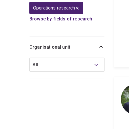
Operations research
Browse by fields of research
Organisational unit
Organisational
All
unit