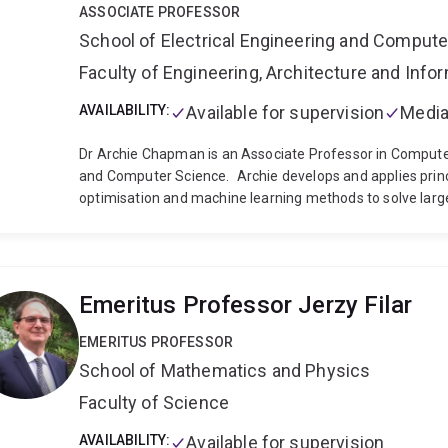
ASSOCIATE PROFESSOR
School of Electrical Engineering and Comput
Faculty of Engineering, Architecture and Inf
AVAILABILITY:
Available for supervision
Media
Dr Archie Chapman is an Associate Professor in Computer 
and Computer Science.
Archie develops and applies princi
optimisation and machine learning methods to solve larg
queuing problems. His recent research has focused on ap
future power systems, such as integrating large amount
batteries and flexible loads to provide power network an
legacy network and generation infrastructure.
Prior to j
Emeritus Professor Jerzy Filar
Grids at the University of Sydney (2011-2019), and a pos
(2009-2010), where he completed his PhD.
EMERITUS PROFESSOR
School of Mathematics and Physics
Faculty of Science
AVAILABILITY:
Available for supervision