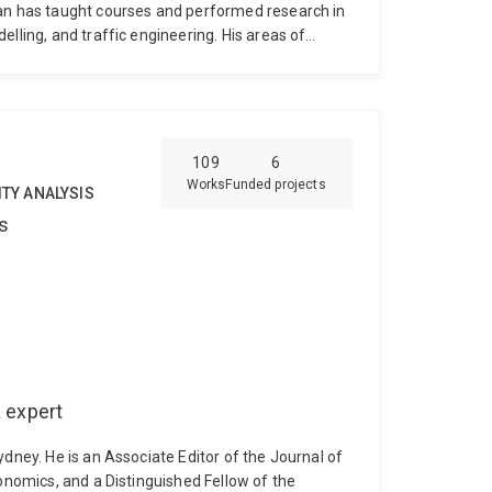
man has taught courses and performed research in
lling, and traffic engineering. His areas of
anning and operations, urban transportation
le transport innovations and policies.
109
6
Works
Funded projects
ITY ANALYSIS
s
 expert
ydney. He is an Associate Editor of the Journal of
conomics, and a Distinguished Fellow of the