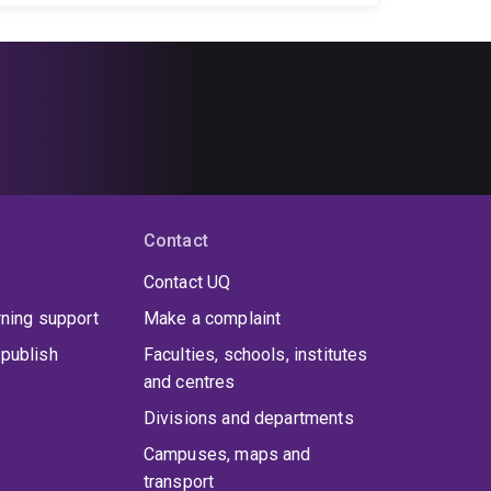
ects in a range of industrail areas including HPR
arch scientist for SP / RISE in Sweden, conducting
tance, facade fire safety, crisis management and
ueensland covers a broad range of areas related to
ng in Queensland (RPEQ), a registered engineer in
g) at the member grade of Fellow with Engineers
ster (NER) in Australia and is an APEC Engineer and
stralia (IntPE). He is also a member of the SFPE.
ety of timber buildings
Design of buildings for
ural fire engineering
Fire engineering design
Contact
n fire safety engineering
Contact UQ
rning support
Make a complaint
publish
Faculties, schools, institutes
and centres
Divisions and departments
Campuses, maps and
transport