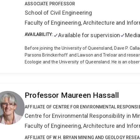
ASSOCIATE PROFESSOR
School of Civil Engineering
Faculty of Engineering, Architecture and Inf
AVAILABILITY:
Available for supervision
Media
Before joining the University of Queensland, Dave P. Calla
Parsons Brinckerhoff and Lawson and Treloar and researc
Ecologie and the University of Queensland. He is an obse
the newly created Australian Hydraulic Modelling Associa
than 50 other technical documents with applied and resear
government organisations. He has worked recently with 
understanding of extreme coastal weather responses. He 
Professor Maureen Hassall
coastal engineering including statistics of extremes, be
biological interactions of salt marshes and coral reefs,
AFFILIATE OF CENTRE FOR ENVIRONMENTAL RESPONSIB
Centre for Environmental Responsibility in Mi
Faculty of Engineering, Architecture and Inf
AFFILIATE OF W.H. BRYAN MINING AND GEOLOGY RESE