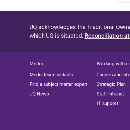
UQ acknowledges the Traditional Owner
which UQ is situated.
Reconciliation a
Media
Working with u
Media team contacts
Careers and job
Find a subject matter expert
Strategic Plan
UQ News
Staff Intranet
IT support