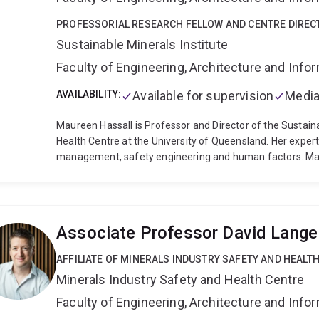
PROFESSORIAL RESEARCH FELLOW AND CENTRE DIREC
Sustainable Minerals Institute
Faculty of Engineering, Architecture and Inf
AVAILABILITY:
Available for supervision
Media
Maureen Hassall is Professor and Director of the Sustainab
Health Centre at the University of Queensland. Her expertis
management, safety engineering and human factors. Maur
professionals to develop better human-centred risk ma
improve companies’ operational performance and compet
process safety, systems safety engineering, risk manag
expert advice to students and to industry. Her industry-f
Associate Professor David Lange
industry experience working in a number of different count
engineering, line management, organisational change a
AFFILIATE OF MINERALS INDUSTRY SAFETY AND HEALT
Minerals Industry Safety and Health Centre
Faculty of Engineering, Architecture and Inf