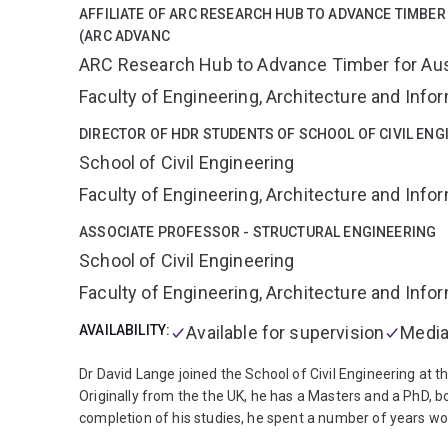
AFFILIATE OF ARC RESEARCH HUB TO ADVANCE TIMBER
(ARC ADVANC
ARC Research Hub to Advance Timber for Austr
Faculty of Engineering, Architecture and Inf
DIRECTOR OF HDR STUDENTS OF SCHOOL OF CIVIL ENG
School of Civil Engineering
Faculty of Engineering, Architecture and Inf
ASSOCIATE PROFESSOR - STRUCTURAL ENGINEERING
School of Civil Engineering
Faculty of Engineering, Architecture and Inf
AVAILABILITY:
Available for supervision
Media
Dr David Lange joined the School of Civil Engineering at t
Originally from the the UK, he has a Masters and a PhD, b
completion of his studies, he spent a number of years wor
for a range of premises including laboratory and commercial