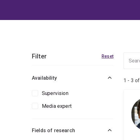
Filter
Reset
Availability
1 - 3 o
Supervision
Media expert
Fields of research