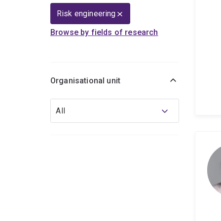
Risk engineering
Browse by fields of research
Organisational unit
Organisational
All
unit