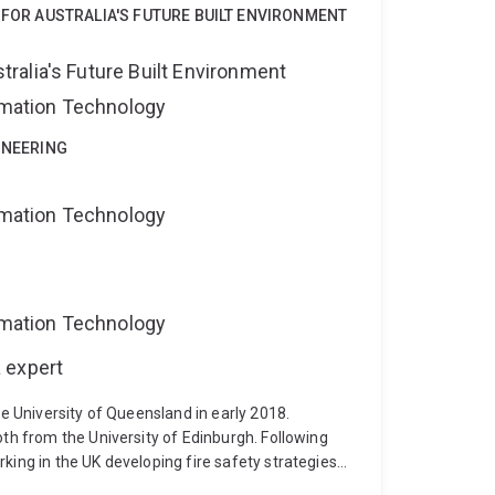
 FOR AUSTRALIA'S FUTURE BUILT ENVIRONMENT
alia's Future Built Environment
ormation Technology
INEERING
ormation Technology
ormation Technology
 expert
he University of Queensland in early 2018.
oth from the University of Edinburgh. Following
king in the UK developing fire safety strategies
 facilities, and residential buildings; as well as