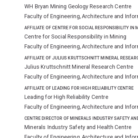
WH Bryan Mining Geology Research Centre
Faculty of Engineering, Architecture and Inf
AFFILIATE OF CENTRE FOR SOCIAL RESPONSIBILITY IN 
Centre for Social Responsibility in Mining
Faculty of Engineering, Architecture and Inf
AFFILIATE OF JULIUS KRUTTSCHNITT MINERAL RESEAR
Julius Kruttschnitt Mineral Research Centre
Faculty of Engineering, Architecture and Inf
AFFILIATE OF LEADING FOR HIGH RELIABILITY CENTRE
Leading for High Reliability Centre
Faculty of Engineering, Architecture and Inf
CENTRE DIRECTOR OF MINERALS INDUSTRY SAFETY AN
Minerals Industry Safety and Health Centre
Faculty of Engineering, Architecture and Inf