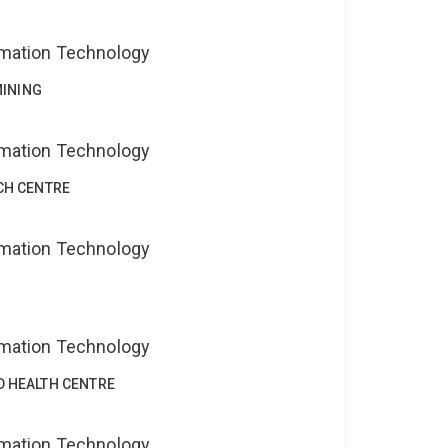
ormation Technology
MINING
ormation Technology
CH CENTRE
ormation Technology
ormation Technology
D HEALTH CENTRE
ormation Technology