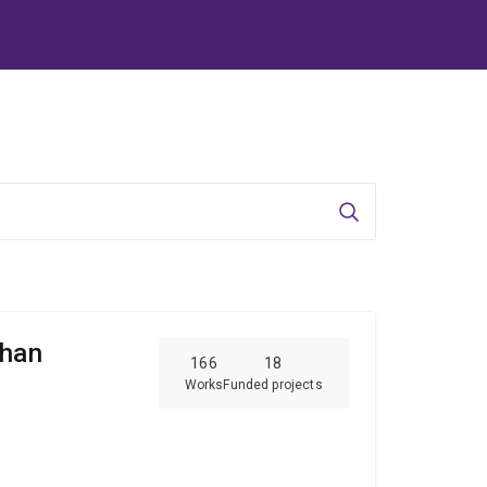
Search
ghan
166
18
Works
Funded projects