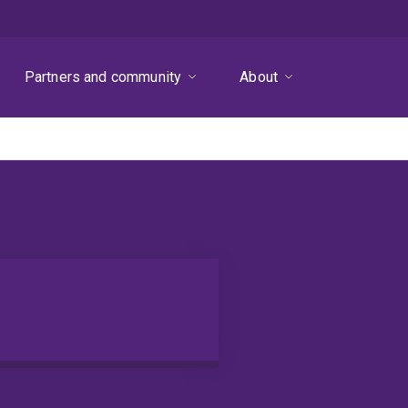
Partners and community
About