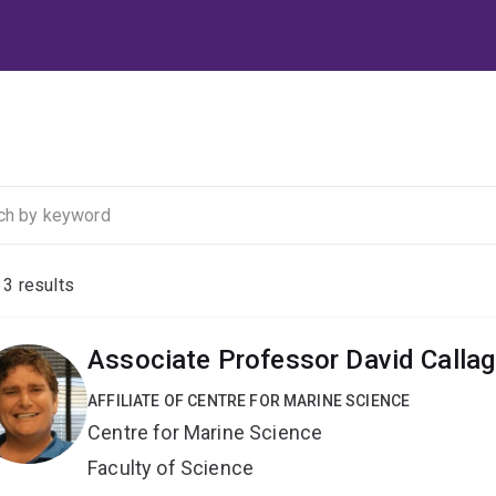
f
3
results
Associate Professor David Calla
AFFILIATE OF CENTRE FOR MARINE SCIENCE
Centre for Marine Science
Faculty of Science