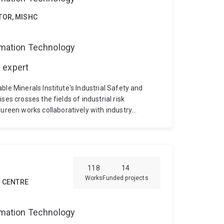
TOR, MISHC
ormation Technology
 expert
le Minerals Institute's Industrial Safety and
es crosses the fields of industrial risk
een works collaboratively with industry
nagement and safety engineering approaches that
itiveness. Maureen also develops and delivers
ement and human factors training, education and
ocused research is motivated by 18 years of
ries and in a variety of roles including specialist
118
14
nd business performance improvement roles.
Works
Funded projects
H CENTRE
ormation Technology