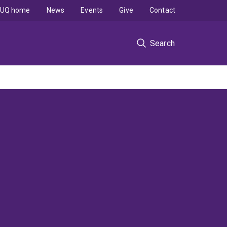
UQ home
News
Events
Give
Contact
Search