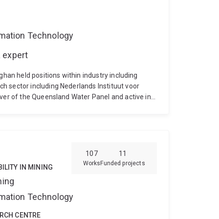
ormation Technology
 expert
ghan held positions within industry including
h sector including Nederlands Instituut voor
rver of the Queensland Water Panel and active in
tion. He is the author of a book section and more
ch applications. He is a consultant to private and
private and government organisations to improve
is recognised for leading edge research in
ach erosion from extreme events, physical and
107
11
 lagoon dynamics and wave propagation.
Works
Funded projects
ILITY IN MINING
ning
ormation Technology
ARCH CENTRE