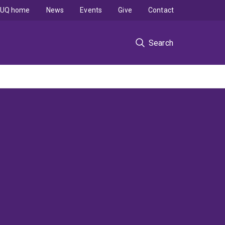
UQ home
News
Events
Give
Contact
Search