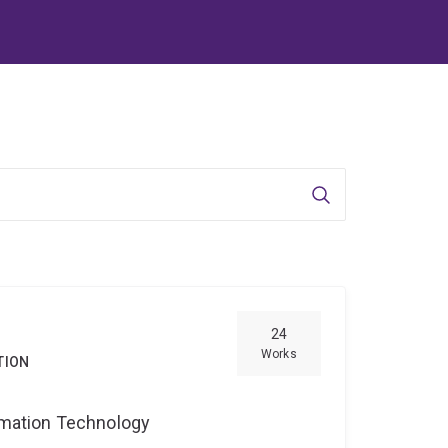
Search
24
Works
TION
ormation Technology