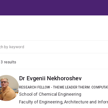
f
3
results
Dr Evgenii Nekhoroshev
RESEARCH FELLOW - THEME LEADER THERM. COMPUTA
School of Chemical Engineering
Faculty of Engineering, Architecture and Inf