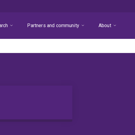
arch
Partners and community
About