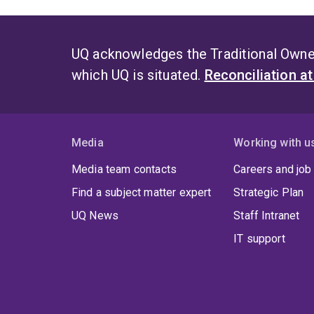
UQ acknowledges the Traditional Owner
which UQ is situated.
Reconciliation a
Media
Working with u
Media team contacts
Careers and job
Find a subject matter expert
Strategic Plan
UQ News
Staff Intranet
IT support