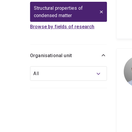
Structural properties of
condensed matter
Browse by fields of research
Organisational unit
Organisational
All
unit