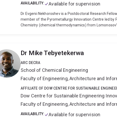
AVAILABILITY:
Available for supervision
Dr Evgenii Nekhoroshev is a Postdoctoral Research Fello
member of the Pyrometallurgy Innovation Centre led by P
Chemistry (chemical thermodynamics) from Lomonosov's
Chemistry in 2012. His Master's Thesis was "Thermodyn
H2O system for applications in Bayer's process of bauxite 
collaboration with Rusal company aimed at utilisation/v
during the production of aluminium oxide from bauxite or
Dr Mike Tebyetekerwa
Engineering at Ecole Polytechnique of Montreal, Canada 
Thermodynamics (CRCT), where he acquired expertise i
ARC DECRA
development, and was included in the list of official coll
School of Chemical Engineering
"Thermodynamic optimization of the Na2O-K2O-Al2O3-
Consortium including Corning and SCHOTT glass produce
Faculty of Engineering, Architecture and Inf
was to assist the industry in designing new glasses with 
(smartphones), technical glasses with high thermal and c
AFFILIATE OF DOW CENTRE FOR SUSTAINABLE ENGINEE
chemically inert glasses, etc.
Short after receiving his P
Dow Centre for Sustainable Engineering Innov
The University of Queensland as part of the Pyrometallu
Faculty of Engineering, Architecture and Inf
official title of Theme Leader in Thermodynamic Computa
metallurgy, chemical engineering, applied mathematics,
AVAILABILITY:
Available for supervision