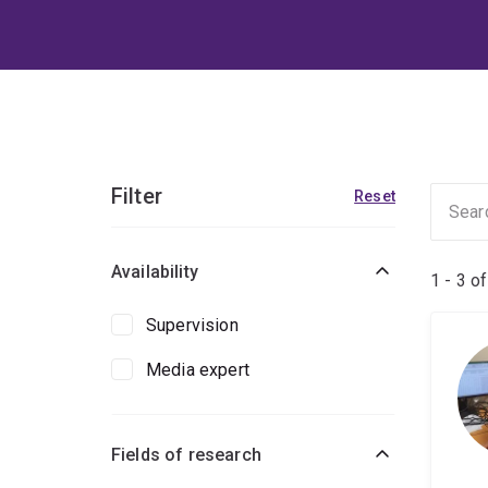
Filter
Reset
Availability
1 - 3 o
Supervision
Media expert
Fields of research