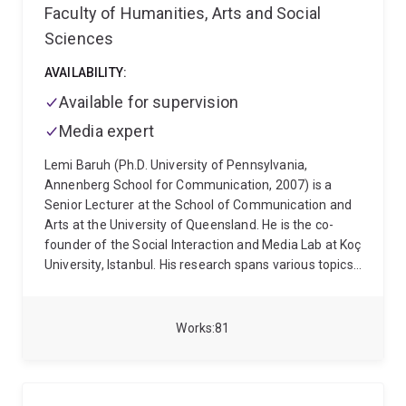
Faculty of Humanities, Arts and Social
Sciences
AVAILABILITY:
Available for supervision
Media expert
Lemi Baruh (Ph.D. University of Pennsylvania,
Annenberg School for Communication, 2007) is a
Senior Lecturer at the School of Communication and
Arts at the University of Queensland. He is the co-
founder of the Social Interaction and Media Lab at Koç
University, Istanbul. His research spans various topics,
including the effects of social media on interpersonal
attraction, surveillance, online security, privacy in
online environments, and the role of media in shaping
Works
81
public opinion. His recent work also investigates
misinformation and conspiracy theories in the context
of health communication, with a particular focus on
the COVID-19 pandemic and the influence of news