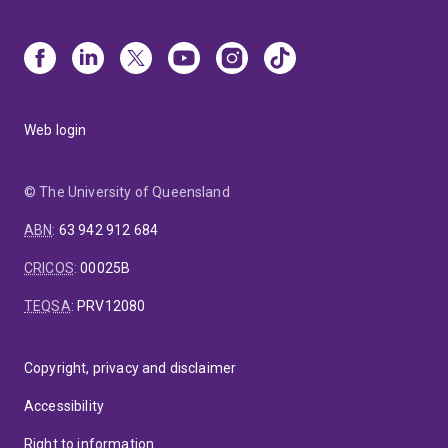
Web login
© The University of Queensland
ABN
:
63 942 912 684
CRICOS
:
00025B
TEQSA
:
PRV12080
Copyright, privacy and disclaimer
Accessibility
Right to information