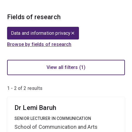
Fields of research
Data and information privacy
Browse by fields of research
View all filters (1)
1 - 2 of
2
results
Dr Lemi Baruh
SENIOR LECTURER IN COMMUNICATION
School of Communication and Arts