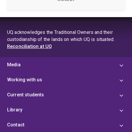
aspects of Information Systems. His work aims to
develop a better understanding of responsible and
effective use of Information Systems, particularly in
organisational contexts.
UQ acknowledges the Traditional Owners and their
custodianship of the lands on which UQ is situated.
Reconciliation at UQ
Media
Working with us
Current students
Library
Contact