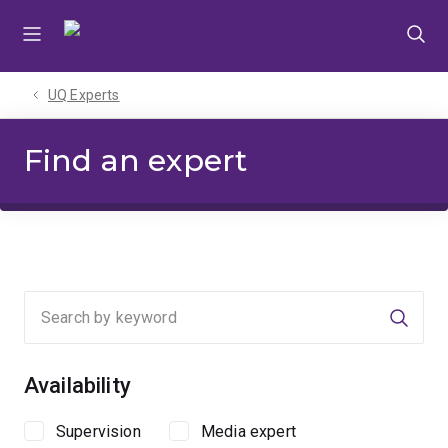
Skip
Skip
Skip
to
to
to
menu
content
footer
UQ Experts
Find an expert
Searc
Availability
Supervision
Media expert