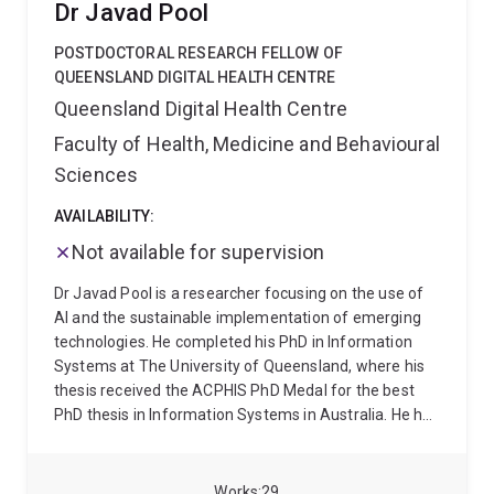
Dr Javad Pool
and social media on public perceptions and behaviors
related to health.
POSTDOCTORAL RESEARCH FELLOW OF
QUEENSLAND DIGITAL HEALTH CENTRE
Queensland Digital Health Centre
Faculty of Health, Medicine and Behavioural
Sciences
AVAILABILITY:
Not available for supervision
Dr Javad Pool is a researcher focusing on the use of
AI and the sustainable implementation of emerging
technologies. He completed his PhD in Information
Systems at The University of Queensland, where his
thesis received the ACPHIS PhD Medal for the best
PhD thesis in Information Systems in Australia. He has
conducted research in Digital Health, Responsible AI,
and Information Systems, with a particular focus on
trust in AI, data privacy, and the socio-technical
Works
29