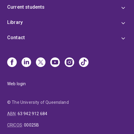
rfrti.centre.uq.edu.au/clinical-trials/picot-clinical-trial);
Current students
adapting an integrated intervention for stress and
pain management from primary care settings to
hospital orthopaedic wards; development and
Library
evaluation of a simple text message intervention to
support recovery after whiplash injury.
Contact
Web login
© The University of Queensland
ABN
:
63 942 912 684
CRICOS
:
00025B