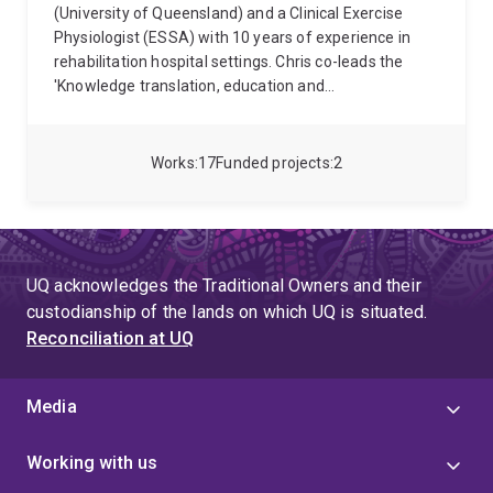
(University of Queensland) and a Clinical Exercise
Physiologist (ESSA) with 10 years of experience in
rehabilitation hospital settings. Chris co-leads the
'Knowledge translation, education and
implementation' theme for the Centre for Innovation
in Pain and Health Research (CIPHeR); CIPHeR unites
groups of pain researchers across The University of
Works
17
Funded projects
2
Queensland to work collaboratively toward the single
end of cracking the code on pain. Chris is an Early
Career Network Collaboration Committee member for
the International Association for the Study of Pain.
Chris' research and clinical passion is to optimise care
UQ acknowledges the Traditional Owners and their
for people with pain after traumatic injury. His
custodianship of the lands on which UQ is situated.
research focusses on translation and implementation
Reconciliation at UQ
science projects including: development and
implementation of Australian whiplash clinical
guidelines with health professionals and insurers;
Media
upskilling physiotherapists in delivering integrated
psychological and physical care for people after road
Working with us
traffic injury (https://cre-