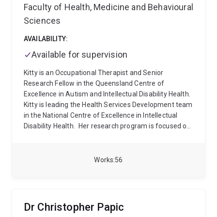
Faculty of Health, Medicine and Behavioural
Sciences
AVAILABILITY:
Available for supervision
Kitty is an Occupational Therapist and Senior
Research Fellow in the Queensland Centre of
Excellence in Autism and Intellectual Disability Health.
Kitty is leading the Health Services Development team
in the National Centre of Excellence in Intellectual
Disability Health.
Her research program is focused on
improving the health and wellbeing of people with
intellectual and developmental disabilities. She
completed her PhD at The Kids Institute in Perth, WA.
Works
56
Following this, she undertook a Postdoctoral Research
Fellowship at UNSW Sydney which involved co-leading
the development of the Australian Longitudinal Study
of Autism in Adults (ALSAA). Kitty is passionate about
Dr Christopher Papic
conducting research which is co-developed and co-