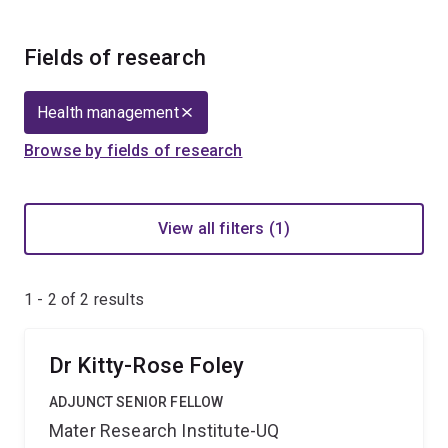
Fields of research
Health management
Browse by fields of research
View all filters (1)
1 - 2 of
2
results
Dr Kitty-Rose Foley
ADJUNCT SENIOR FELLOW
Mater Research Institute-UQ