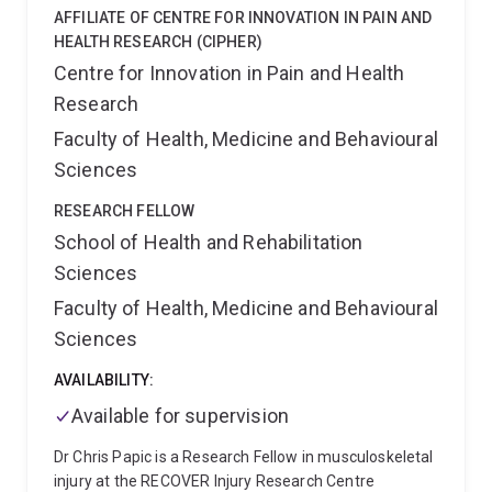
produced. This includes working with people with
AFFILIATE OF CENTRE FOR INNOVATION IN PAIN AND
intellecutal disability and autistic people in research
HEALTH RESEARCH (CIPHER)
development and implementation.
Centre for Innovation in Pain and Health
Research
Faculty of Health, Medicine and Behavioural
Sciences
RESEARCH FELLOW
School of Health and Rehabilitation
Sciences
Faculty of Health, Medicine and Behavioural
Sciences
AVAILABILITY:
Available for supervision
Dr Chris Papic is a Research Fellow in musculoskeletal
injury at the RECOVER Injury Research Centre