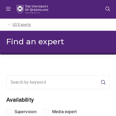
Skip
Skip
Skip
to
to
to
menu
content
footer
UQ Experts
Find an expert
Searc
Availability
Supervision
Media expert