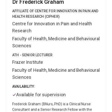
Dr Frederick Graham
critically ill, and undertaking clinical research to
optimise patient care and outcomes.
AFFILIATE OF CENTRE FOR INNOVATION IN PAIN AND
HEALTH RESEARCH (CIPHER)
Centre for Innovation in Pain and Health
Research
Faculty of Health, Medicine and Behavioural
Sciences
ATH - SENIOR LECTURER
Frazer Institute
Faculty of Health, Medicine and Behavioural
Sciences
AVAILABILITY:
Available for supervision
Frederick Graham (BNurs, PhD) is a Clinical Nurse
Consultant and a Senior Research Fellow with the