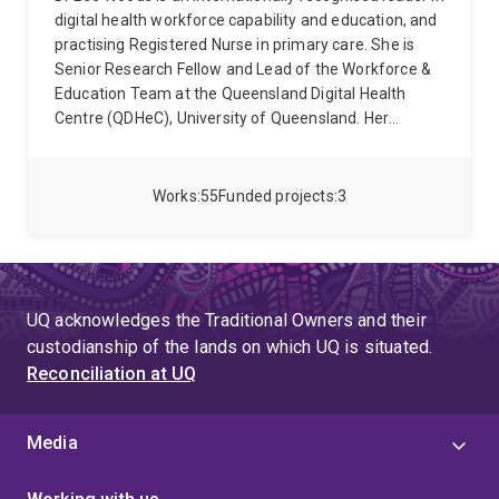
digital health workforce capability and education, and
practising Registered Nurse in primary care. She is
Senior Research Fellow and Lead of the Workforce &
Education Team at the Queensland Digital Health
Centre (QDHeC), University of Queensland. Her
academic qualifications include a Bachelor of Nursing
(2005), Graduate Certificates in Clinical Nursing (2009)
and Research (2019), First Class Honours (2015), and
Works
55
Funded projects
3
a PhD (2019). She also completed a four-year
Fellowship by Training with the Australasian Institute
of Digital Health (2021) and advanced co-design and
design thinking training through the University of
Sydney and the European Institute of Innovation and
UQ acknowledges the Traditional Owners and their
Technology (2016–2017).
Dr Woods has an H-index of
custodianship of the lands on which UQ is situated.
17, more than 790 citations, and has secured over
Reconciliation at UQ
AUD$2.9M in research funding. She leads an
interdisciplinary team of 4 researchers and 6 doctoral
students, with supervision completions including 1
Media
PhD, 2 Masters, and 1 Honours. She served as Guest
Editor for the Australian Journal of Rural Health