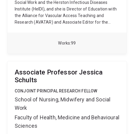
Social Work and the Herston Infectious Diseases
Institute (HeIDI), and she is Director of Education with
the Alliance for Vascular Access Teaching and
Research (AVATAR) and Associate Editor for the
journal Infection, Disease & Health.
Formerly a critical
care nurse and research coordinator, Gillian has over
15 years of vascular access research experience, with
Works
99
an emphasis on device assessment and clinical
decision making to improve patient outcomes. After
identifying a gap between evidence-based guidelines
and clinical practice, she created the I-DECIDED®
Associate Professor Jessica
device assessment and decision tool, which has been
Schults
included in several textbooks and disseminated in
multiple languages and is in use in many hospitals
CONJOINT PRINCIPAL RESEARCH FELLOW
worldwide.
School of Nursing, Midwifery and Social
Work
Faculty of Health, Medicine and Behavioural
Sciences