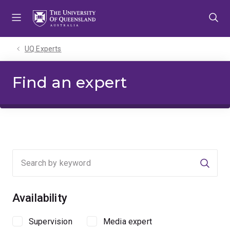
Skip
Skip
Skip
to
to
to
menu
content
footer
UQ Experts
Find an expert
Searc
Availability
Supervision
Media expert