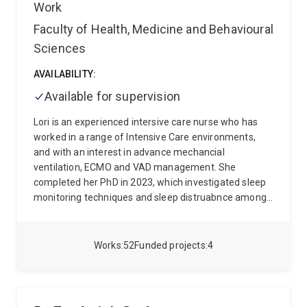
Work
Faculty of Health, Medicine and Behavioural
Sciences
AVAILABILITY:
Available for supervision
Lori is an experienced intersive care nurse who has
worked in a range of Intensive Care environments,
and with an interest in advance mechancial
ventilation, ECMO and VAD management. She
completed her PhD in 2023, which investigated sleep
monitoring techniques and sleep distruabnce among
ICU patients, and impact of the clinical environment.
Lori is the program lead in nursing at the University of
Queensland and has an interest in how emerging
Works
52
Funded projects
4
technologies can be leveraged in nursing education
and clinical simulation to enhance nursing students
knowledge and critical thinking skills. Her career has
focussed on providing high quality patient care to the