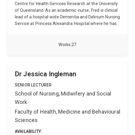
Centre for Health Services Research at the University
of Queensland. As an academic-nurse, Fred is clinical
lead of a hospital-wide Dementia and Delirium Nursing
Service at Princess Alexandra Hospital where he has
worked as clinical expert in the care of people with
dementia and delirium for more than 15 years. As a
senior research fellow under the mentorship of
Works
27
Professor Ruth Hubbard, his research focuses on
reorganising care environments and building
workforce capacity to provide therapeutic care to this
vulnerable cohort with a specific focus on
Dr Jessica Ingleman
accelerating knowledge translation in managing
symptoms of agitation through innovative
SENIOR LECTURER
experiential learning, models of care, environmental
School of Nursing, Midwifery and Social
design, leisure activity, and recognition of pain-related
Work
symptomology.
Fred qualified as registered nurse
from The Queensland University of Technology and
Faculty of Health, Medicine and Behavioural
has worked in acute-care wards at Princess
Sciences
Alexandra Hospital. He has clinically led multiple
quality initiatives focussed on improving acute-care
AVAILABILITY: