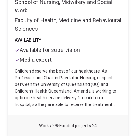
School of Nursing, Midwifery and Social
established a multidisciplinary research program
Work
spanning clinical trials, epidemiology, evidence
synthesis, implementation science, consumer
Faculty of Health, Medicine and Behavioural
engagement, and policy translation. Her work is
Sciences
focused on generating evidence that is capable of
delivering measurable improvements in patient
AVAILABILITY:
outcomes and health system performance.
Jessica
Available for supervision
has strong national and international partnerships
with healthcare consumers, clinicians, policymakers,
Media expert
professional organisations, and health services. She
Children deserve the best of our healthcare. As
provides expert advice to government (ACSQHC
Professor and Chair in Paediatric Nursing, conjoint
technical advisor) and healthcare organisations on
between the University of Queensland (UQ) and
infection prevention and control and holds leadership
Children’s Health Queensland, Amanda is working to
roles across critical care and infection prevention
optimise health service delivery for children in
societies, research networks and NGOs (board
hospital, so they are able to receive the treatment
director ANZ Intensive Care Fouondation). She is
they need, without complications. She also aims to
committed to building research capacity and
improve the capacity, capability and excellence of
supporting the next generation of clinician-
consumer-focussed, powerful research across
researchers.
Works
295
Funded projects
24
paediatric healthcare.
At UQ, Amanda leads the