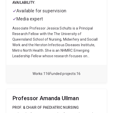
AVAILABILITY:
Available for supervision
Media expert
Associate Professor Jessica Schults is a Principal
Research Fellow with the The University of
Queensland School of Nursing, Midwifery and Sociall
Work and the Herston Infectious Diseases Institute,
Metro North Health. She is an NHMRC Emerging
Leadership Fellow whose research focuses on
reducing the burden of healthcare-associated
infections. Jessica leads the NHMRC-funded REBUILD
program, a national learning health system initiative
Works
116
Funded projects
16
designed to strengthen infection prevention and
control across Australian healthcare services. She is
Co-Principal Investigator of the MRFF-funded IVCare
adaptive platform trial, and leads the first
Professor Amanda Ullman
international living evidence synthesis for prevention
of central line-associated bloodstream infection. A
PROF. & CHAIR OF PAEDIATRIC NURSING
former paediatric intensive care nurse, Jessica has