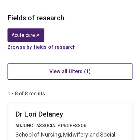
Fields of research
Acute care
Browse by fields of research
View all filters (1)
1 - 8 of
8
results
Dr Lori Delaney
ADJUNCT ASSOCIATE PROFESSOR
School of Nursing, Midwifery and Social