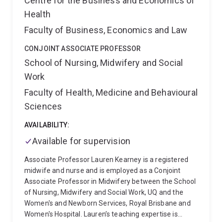
Centre for the Business and Economics of
phenotypes through a longitudinal response to
Health
treatment study.
As an emerging research leader and
Faculty of Business, Economics and Law
early career researcher, Fred is passionate teacher
and encourages nurses to consider higher degree by
CONJOINT ASSOCIATE PROFESSOR
research pathways in the clinical careers. He is
School of Nursing, Midwifery and Social
currently supervising two higher research nursing
students and a mentoring nurse practitioner student
Work
at UQ.
Faculty of Health, Medicine and Behavioural
Sciences
AVAILABILITY:
Available for supervision
Associate Professor Lauren Kearney is a registered
midwife and nurse and is employed as a Conjoint
Associate Professor in Midwifery between the School
of Nursing, Midwifery and Social Work, UQ and the
Women's and Newborn Services, Royal Brisbane and
Women's Hospital. Lauren’s teaching expertise is