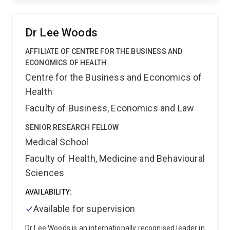
Paediatric Nursing and Patient Safety research group,
which is based across the School of Nursing,
Midwifery and Social Work and the Children's Health
Dr Lee Woods
Research Centre.
Amanda is also co-Chair of the
Children's Inpatient Research Colloraborative of
AFFILIATE OF CENTRE FOR THE BUSINESS AND
Australia and New Zealand (CIRCAN), which facilitates
ECONOMICS OF HEALTH
hospital-based paediatric research studies across
Centre for the Business and Economics of
metropolitan, regional and rural hospitals in
Health
Australasia. She is also Director of Child UnLimited, an
Australian network of researchers, clinicians,
Faculty of Business, Economics and Law
advocates and families with a shared vision: to
improve the clinical care and quality of life of children,
SENIOR RESEARCH FELLOW
adolescents and young adults living with a chronic
Medical School
illness or disability.
Faculty of Health, Medicine and Behavioural
Sciences
AVAILABILITY:
Available for supervision
Dr Lee Woods is an internationally recognised leader in