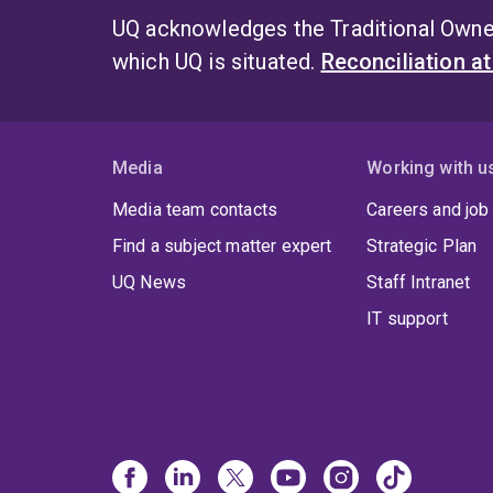
UQ acknowledges the Traditional Owner
which UQ is situated.
Reconciliation a
Media
Working with u
Media team contacts
Careers and job
Find a subject matter expert
Strategic Plan
UQ News
Staff Intranet
IT support