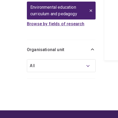
Environmental education
curriculum and pedagogy
Browse by fields of research
Organisational unit
Organisational
All
unit