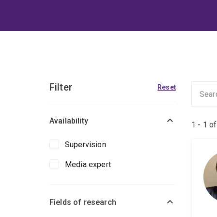
Filter
Reset
Availability
1 - 1 o
Supervision
Media expert
Fields of research