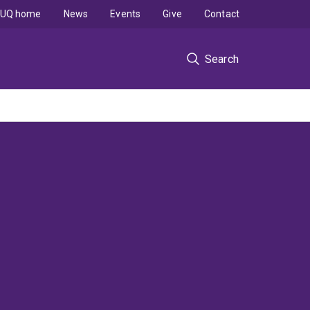
UQ home
News
Events
Give
Contact
Search