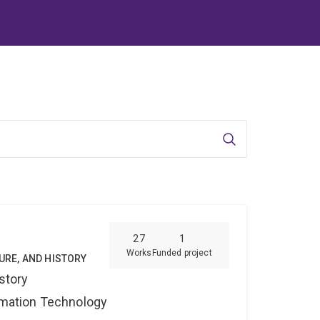
Search
27
1
Works
Funded project
TURE, AND HISTORY
story
ormation Technology