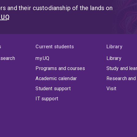
its Queensland State Chapter.
s and their custodianship of the lands on
t UQ
s
Current students
Library
 search
my.UQ
Library
Programs and courses
Study and lea
Academic calendar
Research and 
Student support
Visit
IT support