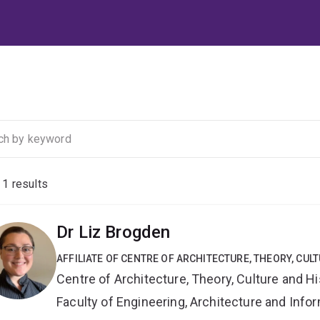
f
1
results
Dr Liz Brogden
AFFILIATE OF CENTRE OF ARCHITECTURE, THEORY, CUL
Centre of Architecture, Theory, Culture and Hi
Faculty of Engineering, Architecture and Inf