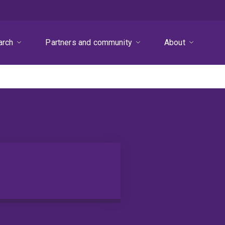
arch
Partners and community
About