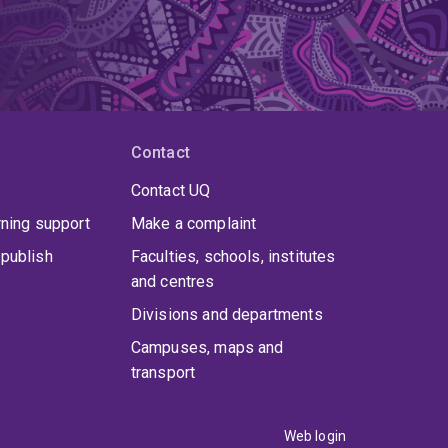
Contact
Contact UQ
rning support
Make a complaint
publish
Faculties, schools, institutes
and centres
Divisions and departments
Campuses, maps and
transport
Web login