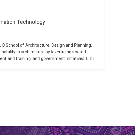
ormation Technology
 UQ School of Architecture, Design and Planning.
nability in architecture by leveraging shared
nt and training, and government initiatives. Liz is
long learning, advanced professional capabilities
 and sustainability outcomes across the
ndergraduate through to master’s level programs
ment and professional development education. Her
 with a Faculty Leadership Excellence award at
the team that was awarded the overall QS
ize, Liz is an Associate Fellow of the Higher
ngineering. She currently serves on the National
tects and as Chair of the Education Committee for