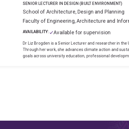
SENIOR LECTURER IN DESIGN (BUILT ENVIRONMENT)
School of Architecture, Design and Planning
Faculty of Engineering, Architecture and Inf
AVAILABILITY:
Available for supervision
Dr Liz Brogden is a Senior Lecturer and researcher in the
Through her work, she advances climate action and sustai
goals across university education, professional developme
an advocate for architecture education as a driver of life
and collaborative partnerships that build climate agency
profession. With over ten years of experience designing and delivering climate-, resilience- and
sustainability-focused education, Liz has worked from u
and led projects in interdisciplinary curriculum develop
teaching and leadership excellence have been recognised
UQ, two Vice-Chancellor Awards at QUT, and, as part of 
Reimagine Global Education Award in 2021. A 2022 Churchill Fellow and recipient of the Australian Institute
of Architects 2026 National Leadership in Sustainability pr
Education Academy, and Fellow of the Royal Academy of E
Education Committee of the Australian Institute of Archi