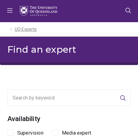
Skip
Skip
Skip
to
to
to
menu
content
footer
UQ Experts
Find an expert
Searc
Availability
Supervision
Media expert