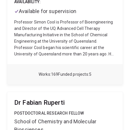
AVAILABILITY:
Available for supervision
Professor Simon Cool is Professor of Bioengineering
and Director of the UQ Advanced Cell Therapy
Manufacturing Initiative in the School of Chemical
Engineering at the University of Queensland.
Professor Cool began his scientific career at the
University of Queensland more than 20 years ago. He
received his BSc (hons) and PhD degrees from the
University of Queensland, where he subsequently held
a faculty position in the School of Biomedical
Works
169
Funded projects
5
Sciences. His areas of studies have included age-
related changes in the structure of bone and teeth
and the extracellular matrix compartment of skeletal
tissue that guide stem cell behaviour and wound
Dr Fabian Ruperti
repair. Professor Cool was invited to join the Institute
of Molecular and Cell Biology (IMCB), A*STAR,
POSTDOCTORAL RESEARCH FELLOW
Singapore in 2003 as a Principal Investigator. He then
School of Chemistry and Molecular
joined A*STAR’s Institute of Medical Biology (IMB) in
Biosciences