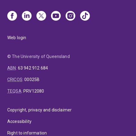
Web login
© The University of Queensland
ABN
:
63 942 912 684
CRICOS
:
00025B
TEQSA
:
PRV12080
Copyright, privacy and disclaimer
Accessibility
Right to information