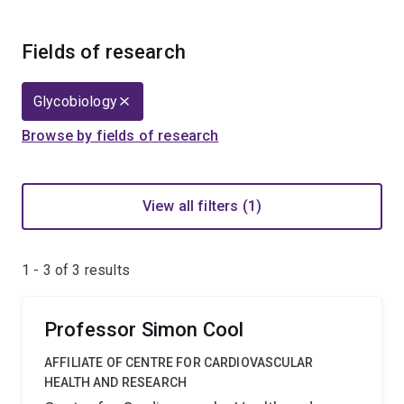
Fields of research
Glycobiology
Browse by fields of research
View all filters (1)
1 - 3 of
3
results
Professor Simon Cool
AFFILIATE OF CENTRE FOR CARDIOVASCULAR
HEALTH AND RESEARCH