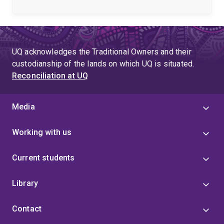
poorly annotated non-model species (Genome
Biology, 2023).
I routinely work with mass
spectrometry-based -omics (proteomics,
glycoproteomics, glycomics) in non-model organisms
in the Schulz lab. I welcome collaborations involving
UQ acknowledges the Traditional Owners and their
PTM discovery, glycoproteomics, and protein
custodianship of the lands on which UQ is situated.
annotation in non-model species, as well as anyone
Reconciliation at UQ
simply interested in evolution and proteins.
Media
Working with us
Current students
Library
Contact