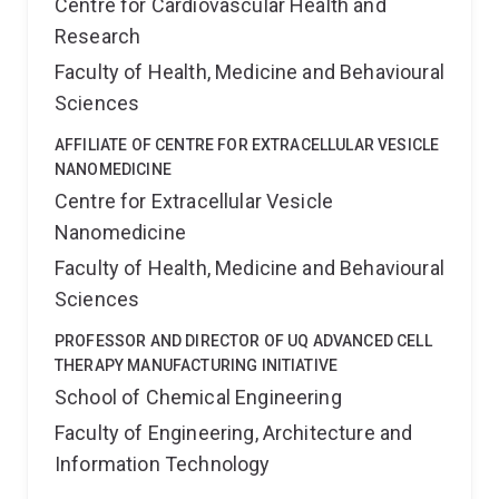
Centre for Cardiovascular Health and
Research
Faculty of Health, Medicine and Behavioural
Sciences
AFFILIATE OF CENTRE FOR EXTRACELLULAR VESICLE
NANOMEDICINE
Centre for Extracellular Vesicle
Nanomedicine
Faculty of Health, Medicine and Behavioural
Sciences
PROFESSOR AND DIRECTOR OF UQ ADVANCED CELL
THERAPY MANUFACTURING INITIATIVE
School of Chemical Engineering
Faculty of Engineering, Architecture and
Information Technology