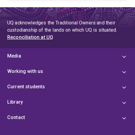
industrial processes, contributing significantly to the
field of mineral processing.
UQ acknowledges the Traditional Owners and their
custodianship of the lands on which UQ is situated.
Reconciliation at UQ
Media
Working with us
Current students
Library
Contact