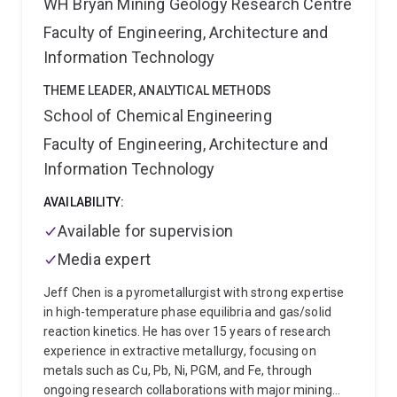
WH Bryan Mining Geology Research Centre
Faculty of Engineering, Architecture and
Information Technology
THEME LEADER, ANALYTICAL METHODS
School of Chemical Engineering
Faculty of Engineering, Architecture and
Information Technology
AVAILABILITY:
Available for supervision
Media expert
Jeff Chen is a pyrometallurgist with strong expertise
in high-temperature phase equilibria and gas/solid
reaction kinetics. He has over 15 years of research
experience in extractive metallurgy, focusing on
metals such as Cu, Pb, Ni, PGM, and Fe, through
ongoing research collaborations with major mining