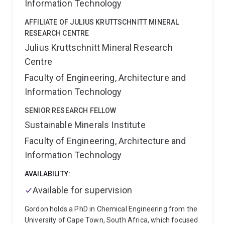
Information Technology
Furthermore, Jeff has been actively involved in
university teaching, covering subjects such as
AFFILIATE OF JULIUS KRUTTSCHNITT MINERAL
chemical thermodynamics, pyrometallurgy, and metal
RESEARCH CENTRE
production and recycling
Julius Kruttschnitt Mineral Research
Centre
Faculty of Engineering, Architecture and
Information Technology
SENIOR RESEARCH FELLOW
Sustainable Minerals Institute
Faculty of Engineering, Architecture and
Information Technology
AVAILABILITY:
Available for supervision
Gordon holds a PhD in Chemical Engineering from the
University of Cape Town, South Africa, which focused