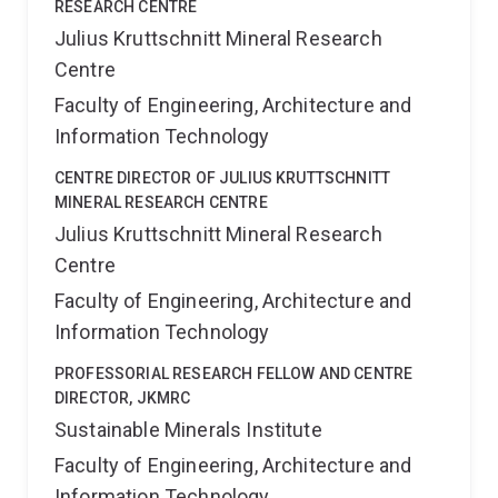
RESEARCH CENTRE
Julius Kruttschnitt Mineral Research
Centre
Faculty of Engineering, Architecture and
Information Technology
CENTRE DIRECTOR OF JULIUS KRUTTSCHNITT
MINERAL RESEARCH CENTRE
Julius Kruttschnitt Mineral Research
Centre
Faculty of Engineering, Architecture and
Information Technology
PROFESSORIAL RESEARCH FELLOW AND CENTRE
DIRECTOR, JKMRC
Sustainable Minerals Institute
Faculty of Engineering, Architecture and
Information Technology