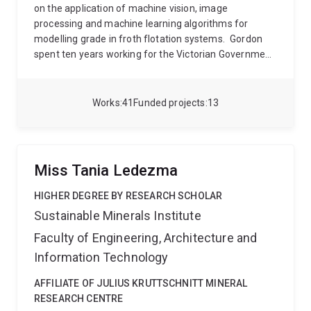
on the application of machine vision, image
processing and machine learning algorithms for
modelling grade in froth flotation systems.
Gordon
spent ten years working for the Victorian Government
developing technical computing and modelling
solutions. These included the development of the
Environmental Systems Modelling Platform, a tool
Works
41
Funded projects
13
that aims to bring multiple environmental models and
datasets into a single easy to use software package,
and the development of the Native Vegetation
Regulations Tool, to calculate the interactions
Miss Tania Ledezma
between proposed clearings and models of rare and
threatened species, and thereby determine the
HIGHER DEGREE BY RESEARCH SCHOLAR
required offset credits. More recently, Gordon worked
Sustainable Minerals Institute
as a data scientist at the Victorian Centre for Data
Faculty of Engineering, Architecture and
Insights, where he worked with a team focused on
delivering innovative data driven solutions across the
Information Technology
government sector.
Gordon now applies his data
analytics, modelling and technical computing skills at
AFFILIATE OF JULIUS KRUTTSCHNITT MINERAL
the JKMRC where he works with the Advanced
RESEARCH CENTRE