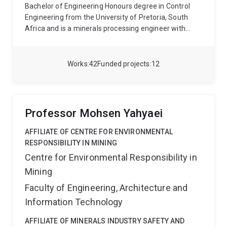
Bachelor of Engineering Honours degree in Control
Engineering from the University of Pretoria, South
Africa and is a minerals processing engineer with
more than 15 years industrial experience that joined
the JKMRC in 2019. She has extensive experience in
processing of precious group metals (PGM’s), copper
Works
42
Funded projects
12
and iron ore.
She has been involved in a number of
commissiong projects, including ultra-fine grinding
circuits with optimisation of the downstream flotation
circuits and the commissioning and operation of
Professor Mohsen Yahyaei
gravity separation plants for the treatment of low
grade iron ore. She has also implemented
AFFILIATE OF CENTRE FOR ENVIRONMENTAL
metallurgical ore characterisation test programs in
RESPONSIBILITY IN MINING
PGM and iron ore processing.
Centre for Environmental Responsibility in
Mining
Faculty of Engineering, Architecture and
Information Technology
AFFILIATE OF MINERALS INDUSTRY SAFETY AND