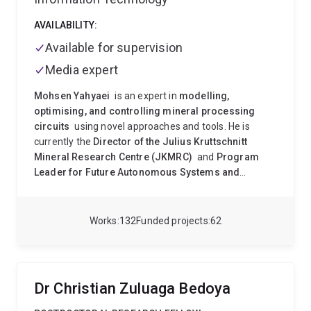
AVAILABILITY:
Available for supervision
Media expert
Mohsen Yahyaei
is an expert in
modelling,
optimising, and controlling mineral processing
circuits
using novel approaches and tools. He is
currently the
Director of the Julius Kruttschnitt
Mineral Research Centre (JKMRC)
and
Program
Leader for Future Autonomous Systems and
Technologies (FAST)
at the University of
Queensland’s Sustainable Minerals Institute.
Mohsen
completed his undergraduate studies in
Mine
Works
132
Funded projects
62
Exploration
and earned a
Master’s degree in
Mineral Processing
in 2002. His master’s thesis
focused on applying column flotation in the
Sarcheshmeh Copper Complex
, the largest copper
Dr Christian Zuluaga Bedoya
mine in the Middle East. After his Master’s, he worked
at the R&D centre of the Zarand coal washing plant in