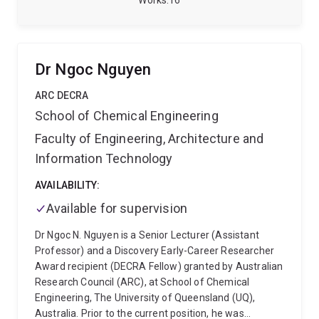
Works
16
methodologies, industry collaborations and training.
Her research focuses on integrating advanced
characterisation techniques, geometallurgical
modelling and AI to better understand and predict ore
Dr Ngoc Nguyen
behaviour across the mining value chain, supporting
more efficient, sustainable and data-driven mineral
ARC DECRA
resource development.
She is also JKMRC alumni n
School of Chemical Engineering
248.
Faculty of Engineering, Architecture and
Information Technology
AVAILABILITY:
Available for supervision
Dr Ngoc N. Nguyen is a Senior Lecturer (Assistant
Professor) and a Discovery Early-Career Researcher
Award recipient (DECRA Fellow) granted by Australian
Research Council (ARC), at School of Chemical
Engineering, The University of Queensland (UQ),
Australia. Prior to the current position, he was