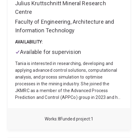
Process Prediction and Control group developing tools
Julius Kruttschnitt Mineral Research
for improved time series analysis and visualisation of
Centre
industrial data and comminution process models.
Faculty of Engineering, Architecture and
Information Technology
AVAILABILITY:
Available for supervision
Tania is interested in researching, developing and
applying advanced control solutions, computational
analysis, and process simulation to optimise
processes in the mining industry. She joined the
JKMRC as a member of the Advanced Process
Prediction and Control (APPCo) group in 2023 and has
since worked mainly on projects to develop soft
sensors for mineral processing operations. Highlights
include JK MillFIT to estimate mill content and charge
Works
8
Funded project
1
trajectory, CycloPS to estimate cyclone performance
and DMC soft sensor to estimate dense medium