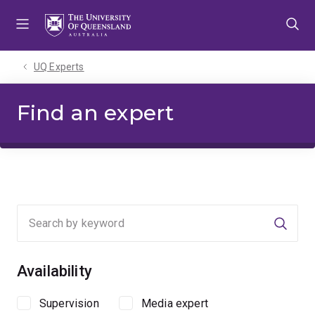
Skip
Skip
Skip
to
to
to
menu
content
footer
UQ Experts
Find an expert
Searc
Availability
Supervision
Media expert