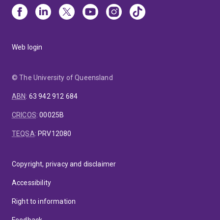
Web login
© The University of Queensland
ABN
:
63 942 912 684
CRICOS
:
00025B
TEQSA
:
PRV12080
Copyright, privacy and disclaimer
Accessibility
Right to information