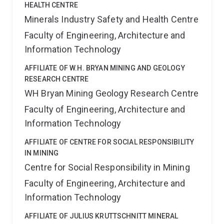
HEALTH CENTRE
Minerals Industry Safety and Health Centre
Faculty of Engineering, Architecture and
Information Technology
AFFILIATE OF W.H. BRYAN MINING AND GEOLOGY
RESEARCH CENTRE
WH Bryan Mining Geology Research Centre
Faculty of Engineering, Architecture and
Information Technology
AFFILIATE OF CENTRE FOR SOCIAL RESPONSIBILITY
IN MINING
Centre for Social Responsibility in Mining
Faculty of Engineering, Architecture and
Information Technology
AFFILIATE OF JULIUS KRUTTSCHNITT MINERAL