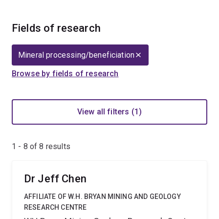
Fields of research
Mineral processing/beneficiation
Browse by fields of research
View all filters (1)
1 - 8 of
8
results
Dr Jeff Chen
AFFILIATE OF W.H. BRYAN MINING AND GEOLOGY
RESEARCH CENTRE