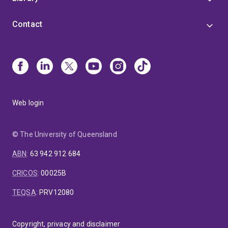
traditional sampling methods, Kevin is pioneering
novel exposure monitoring approaches—including the
Contact
use of explanted silicone prostheses and wearable
wristbands—to better understand how contaminants
interact with the human body in everyday life.
Through this work, he is helping redefine how
environmental exposure is measured and understood,
bridging advanced analytical chemistry with urgent
global health challenges.
Web login
© The University of Queensland
ABN
:
63 942 912 684
CRICOS
:
00025B
TEQSA
:
PRV12080
Copyright, privacy and disclaimer