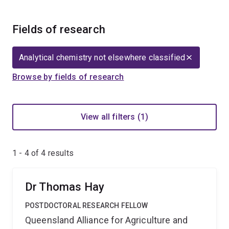
Fields of research
Analytical chemistry not elsewhere classified
Browse by fields of research
View all filters (1)
1 - 4 of
4
results
Dr Thomas Hay
POSTDOCTORAL RESEARCH FELLOW
Queensland Alliance for Agriculture and