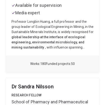
Available for supervision
Media expert
Professor Longbin Huang, a full professor and the
group leader of Ecological Engineering in Mining, in the
Sustainable Minerals Institute, is widely recognised for
global leadership at the interface of ecological
engineering, environmental microbiology, and
mining sustainability
, with influence spanning
industry, academia, and policy. He is a world-leading
architect of
nature-based, microbially driven
ecological engineering systems
that transform
Works
180
Funded projects
50
mining wastes into sustainable ecosystems—bridging
fundamental science, industrial application, and global
environmental solutions. Professor Huang's research
leadership is chracterised by
✅
Conceptual
Dr Sandra Nilsson
innovation
→ Engineering soil formation
(pedogenesis)
✅
Systems thinking
→ Integrating
RESEARCH FELLOW
microbes, minerals, plants, and engineering
✅
School of Pharmacy and Pharmaceutical
Translation to practice
→ Field-scale deployment in