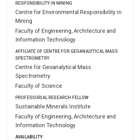
production systems, improved animal and seafood
RESPONSIBILITY IN MINING
production methods, provenance claims and product
Centre for Environmental Responsibility in
differentiation. My goal is to help translate scientific
Mining
measurement into practical insights that support
innovation, product integrity and consumer
Faculty of Engineering, Architecture and
confidence.
Information Technology
AFFILIATE OF CENTRE FOR GEOANALYTICAL MASS
SPECTROMETRY
Centre for Geoanalytical Mass
Spectrometry
Faculty of Science
PROFESSORIAL RESEARCH FELLOW
Sustainable Minerals Institute
Faculty of Engineering, Architecture and
Information Technology
AVAILABILITY: