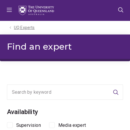
Skip
Skip
Skip
to
to
to
menu
content
footer
UQ Experts
Find an expert
Searc
Availability
Supervision
Media expert