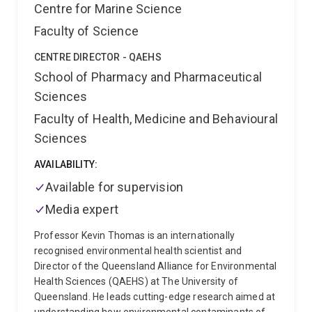
Huang led the development of the first field-feasible
Centre for Marine Science
technology to treat and dealkalize alkaline bauxite
Faculty of Science
residues for sustainable rehabilitation. His industry-
partnered research was recognised in 2019 UQ’s
CENTRE DIRECTOR - QAEHS
Partners in Research Excellence Award (Resilient
School of Pharmacy and Pharmaceutical
Environments) (Rio Tinto and QAL). Prof Huang is also
developing new knowledge and technologies for
Sciences
achieving non-polluting and ecologically sustainable
Faculty of Health, Medicine and Behavioural
rehabilitation of, for example, coal mine spoils and
Sciences
tailings, Fe-ore tailings, bauxite tailings (from mining
bauxite), and Cu/Pb-Zn tailings.
Membership of
AVAILABILITY:
Board, Committee and Society
Professional
associations and societies
Available for supervision
2010 – Present
Australian Soil Science Society.
2023 – Present
Media expert
AuSIMM
2015 – 2025 Present American Society of
Mining and Reclamation (ASMR)
Editorial
Professor Kevin Thomas is an internationally
boards/services
2025 - present: Member of Editorial
recognised environmental health scientist and
Board, Energy & Environment Nexus
2022 – present:
Director of the Queensland Alliance for Environmental
Associate editor (Soil), Reclamation Sciences
Health Sciences (QAEHS) at The University of
Awards & Patent
2019 UQ’s Partners in Research
Queensland. He leads cutting-edge research aimed at
Excellence Award (Resilient Environments) (Rio Tinto