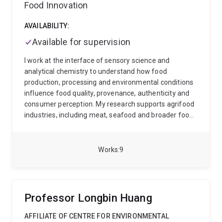
Food Innovation
AVAILABILITY:
Available for supervision
I work at the interface of sensory science and
analytical chemistry to understand how food
production, processing and environmental conditions
influence food quality, provenance, authenticity and
consumer perception. My research supports agrifood
industries, including meat, seafood and broader food
production sectors, by linking measurable chemical
changes with sensory attributes such as flavour,
aroma, texture and appearance.
I am interested in
Works
9
partnering with producers, processors, industry bodies
and technology providers to evaluate how different
growing, treatment, feeding, farming, harvesting or
processing methods affect product quality and
Professor Longbin Huang
consumer perceptibility. This includes industry trials
focused on climate-smart crops, sustainable
AFFILIATE OF CENTRE FOR ENVIRONMENTAL