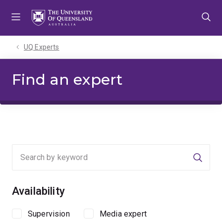
Skip
Skip
Skip
to
to
to
menu
content
footer
UQ Experts
Find an expert
Searc
Availability
Supervision
Media expert