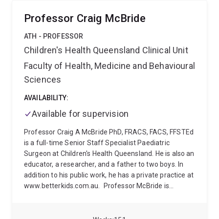
the Supreme Courts and the Coroners Courts in all
Australian jurisdictions and for the High Court of
Professor Craig McBride
Justice in England (King's Bench).
Previously, he
worked as an academic neurologist at Calvary Mater
ATH - PROFESSOR
Newcastle, the Prince Charles Hospital in Brisbane,
Children's Health Queensland Clinical Unit
King’s College Hospital in London, and Sheffield
Faculty of Health, Medicine and Behavioural
Teaching Hospitals.
After graduating from medical
school in Berlin, he trained in neurology at the Charité,
Sciences
followed by fellowships in adult and paediatric
epilepsy in Strasbourg and Geneva. He holds two
AVAILABILITY:
research doctorates and master's degrees from the
Available for supervision
University of Cambridge, the London School of
Economics and the University of Melbourne.
He chairs
Professor Craig A McBride PhD, FRACS, FACS, FFSTEd
the Neuroepidemiology Section of the American
is a full-time Senior Staff Specialist Paediatric
Academy of Neurology (AAN) and serves on the
Surgeon at Children's Health Queensland. He is also an
International League against Epilepsy (ILAE)
educator, a researcher, and a father to two boys. In
Standards and Best Practice Council.
addition to his public work, he has a private practice at
www.betterkids.com.au.
Professor McBride is
originally from Aotearoa/New Zealand and worked in
three of the four Paediatric Surgical units in that
country, before moving to the Royal Children's Hospital