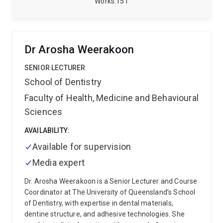
Works
151
in Melbourne for the final two years of his surgical
training. Following Fellowship in 2007, he moved to
Brisbane and has been here ever since.
He has
specialised interest and expertise in thoracic,
Dr Arosha Weerakoon
hepatobiliary and pancreatic surgery, burns and
trauma. He is also a member of both the Children's
SENIOR LECTURER
Health Queensland Human Research Ethics
School of Dentistry
Committee and the Clinical Ethics Response Group at
Faculty of Health, Medicine and Behavioural
Queensland Children's Hospital, as well as being
involved in the Queenslannd Children's Critical Incident
Sciences
Panel and the Clinical Incident Subcommittee of the
Queensland Paediatric Quality Council.
AVAILABILITY:
Craig has
published research in many areas related to children's
Available for supervision
health.
Media expert
Dr. Arosha Weerakoon is a Senior Lecturer and Course
Coordinator at The University of Queensland’s School
of Dentistry, with expertise in dental materials,
dentine structure, and adhesive technologies. She