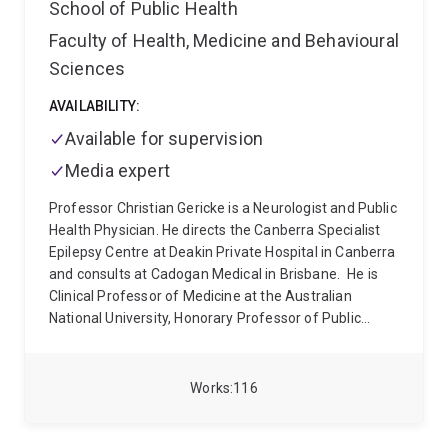
School of Public Health
Faculty of Health, Medicine and Behavioural
Sciences
AVAILABILITY:
Available for supervision
Media expert
Professor Christian Gericke is a Neurologist and Public
Health Physician. He directs the Canberra Specialist
Epilepsy Centre at Deakin Private Hospital in Canberra
and consults at Cadogan Medical in Brisbane.
He is
Clinical Professor of Medicine at the Australian
National University, Honorary Professor of Public
Health at the University of Queensland, Convener of
the Specialist Medical Review Council (SMRC) for the
Australian Government and Visiting Scholar at the
Works
116
Uehiro Oxford Institute, University of Oxford. He
regularly acts as an Independent Medical Expert for