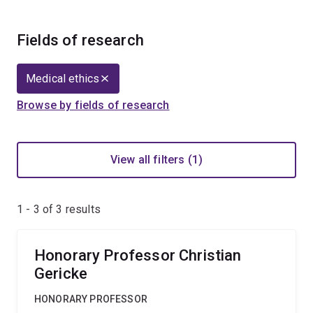
Fields of research
Medical ethics
Browse by fields of research
View all filters (1)
1 - 3 of
3
results
Honorary Professor Christian
Gericke
HONORARY PROFESSOR