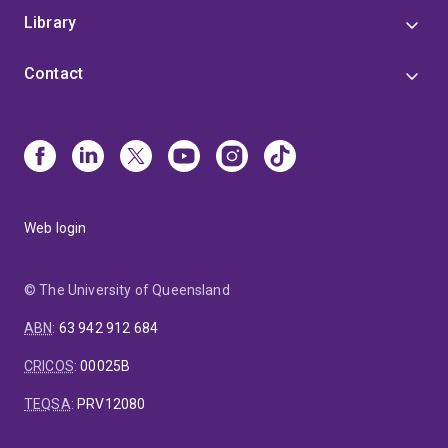
Council (Country to Coast QLD).
Her innovative work
Library
bridges clinical practice and research, contributing to
a comprehensive understanding of dental materials,
Contact
dental practice, AI and public health in dentistry.
Arosha is frequently requested to provide oral health-
related content to the media. Her most recent
contributions include information related to Vaping
and oral health, teeth grinding and AI in dental care.
Web login
© The University of Queensland
ABN
:
63 942 912 684
CRICOS
:
00025B
TEQSA
:
PRV12080