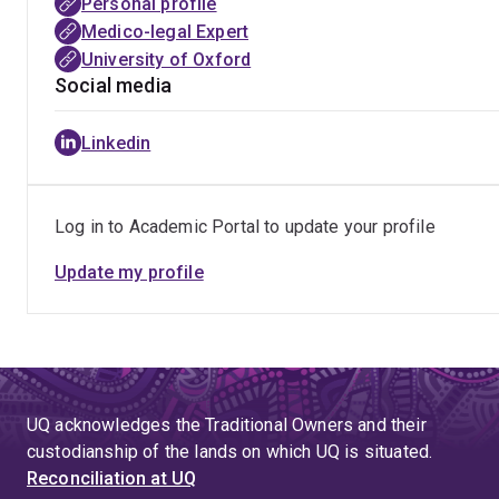
Personal profile
Medico-legal Expert
University of Oxford
Social media
Linkedin
Log in to Academic Portal to update your profile
Update my profile
UQ acknowledges the Traditional Owners and their
custodianship of the lands on which UQ is situated.
Reconciliation at UQ