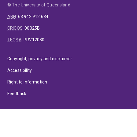
© The University of Queensland
ABN
:
63 942 912 684
CRICOS
:
00025B
TEQSA
:
PRV12080
Copyright, privacy and disclaimer
Accessibility
Right to information
Feedback