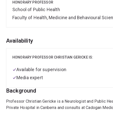
HONORARY PROFESSOR
School of Public Health
Faculty of Health, Medicine and Behavioural Scie
Overview
Availability
HONORARY PROFESSOR CHRISTIAN GERICKE IS:
Available for supervision
Media expert
Background
Professor Christian Gericke is a Neurologist and Public Hea
Private Hospital in Canberra and consults at Cadogan Medic