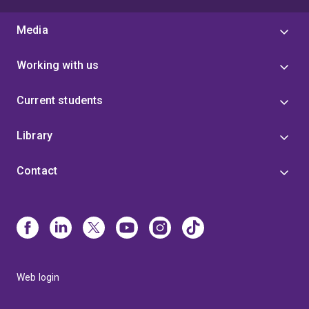
Media
Working with us
Current students
Library
Contact
Web login