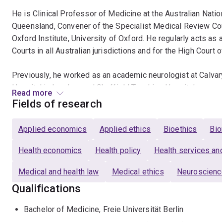
He is Clinical Professor of Medicine at the Australian Natio
Queensland, Convener of the Specialist Medical Review Coun
Oxford Institute, University of Oxford. He regularly acts 
Courts in all Australian jurisdictions and for the High Court 
Previously, he worked as an academic neurologist at Calvar
Hospital in London, and Sheffield Teaching Hospitals.
Read more
Fields of research
After graduating from medical school in Berlin, he trained in
epilepsy in Strasbourg and Geneva. He holds two research 
Applied economics
Applied ethics
Bioethics
Bio
School of Economics and the University of Melbourne.
Health economics
Health policy
Health services a
He chairs the Neuroepidemiology Section of the American 
Medical and health law
Medical ethics
Neuroscien
Epilepsy (ILAE) Standards and Best Practice Council.
Qualifications
Bachelor of Medicine, Freie Universität Berlin