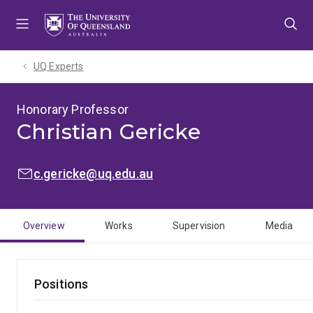
Skip
Skip
Skip
to
to
to
menu
content
footer
UQ Experts
Honorary Professor
Christian Gericke
EMAIL:
c.gericke@uq.edu.au
Overview
Works
Supervision
Media
Positions