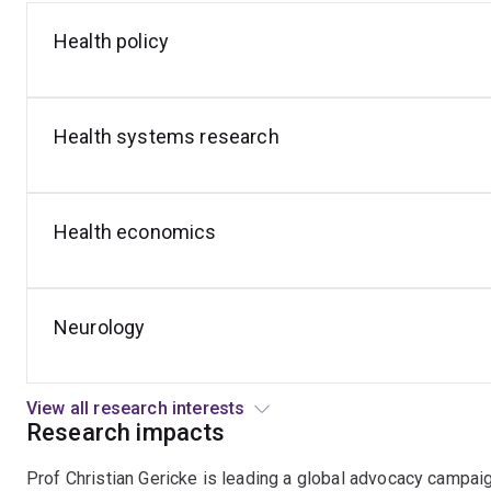
Health policy
Epilepsy
Bioethics
Health
and
Medical
Law
Health systems research
Health economics
Neurology
View all research interests
Research impacts
Prof Christian Gericke is leading a global advocacy campaig