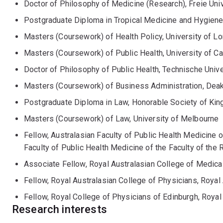
Doctor of Philosophy of Medicine (Research), Freie Univ
Postgraduate Diploma in Tropical Medicine and Hygiene,
Masters (Coursework) of Health Policy, University of L
Masters (Coursework) of Public Health, University of C
Doctor of Philosophy of Public Health, Technische Univer
Masters (Coursework) of Business Administration, Deak
Postgraduate Diploma in Law, Honorable Society of Kin
Masters (Coursework) of Law, University of Melbourne
Fellow, Australasian Faculty of Public Health Medicine o
Faculty of Public Health Medicine of the Faculty of the 
Associate Fellow, Royal Australasian College of Medical
Fellow, Royal Australasian College of Physicians, Royal
Fellow, Royal College of Physicians of Edinburgh, Royal
Research interests