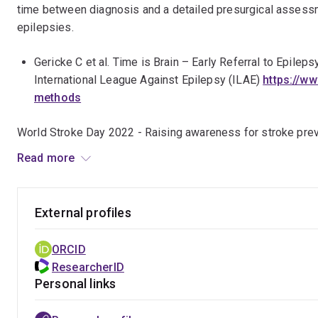
time between diagnosis and a detailed presurgical assessm
epilepsies.
Gericke C et al. Time is Brain – Early Referral to Epil
International League Against Epilepsy (ILAE)
https://w
methods
World Stroke Day 2022 - Raising awareness for stroke preven
Read more
https://m.facebook.com/story.php?
story_fbid=pfbid02VnkYwipuynZ5hEbKC5ZiWXwL
External profiles
RACP Internal Medicine Journal (IMJ) Pomegranate Health 
ORCID
https://www.racp.edu.au/pomegranate/view/imj-on-ai
ResearcherID
Personal links